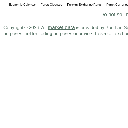
Economic Calendar
Forex Glossary
Foreign Exchange Rates
Forex Currency
Do not sell 
market data
Copyright © 2026. All
is provided by Barchart Sol
purposes, not for trading purposes or advice. To see all exc