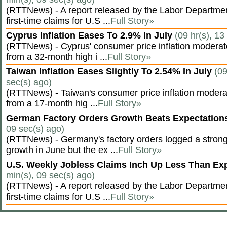
(RTTNews) - A report released by the Labor Departm
first-time claims for U.S ...
Full Story»
Cyprus Inflation Eases To 2.9% In July
(09 hr(s), 13
(RTTNews) - Cyprus' consumer price inflation modera
from a 32-month high i ...
Full Story»
Taiwan Inflation Eases Slightly To 2.54% In July
(09
sec(s) ago)
(RTTNews) - Taiwan's consumer price inflation moderat
from a 17-month hig ...
Full Story»
German Factory Orders Growth Beats Expectatio
09 sec(s) ago)
(RTTNews) - Germany's factory orders logged a stron
growth in June but the ex ...
Full Story»
U.S. Weekly Jobless Claims Inch Up Less Than E
min(s), 09 sec(s) ago)
(RTTNews) - A report released by the Labor Departm
first-time claims for U.S ...
Full Story»