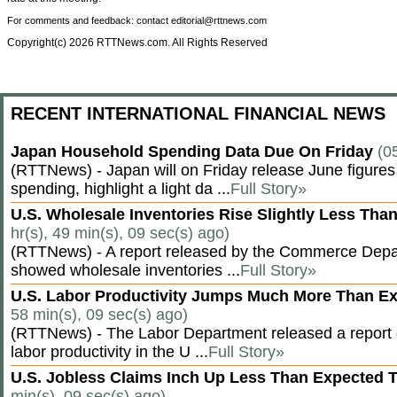
For comments and feedback: contact editorial@rttnews.com
Copyright(c) 2026 RTTNews.com. All Rights Reserved
RECENT INTERNATIONAL FINANCIAL NEWS
Japan Household Spending Data Due On Friday
(0
(RTTNews) - Japan will on Friday release June figures
spending, highlight a light da ...
Full Story»
U.S. Wholesale Inventories Rise Slightly Less Tha
hr(s), 49 min(s), 09 sec(s) ago)
(RTTNews) - A report released by the Commerce Dep
showed wholesale inventories ...
Full Story»
U.S. Labor Productivity Jumps Much More Than E
58 min(s), 09 sec(s) ago)
(RTTNews) - The Labor Department released a report
labor productivity in the U ...
Full Story»
U.S. Jobless Claims Inch Up Less Than Expected 
min(s), 09 sec(s) ago)