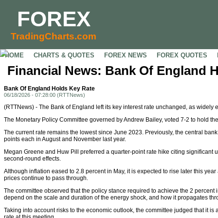
FOREX
TradingCharts.com
HOME
CHARTS & QUOTES
FOREX NEWS
FOREX QUOTES
Financial News: Bank Of England 
Bank Of England Holds Key Rate
06/18/2026 - 07:28:00 (RTTNews)
(RTTNews) - The Bank of England left its key interest rate unchanged, as widely 
The Monetary Policy Committee governed by Andrew Bailey, voted 7-2 to hold the 
The current rate remains the lowest since June 2023. Previously, the central ban
points each in August and November last year.
Megan Greene and Huw Pill preferred a quarter-point rate hike citing significant u
second-round effects.
Although inflation eased to 2.8 percent in May, it is expected to rise later this year
prices continue to pass through.
The committee observed that the policy stance required to achieve the 2 percent inf
depend on the scale and duration of the energy shock, and how it propagates th
Taking into account risks to the economic outlook, the committee judged that it is 
rate at this meeting.