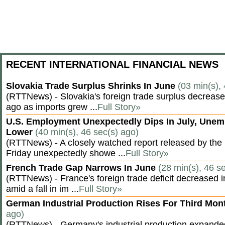
RECENT INTERNATIONAL FINANCIAL NEWS
Slovakia Trade Surplus Shrinks In June
(03 min(s),
(RTTNews) - Slovakia's foreign trade surplus decrease
ago as imports grew ...
Full Story»
U.S. Employment Unexpectedly Dips In July, Une
Lower
(40 min(s), 46 sec(s) ago)
(RTTNews) - A closely watched report released by th
Friday unexpectedly showe ...
Full Story»
French Trade Gap Narrows In June
(28 min(s), 46 s
(RTTNews) - France's foreign trade deficit decreased 
amid a fall in im ...
Full Story»
German Industrial Production Rises For Third Mo
ago)
(RTTNews) - Germany's industrial production expanded f