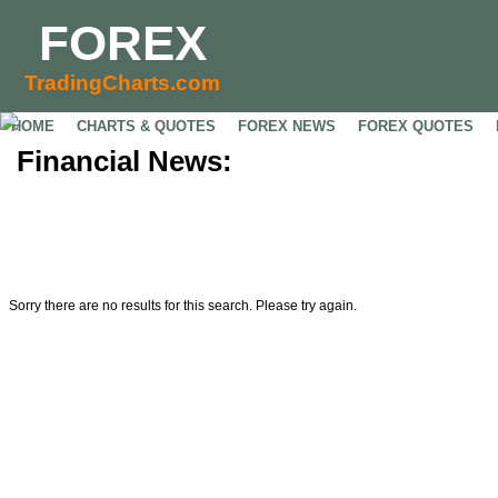
FOREX
TradingCharts.com
HOME
CHARTS & QUOTES
FOREX NEWS
FOREX QUOTES
Financial News:
Sorry there are no results for this search. Please try again.