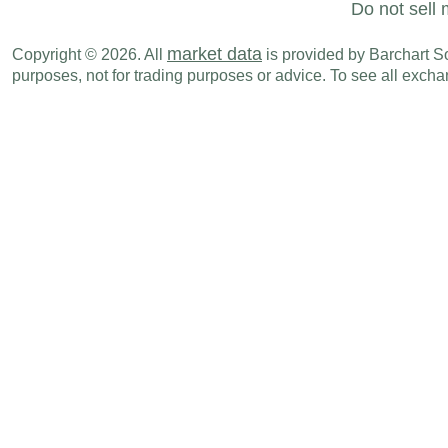
Do not sell 
market data
Copyright © 2026. All
is provided by Barchart Sol
purposes, not for trading purposes or advice. To see all exc