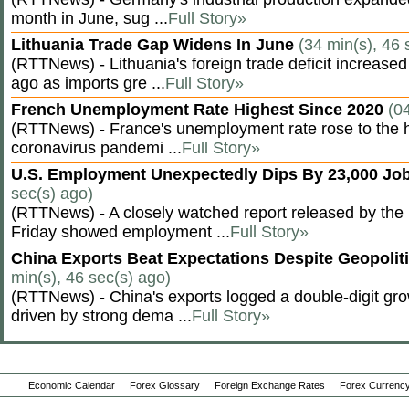
month in June, sug ...
Full Story»
Lithuania Trade Gap Widens In June
(34 min(s), 46 
(RTTNews) - Lithuania's foreign trade deficit increased
ago as imports gre ...
Full Story»
French Unemployment Rate Highest Since 2020
(0
(RTTNews) - France's unemployment rate rose to the hi
coronavirus pandemi ...
Full Story»
U.S. Employment Unexpectedly Dips By 23,000 Job
sec(s) ago)
(RTTNews) - A closely watched report released by th
Friday showed employment ...
Full Story»
China Exports Beat Expectations Despite Geopolit
min(s), 46 sec(s) ago)
(RTTNews) - China's exports logged a double-digit grow
driven by strong dema ...
Full Story»
Economic Calendar
Forex Glossary
Foreign Exchange Rates
Forex Currency