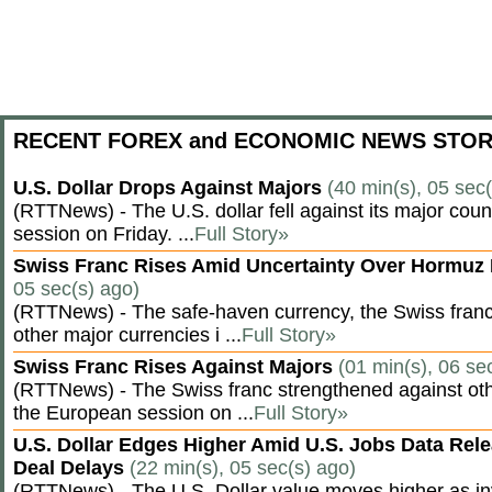
RECENT FOREX and ECONOMIC NEWS STOR
U.S. Dollar Drops Against Majors
(40 min(s), 05 sec
(RTTNews) - The U.S. dollar fell against its major cou
session on Friday. ...
Full Story»
Swiss Franc Rises Amid Uncertainty Over Hormu
05 sec(s) ago)
(RTTNews) - The safe-haven currency, the Swiss franc
other major currencies i ...
Full Story»
Swiss Franc Rises Against Majors
(01 min(s), 06 se
(RTTNews) - The Swiss franc strengthened against oth
the European session on ...
Full Story»
U.S. Dollar Edges Higher Amid U.S. Jobs Data Rele
Deal Delays
(22 min(s), 05 sec(s) ago)
(RTTNews) - The U.S. Dollar value moves higher as inv