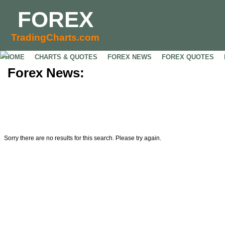
FOREX
TradingCharts.com
HOME
CHARTS & QUOTES
FOREX NEWS
FOREX QUOTES
Forex News:
Sorry there are no results for this search. Please try again.