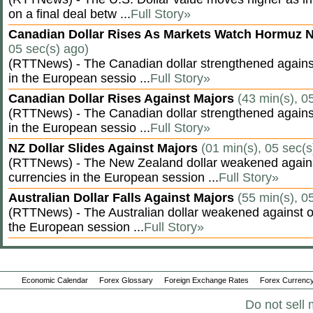
on a final deal betw ...
Full Story»
Canadian Dollar Rises As Markets Watch Hormuz 
05 sec(s) ago)
(RTTNews) - The Canadian dollar strengthened against
in the European sessio ...
Full Story»
Canadian Dollar Rises Against Majors
(43 min(s), 0
(RTTNews) - The Canadian dollar strengthened against
in the European sessio ...
Full Story»
NZ Dollar Slides Against Majors
(01 min(s), 05 sec(s
(RTTNews) - The New Zealand dollar weakened agains
currencies in the European session ...
Full Story»
Australian Dollar Falls Against Majors
(55 min(s), 0
(RTTNews) - The Australian dollar weakened against ot
the European session ...
Full Story»
Economic Calendar
Forex Glossary
Foreign Exchange Rates
Forex Currency
Do not sell 