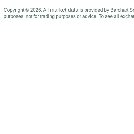
market data
Copyright © 2026. All
is provided by Barchart Sol
purposes, not for trading purposes or advice. To see all exc