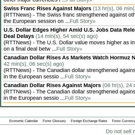
Swiss Franc Rises Against Majors
(13 hr(s), 06 min(
(RTTNews) - The Swiss franc strengthened against oth
the European session on ...
Full Story»
U.S. Dollar Edges Higher Amid U.S. Jobs Data Rele
Deal Delays
(14 min(s), 54 sec(s) ago)
(RTTNews) - The U.S. Dollar value moves higher as inv
on a final deal betw ...
Full Story»
Canadian Dollar Rises As Markets Watch Hormuz 
42 min(s), 06 sec(s) ago)
(RTTNews) - The Canadian dollar strengthened against
in the European sessio ...
Full Story»
Canadian Dollar Rises Against Majors
(08 hr(s), 24
(RTTNews) - The Canadian dollar strengthened against
in the European sessio ...
Full Story»
Economic Calendar
Forex Glossary
Foreign Exchange Rates
Forex Currency
Do not sell 