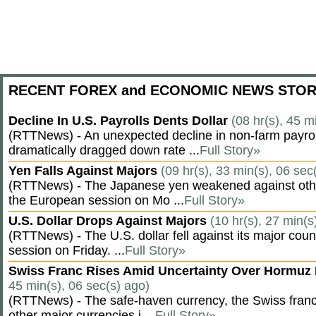
RECENT FOREX and ECONOMIC NEWS STOR
Decline In U.S. Payrolls Dents Dollar
(08 hr(s), 45 m
(RTTNews) - An unexpected decline in non-farm payroll
dramatically dragged down rate ...
Full Story»
Yen Falls Against Majors
(09 hr(s), 33 min(s), 06 sec
(RTTNews) - The Japanese yen weakened against othe
the European session on Mo ...
Full Story»
U.S. Dollar Drops Against Majors
(10 hr(s), 27 min(s
(RTTNews) - The U.S. dollar fell against its major cou
session on Friday. ...
Full Story»
Swiss Franc Rises Amid Uncertainty Over Hormu
45 min(s), 06 sec(s) ago)
(RTTNews) - The safe-haven currency, the Swiss franc
other major currencies i ...
Full Story»