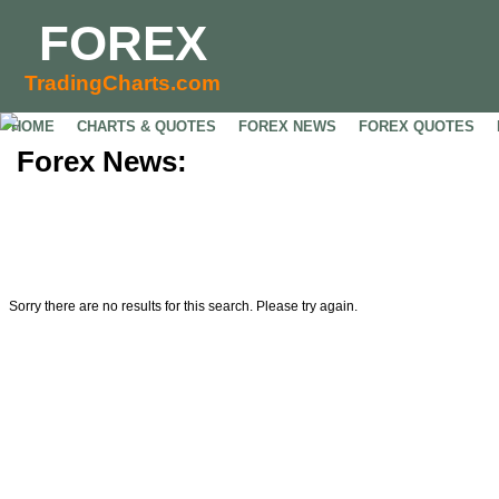
FOREX
TradingCharts.com
HOME
CHARTS & QUOTES
FOREX NEWS
FOREX QUOTES
Forex News:
Sorry there are no results for this search. Please try again.