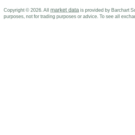
market data
Copyright © 2026. All
is provided by Barchart Sol
purposes, not for trading purposes or advice. To see all exc