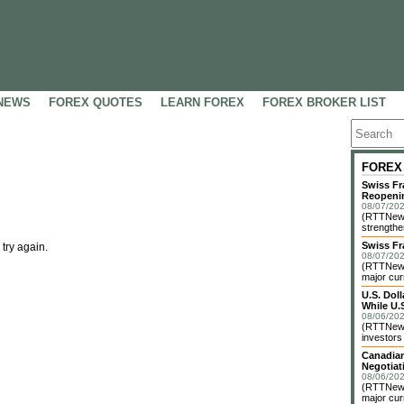
NEWS
FOREX QUOTES
LEARN FOREX
FOREX BROKER LIST
FOREX
Swiss Fr
Reopeni
08/07/202
(RTTNews
strengthe
Swiss Fr
 try again.
08/07/202
(RTTNews)
major cur
U.S. Dol
While U.S
08/06/202
(RTTNews)
investors 
Canadian
Negotiat
08/06/202
(RTTNews)
major cur