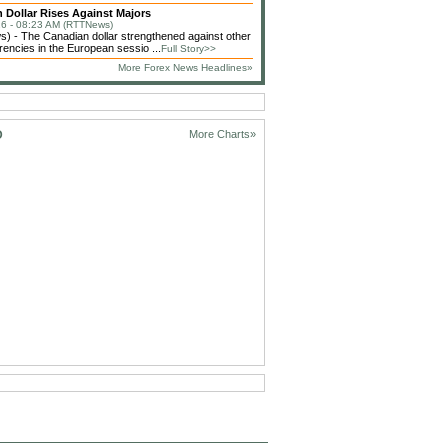
 Dollar Rises Against Majors
6 - 08:23 AM (RTTNews)
 - The Canadian dollar strengthened against other
rencies in the European sessio ...
Full Story>>
More Forex News Headlines»
D
More Charts»