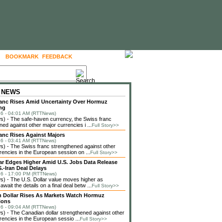
BOOKMARK
FEEDBACK
FOLLOW US
 NEWS
anc Rises Amid Uncertainty Over Hormuz
ng
6 - 04:01 AM (RTTNews)
) - The safe-haven currency, the Swiss franc
ned against other major currencies i ...
Full Story>>
anc Rises Against Majors
6 - 03:41 AM (RTTNews)
 - The Swiss franc strengthened against other
rencies in the European session on ...
Full Story>>
lar Edges Higher Amid U.S. Jobs Data Release
.-Iran Deal Delays
6 - 17:00 PM (RTTNews)
 - The U.S. Dollar value moves higher as
await the details on a final deal betw ...
Full Story>>
 Dollar Rises As Markets Watch Hormuz
ions
6 - 09:04 AM (RTTNews)
 - The Canadian dollar strengthened against other
rencies in the European sessio ...
Full Story>>