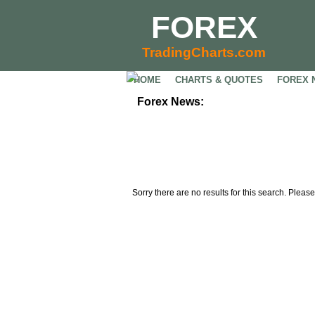
FOREX
TradingCharts.com
HOME
CHARTS & QUOTES
FOREX 
Forex News:
Sorry there are no results for this search. Please