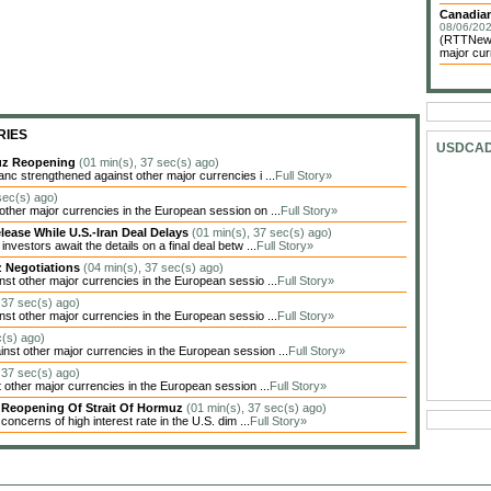
Canadian
08/06/202
(RTTNews)
major cur
RIES
USDCA
muz Reopening
(01 min(s), 37 sec(s) ago)
c strengthened against other major currencies i ...
Full Story»
sec(s) ago)
her major currencies in the European session on ...
Full Story»
lease While U.S.-Iran Deal Delays
(01 min(s), 37 sec(s) ago)
estors await the details on a final deal betw ...
Full Story»
z Negotiations
(04 min(s), 37 sec(s) ago)
t other major currencies in the European sessio ...
Full Story»
 37 sec(s) ago)
t other major currencies in the European sessio ...
Full Story»
c(s) ago)
t other major currencies in the European session ...
Full Story»
 37 sec(s) ago)
other major currencies in the European session ...
Full Story»
y Reopening Of Strait Of Hormuz
(01 min(s), 37 sec(s) ago)
oncerns of high interest rate in the U.S. dim ...
Full Story»