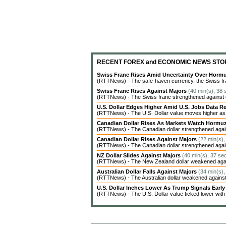
RECENT FOREX and ECONOMIC NEWS STO
Swiss Franc Rises Amid Uncertainty Over Hor
(RTTNews) - The safe-haven currency, the Swiss fran
Swiss Franc Rises Against Majors
(40 min(s), 38 
(RTTNews) - The Swiss franc strengthened against ot
U.S. Dollar Edges Higher Amid U.S. Jobs Data Re
(RTTNews) - The U.S. Dollar value moves higher as inv
Canadian Dollar Rises As Markets Watch Hormu
(RTTNews) - The Canadian dollar strengthened agains
Canadian Dollar Rises Against Majors
(22 min(s),
(RTTNews) - The Canadian dollar strengthened agains
NZ Dollar Slides Against Majors
(40 min(s), 37 se
(RTTNews) - The New Zealand dollar weakened agains
Australian Dollar Falls Against Majors
(34 min(s),
(RTTNews) - The Australian dollar weakened against 
U.S. Dollar Inches Lower As Trump Signals Earl
(RTTNews) - The U.S. Dollar value ticked lower with c