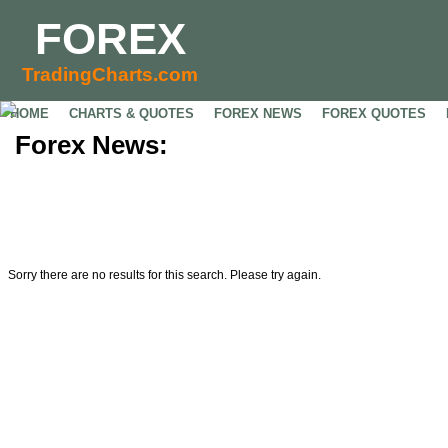
FOREX
TradingCharts.com
HOME
CHARTS & QUOTES
FOREX NEWS
FOREX QUOTES
Forex News:
Sorry there are no results for this search. Please try again.