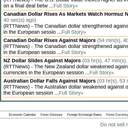
on a final deal betw ...
Full Story»
Canadian Dollar Rises As Markets Watch Hormuz 
40 sec(s) ago)
(RTTNews) - The Canadian dollar strengthened against
in the European sessio ...
Full Story»
Canadian Dollar Rises Against Majors
(54 min(s), 4
(RTTNews) - The Canadian dollar strengthened against
in the European sessio ...
Full Story»
NZ Dollar Slides Against Majors
(03 hr(s), 47 min(s)
(RTTNews) - The New Zealand dollar weakened agains
currencies in the European session ...
Full Story»
Australian Dollar Falls Against Majors
(03 hr(s), 53
(RTTNews) - The Australian dollar weakened against ot
the European session ...
Full Story»
Economic Calendar
Forex Glossary
Foreign Exchange Rates
Forex Currency
Do not sell 