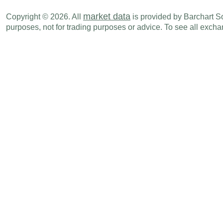
market data
Copyright © 2026. All
is provided by Barchart Sol
purposes, not for trading purposes or advice. To see all exc