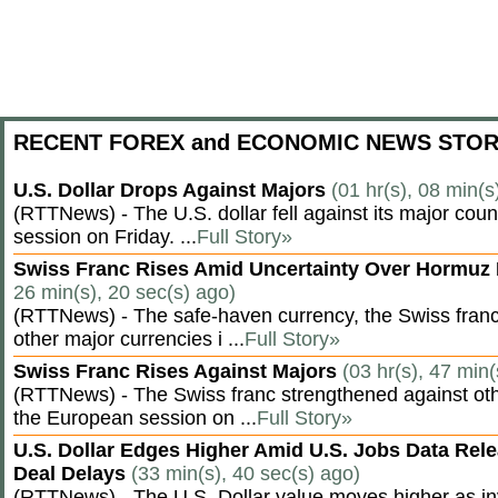
RECENT FOREX and ECONOMIC NEWS STOR
U.S. Dollar Drops Against Majors
(01 hr(s), 08 min(s
(RTTNews) - The U.S. dollar fell against its major cou
session on Friday. ...
Full Story»
Swiss Franc Rises Amid Uncertainty Over Hormu
26 min(s), 20 sec(s) ago)
(RTTNews) - The safe-haven currency, the Swiss franc
other major currencies i ...
Full Story»
Swiss Franc Rises Against Majors
(03 hr(s), 47 min(
(RTTNews) - The Swiss franc strengthened against oth
the European session on ...
Full Story»
U.S. Dollar Edges Higher Amid U.S. Jobs Data Rele
Deal Delays
(33 min(s), 40 sec(s) ago)
(RTTNews) - The U.S. Dollar value moves higher as inv