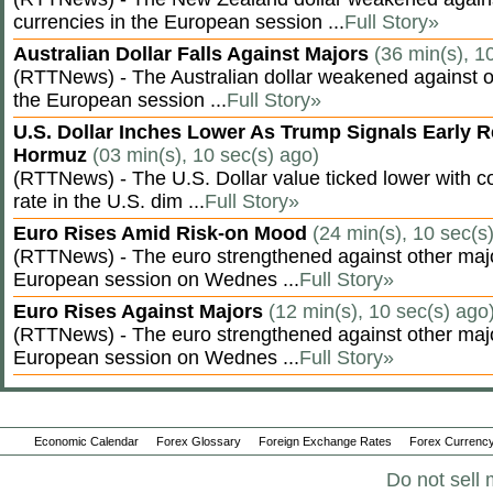
currencies in the European session ...
Full Story»
Australian Dollar Falls Against Majors
(36 min(s), 1
(RTTNews) - The Australian dollar weakened against ot
the European session ...
Full Story»
U.S. Dollar Inches Lower As Trump Signals Early R
Hormuz
(03 min(s), 10 sec(s) ago)
(RTTNews) - The U.S. Dollar value ticked lower with co
rate in the U.S. dim ...
Full Story»
Euro Rises Amid Risk-on Mood
(24 min(s), 10 sec(s
(RTTNews) - The euro strengthened against other majo
European session on Wednes ...
Full Story»
Euro Rises Against Majors
(12 min(s), 10 sec(s) ago
(RTTNews) - The euro strengthened against other majo
European session on Wednes ...
Full Story»
Economic Calendar
Forex Glossary
Foreign Exchange Rates
Forex Currency
Do not sell 