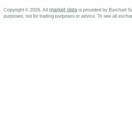
market data
Copyright © 2026. All
is provided by Barchart Sol
purposes, not for trading purposes or advice. To see all exc