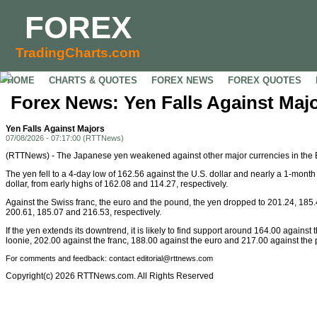
FOREX
TradingCharts.com
HOME
CHARTS & QUOTES
FOREX NEWS
FOREX QUOTES
Forex News: Yen Falls Against Maj
Yen Falls Against Majors
07/08/2026 - 07:17:00 (RTTNews)
(RTTNews) - The Japanese yen weakened against other major currencies in th
The yen fell to a 4-day low of 162.56 against the U.S. dollar and nearly a 1-mont
dollar, from early highs of 162.08 and 114.27, respectively.
Against the Swiss franc, the euro and the pound, the yen dropped to 201.24, 185.
200.61, 185.07 and 216.53, respectively.
If the yen extends its downtrend, it is likely to find support around 164.00 agains
loonie, 202.00 against the franc, 188.00 against the euro and 217.00 against the
For comments and feedback: contact editorial@rttnews.com
Copyright(c) 2026 RTTNews.com. All Rights Reserved