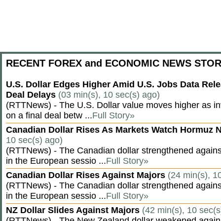
RECENT FOREX and ECONOMIC NEWS STOR
U.S. Dollar Edges Higher Amid U.S. Jobs Data Rele
Deal Delays
(03 min(s), 10 sec(s) ago)
(RTTNews) - The U.S. Dollar value moves higher as inv
on a final deal betw ...
Full Story»
Canadian Dollar Rises As Markets Watch Hormuz 
10 sec(s) ago)
(RTTNews) - The Canadian dollar strengthened against
in the European sessio ...
Full Story»
Canadian Dollar Rises Against Majors
(24 min(s), 1
(RTTNews) - The Canadian dollar strengthened against
in the European sessio ...
Full Story»
NZ Dollar Slides Against Majors
(42 min(s), 10 sec(s
(RTTNews) - The New Zealand dollar weakened agains