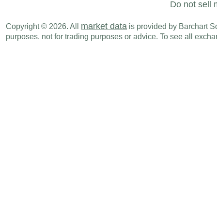
Do not sell 
market data
Copyright © 2026. All
is provided by Barchart Sol
purposes, not for trading purposes or advice. To see all exc