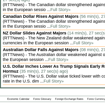
(RTTNews) - The Canadian dollar strengthened against
in the European sessio ...
Full Story»
Canadian Dollar Rises Against Majors
(56 min(s), 2
(RTTNews) - The Canadian dollar strengthened against
in the European sessio ...
Full Story»
NZ Dollar Slides Against Majors
(14 min(s), 27 sec(s
(RTTNews) - The New Zealand dollar weakened agains
currencies in the European session ...
Full Story»
Australian Dollar Falls Against Majors
(08 min(s), 2
(RTTNews) - The Australian dollar weakened against ot
the European session ...
Full Story»
U.S. Dollar Inches Lower As Trump Signals Early R
Hormuz
(35 min(s), 27 sec(s) ago)
(RTTNews) - The U.S. Dollar value ticked lower with co
rate in the U.S. dim ...
Full Story»
Economic Calendar
Forex Glossary
Foreign Exchange Rates
Forex Currency