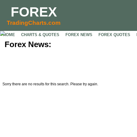
FOREX
TradingCharts.com
HOME
CHARTS & QUOTES
FOREX NEWS
FOREX QUOTES
Forex News:
Sorry there are no results for this search. Please try again.