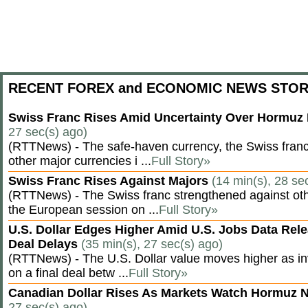
RECENT FOREX and ECONOMIC NEWS STOR
Swiss Franc Rises Amid Uncertainty Over Hormu
27 sec(s) ago)
(RTTNews) - The safe-haven currency, the Swiss franc
other major currencies i ...
Full Story»
Swiss Franc Rises Against Majors
(14 min(s), 28 se
(RTTNews) - The Swiss franc strengthened against oth
the European session on ...
Full Story»
U.S. Dollar Edges Higher Amid U.S. Jobs Data Rele
Deal Delays
(35 min(s), 27 sec(s) ago)
(RTTNews) - The U.S. Dollar value moves higher as inv
on a final deal betw ...
Full Story»
Canadian Dollar Rises As Markets Watch Hormuz 
27 sec(s) ago)