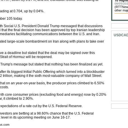
To Highe
08/05/202
(RTTNews
other maj
rading at 0.704, up by 0.04%.
mber 105 today.
ruth Social U.S. President Donald Trump messaged that discussions
that the final decision has been approved by top Iranian leadership
rmediaries facilitating communications between the U.S. and Iran.
USDCA
ated large-scale bombardment on Iran along with plans to take over
ve a deadline but stated that the deal may be signed over this
 Strait of Hormuz will be reopened.
of Trump's message but stated that nothing has been finalized as yet.
ter its biggest Initial Public Offering which turned into a blockbuster
 trillion, making it the sixth most-valuable company of Wall Street.
hat on an year-on-year basis, the producer prices climbed to 6.50%
costs.
h core consumer prices (excluding food and energy) rose by 0.20%
, it climbed to 2.90%.
pectations of a rate cut by the U.S. Federal Reserve.
vestors are betting at a 98.60% chance that the U.S. Federal
nt level in its upcoming meeting on June 16-17.
ews.com