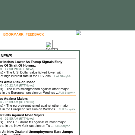
BOOKMARK
FEEDBACK
FOLLOW US
 NEWS
lar Inches Lower As Trump Signals Early
g Of Strait Of Hormuz
6 - 17:00 PM (RTTNews)
 - The U.S. Dollar value ticked lower with
f high interest rate in the U.S. dim ...
Full Story>>
ses Amid Risk-on Mood
6 - 06:22 AM (RTTNews)
 - The euro strengthened against other major
s in the European session on Wednes ...
Full Story>>
es Against Majors
6 - 06:09 AM (RTTNews)
 - The euro strengthened against other major
s in the European session on Wednes ...
Full Story>>
lar Falls Against Most Majors
6 - 05:55 AM (RTTNews)
 - The U.S. dollar fell against its most major
rts in the New York session on Tu ...
Full Story>>
lls As New Zealand Unemployment Rate Jumps