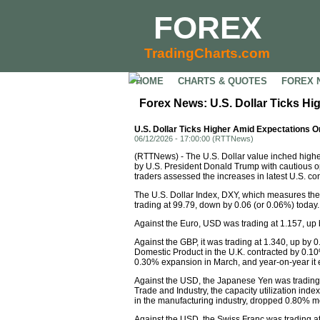
FOREX
TradingCharts.com
HOME
CHARTS & QUOTES
FOREX 
Forex News: U.S. Dollar Ticks H
U.S. Dollar Ticks Higher Amid Expectations O
06/12/2026 - 17:00:00 (RTTNews)
(RTTNews) - The U.S. Dollar value inched highe
by U.S. President Donald Trump with cautious op
traders assessed the increases in latest U.S. 
The U.S. Dollar Index, DXY, which measures the
trading at 99.79, down by 0.06 (or 0.06%) today.
Against the Euro, USD was trading at 1.157, up
Against the GBP, it was trading at 1.340, up by 0
Domestic Product in the U.K. contracted by 0.1
0.30% expansion in March, and year-on-year it
Against the USD, the Japanese Yen was trading 
Trade and Industry, the capacity utilization index
in the manufacturing industry, dropped 0.80% mo
Against the USD, the Swiss Franc was trading a