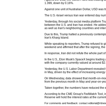
1.399, down by 0.16%.
Against one unit of Australian Dollar, USD was t
The U.S.-Israel versus Iran war entered day nu
Yesterday, through his social media platform T
between the U.S. and Iran has ended. He added 
as well as Iran's neighboring countries and inte
Due to this, Trump halted a previously contempl
Iran's Kharg Island.
While speaking to reporters, Trump refused to gi
weekend and affirmed that after the signing, the
In response, Iran did not refute the whole part 
In the U.S., Elon Musk's SpaceX begins trading af
with the company currently valued at around $2.2
Yesterday, the U.S. Labor Department revealed t
in May, driven by the effect of increasing energy 
On Wednesday, data showed that month-on-mont
from the previous month in May and year-on-year
Taken together, the numbers have reduced the ex
According to the CME Group's FedWatch Tool, in
Reserve will hold the interest rates at the curre
For comments and feedback: contact editorial@rttn