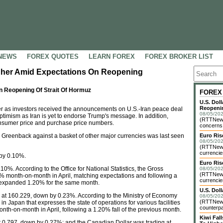
NEWS
FOREX QUOTES
LEARN FOREX
FOREX BROKER LIST
igher Amid Expectations On Reopening
n Reopening Of Strait Of Hormuz
FOREX
U.S. Dol
Reopenin
r as investors received the announcements on U.S.-Iran peace deal
08/05/202
timism as Iran is yet to endorse Trump's message. In addition,
(RTTNews)
consumer price and purchase price numbers.
concerns o
 Greenback against a basket of other major currencies was last seen
Euro Ri
08/05/202
(RTTNews)
currencie
 by 0.10%.
Euro Ris
.10%. According to the Office for National Statistics, the Gross
08/05/202
(RTTNews)
0% month-on-month in April, matching expectations and following a
currencie
 expanded 1.20% for the same month.
U.S. Dol
at 160.229, down by 0.23%. According to the Ministry of Economy
08/05/202
(RTTNews)
 in Japan that expresses the state of operations for various facilities
counterpa
nth-on-month in April, following a 1.20% fall of the previous month.
Kiwi Fa
t 0.797, down by 0.27%; and the Canadian Dollar was trading at