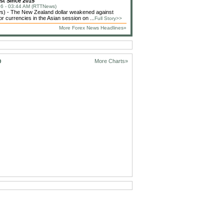
st Since 2015
6 - 03:44 AM (RTTNews)
) - The New Zealand dollar weakened against
or currencies in the Asian session on ...
Full Story>>
More Forex News Headlines»
D
More Charts»