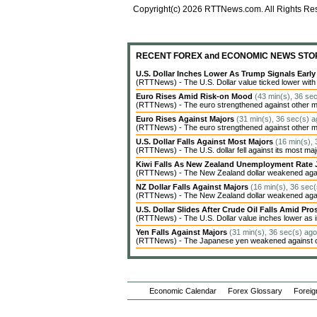
Copyright(c) 2026 RTTNews.com. All Rights Re
RECENT FOREX and ECONOMIC NEWS STO
U.S. Dollar Inches Lower As Trump Signals Earl
(RTTNews) - The U.S. Dollar value ticked lower with c
Euro Rises Amid Risk-on Mood
(43 min(s), 36 se
(RTTNews) - The euro strengthened against other ma
Euro Rises Against Majors
(31 min(s), 36 sec(s) a
(RTTNews) - The euro strengthened against other ma
U.S. Dollar Falls Against Most Majors
(16 min(s),
(RTTNews) - The U.S. dollar fell against its most ma
Kiwi Falls As New Zealand Unemployment Rate 
(RTTNews) - The New Zealand dollar weakened agains
NZ Dollar Falls Against Majors
(16 min(s), 36 sec(
(RTTNews) - The New Zealand dollar weakened agains
U.S. Dollar Slides After Crude Oil Falls Amid Pro
(RTTNews) - The U.S. Dollar value inches lower as in
Yen Falls Against Majors
(31 min(s), 36 sec(s) ago
(RTTNews) - The Japanese yen weakened against oth
Economic Calendar
Forex Glossary
Foreig