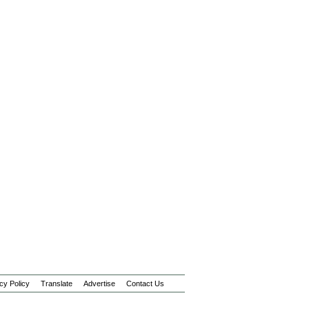
cy Policy
Translate
Advertise
Contact Us