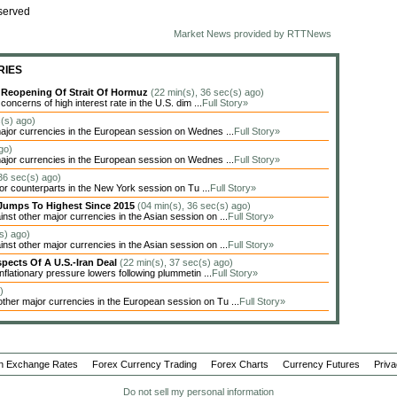
served
Market News provided by RTTNews
RIES
y Reopening Of Strait Of Hormuz
(22 min(s), 36 sec(s) ago)
oncerns of high interest rate in the U.S. dim ...
Full Story»
c(s) ago)
jor currencies in the European session on Wednes ...
Full Story»
go)
jor currencies in the European session on Wednes ...
Full Story»
 36 sec(s) ago)
jor counterparts in the New York session on Tu ...
Full Story»
Jumps To Highest Since 2015
(04 min(s), 36 sec(s) ago)
t other major currencies in the Asian session on ...
Full Story»
s) ago)
t other major currencies in the Asian session on ...
Full Story»
spects Of A U.S.-Iran Deal
(22 min(s), 37 sec(s) ago)
flationary pressure lowers following plummetin ...
Full Story»
)
er major currencies in the European session on Tu ...
Full Story»
n Exchange Rates
Forex Currency Trading
Forex Charts
Currency Futures
Priva
Do not sell my personal information