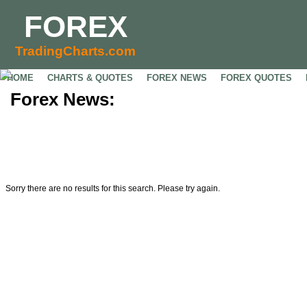
FOREX
TradingCharts.com
HOME
CHARTS & QUOTES
FOREX NEWS
FOREX QUOTES
Forex News:
Sorry there are no results for this search. Please try again.