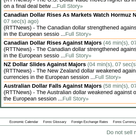
on a final deal betw ...
Full Story»
Canadian Dollar Rises As Markets Watch Hormuz 
07 sec(s) ago)
(RTTNews) - The Canadian dollar strengthened against
in the European sessio ...
Full Story»
Canadian Dollar Rises Against Majors
(46 min(s), 0
(RTTNews) - The Canadian dollar strengthened against
in the European sessio ...
Full Story»
NZ Dollar Slides Against Majors
(04 min(s), 07 sec(s
(RTTNews) - The New Zealand dollar weakened agains
currencies in the European session ...
Full Story»
Australian Dollar Falls Against Majors
(58 min(s), 0
(RTTNews) - The Australian dollar weakened against ot
the European session ...
Full Story»
Economic Calendar
Forex Glossary
Foreign Exchange Rates
Forex Currency
Do not sell 