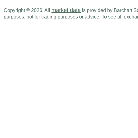
market data
Copyright © 2026. All
is provided by Barchart Sol
purposes, not for trading purposes or advice. To see all exc