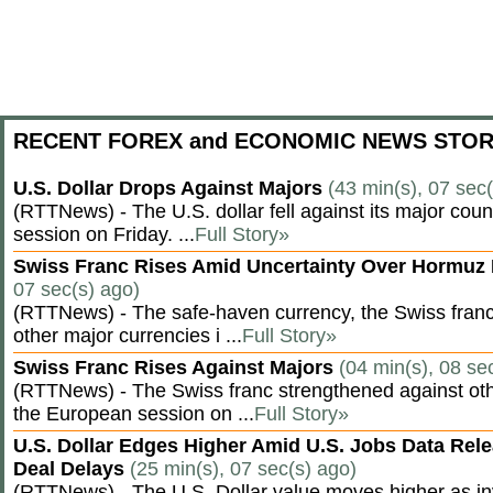
RECENT FOREX and ECONOMIC NEWS STOR
U.S. Dollar Drops Against Majors
(43 min(s), 07 sec
(RTTNews) - The U.S. dollar fell against its major cou
session on Friday. ...
Full Story»
Swiss Franc Rises Amid Uncertainty Over Hormu
07 sec(s) ago)
(RTTNews) - The safe-haven currency, the Swiss franc
other major currencies i ...
Full Story»
Swiss Franc Rises Against Majors
(04 min(s), 08 se
(RTTNews) - The Swiss franc strengthened against oth
the European session on ...
Full Story»
U.S. Dollar Edges Higher Amid U.S. Jobs Data Rele
Deal Delays
(25 min(s), 07 sec(s) ago)
(RTTNews) - The U.S. Dollar value moves higher as inv