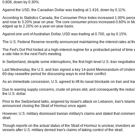
0.808, down by 0.30%.
Against the USD, the Canadian Dollar was trading at 1.416, down by 0.11%.
According to Statistics Canada, the Consumer Price Index increased 1.00% perce
and rose to 3.20% year on year. The core consumer prices increased 0.60% in 
edged up to 2.20% on a year-on-year basis.
Against one unit of Australian Dollar, USD was trading at 0.700, up by 0.15%.
The U.S. Federal Reserve recently announced maintaining the interest rates at t
The Fed's Dot Plot hinted at a high-interest regime for a protracted period of time 
a rate hike in the next Fed's meeting.
In Switzerland, despite some interruptions, the first high-level U.S.-Iran negotiatio
Last Wednesday, the U.S. and Iran signed a key 14-point Memorandum of Unders
60-day ceasefire period for discussing ways to end their conflict.
As an immediate concession, U.S. agreed to lift its naval blockade on Iran and Ir
Due to waning supply concerns, crude oil prices slid, and consequently the reduc
the U.S. dollar.
Prior to the Switzerland talks, angered by Israel's attack on Lebanon, Iran's Isl
announced closing the Strait of Hormuz once again.
However, U.S. military dismissed Iranian military's claims and stated that commerci
strait.
Though reports on the actual status of the Strait of Hormuz is unclear, investors 
vessels after U.S. military denied Iran's claims of taking control of the strait.