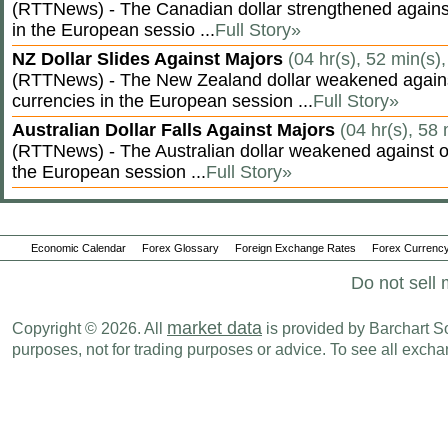
(RTTNews) - The Canadian dollar strengthened against
in the European sessio ...
Full Story»
NZ Dollar Slides Against Majors
(04 hr(s), 52 min(s)
(RTTNews) - The New Zealand dollar weakened agains
currencies in the European session ...
Full Story»
Australian Dollar Falls Against Majors
(04 hr(s), 58
(RTTNews) - The Australian dollar weakened against ot
the European session ...
Full Story»
Economic Calendar
Forex Glossary
Foreign Exchange Rates
Forex Currency
Do not sell 
market data
Copyright © 2026. All
is provided by Barchart Sol
purposes, not for trading purposes or advice. To see all exc