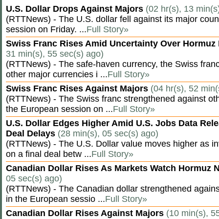
U.S. Dollar Drops Against Majors
(02 hr(s), 13 min(s
(RTTNews) - The U.S. dollar fell against its major cou
session on Friday. ...
Full Story»
Swiss Franc Rises Amid Uncertainty Over Hormu
31 min(s), 55 sec(s) ago)
(RTTNews) - The safe-haven currency, the Swiss franc
other major currencies i ...
Full Story»
Swiss Franc Rises Against Majors
(04 hr(s), 52 min(
(RTTNews) - The Swiss franc strengthened against oth
the European session on ...
Full Story»
U.S. Dollar Edges Higher Amid U.S. Jobs Data Rele
Deal Delays
(28 min(s), 05 sec(s) ago)
(RTTNews) - The U.S. Dollar value moves higher as inv
on a final deal betw ...
Full Story»
Canadian Dollar Rises As Markets Watch Hormuz 
05 sec(s) ago)
(RTTNews) - The Canadian dollar strengthened against
in the European sessio ...
Full Story»
Canadian Dollar Rises Against Majors
(10 min(s), 5