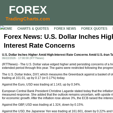
FOREX
TradingCharts.com
HOME
CHARTS & QUOTES
FOREX NEWS
FOREX QUOTES
Forex News: U.S. Dollar Inches Hi
Interest Rate Concerns
U.S. Dollar Inches Higher Amid High-Interest Rate Concerns Amid U.S.-Iran T
06/22/2026 - 17:00:00 (RTTNews)
(RTTNews) - The U.S. Dollar value edged higher amid persisting concerns of a hig
extended period through this year. The gains were restricted following the progres
The U.S. Dollar Index, DXY, which measures the Greenback against a basket of o
trading at 101.01, up by 0.17 (or 0.17%) today.
Against the Euro, USD was trading at 1.143, up by 0.34%.
European Central Bank President Christine Lagarde stated today that the inflatio
measured response. She added that the outlook remains uncertain, with upside ris
for economic growth. After the inflation rose above 3%, the ECB raised the interest 
Against the GBP, USD was trading at 1.324, down by 0.15%.
Against the USD, the Japanese Yen was trading at 161.601, down by 0.22% and t