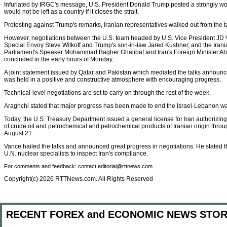
Infuriated by IRGC's message, U.S. President Donald Trump posted a strongly wo
would not be left as a country if it closes the strait.
Protesting against Trump's remarks, Iranian representatives walked out from the t
However, negotiations between the U.S. team headed by U.S. Vice President JD V
Special Envoy Steve Witkoff and Trump's son-in-law Jared Kushner, and the Iran
Parliament's Speaker Mohammad Bagher Ghalibaf and Iran's Foreign Minister A
concluded in the early hours of Monday.
A joint statement issued by Qatar and Pakistan which mediated the talks announ
was held in a positive and constructive atmosphere with encouraging progress.
Technical-level negotiations are set to carry on through the rest of the week.
Araghchi stated that major progress has been made to end the Israel-Lebanon wa
Today, the U.S. Treasury Department issued a general license for Iran authorizing 
of crude oil and petrochemical and petrochemical products of Iranian origin through
August 21.
Vance hailed the talks and announced great progress in negotiations. He stated th
U.N. nuclear specialists to inspect Iran's compliance.
For comments and feedback: contact editorial@rttnews.com
Copyright(c) 2026 RTTNews.com. All Rights Reserved
RECENT FOREX and ECONOMIC NEWS STOR