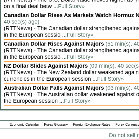
on a final deal betw ...
Full Story»
Canadian Dollar Rises As Markets Watch Hormuz 
40 sec(s) ago)
(RTTNews) - The Canadian dollar strengthened against
in the European sessio ...
Full Story»
Canadian Dollar Rises Against Majors
(51 min(s), 4
(RTTNews) - The Canadian dollar strengthened against
in the European sessio ...
Full Story»
NZ Dollar Slides Against Majors
(09 min(s), 40 sec(s
(RTTNews) - The New Zealand dollar weakened agains
currencies in the European session ...
Full Story»
Australian Dollar Falls Against Majors
(03 min(s), 4
(RTTNews) - The Australian dollar weakened against ot
the European session ...
Full Story»
Economic Calendar
Forex Glossary
Foreign Exchange Rates
Forex Currency
Do not sell 