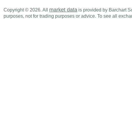
market data
Copyright © 2026. All
is provided by Barchart Sol
purposes, not for trading purposes or advice. To see all exc