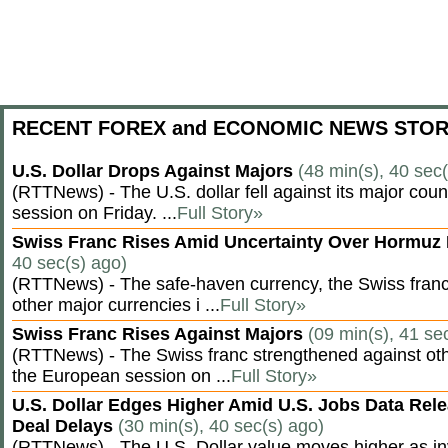
RECENT FOREX and ECONOMIC NEWS STOR
U.S. Dollar Drops Against Majors
(48 min(s), 40 sec
(RTTNews) - The U.S. dollar fell against its major cou
session on Friday. ...
Full Story»
Swiss Franc Rises Amid Uncertainty Over Hormu
40 sec(s) ago)
(RTTNews) - The safe-haven currency, the Swiss franc
other major currencies i ...
Full Story»
Swiss Franc Rises Against Majors
(09 min(s), 41 se
(RTTNews) - The Swiss franc strengthened against oth
the European session on ...
Full Story»
U.S. Dollar Edges Higher Amid U.S. Jobs Data Rele
Deal Delays
(30 min(s), 40 sec(s) ago)
(RTTNews) - The U.S. Dollar value moves higher as inv