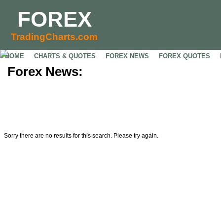
FOREX
TradingCharts.com
HOME
CHARTS & QUOTES
FOREX NEWS
FOREX QUOTES
Forex News:
Sorry there are no results for this search. Please try again.