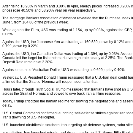
After rising 10.90% in March and 3.80% in April, energy prices increased 3.90% in
prices rose 40.50% and 58.90% year on year respectively.
The Mortgage Bankers Association of America revealed that the Purchase Index in
June 5 from 164.80 of the previous week.
While against the Euro, USD was trading at 1.154, up by 0.03%, against the GBP, i
0.06%.
Against the USD, the Japanese Yen was trading at 160.539, down by 0.12% and t
0.799, down by 0.22%.
Against the USD, the Canadian Dollar was trading at 1.394, up by 0.03%. As econ
Canada left the target for its benchmark overnight rate steady at 2.25%. The Ban
Deposit Rate remains at 2.20%.
Against one unit of Australian Dollar, USD was trading at 0.699, up by 0.40%.
Yesterday, U.S. President Donald Trump reassured that a U.S.-Iran deal could ha
affirmed that the Strait of Hormuz will reopen soon after that.
Hours later, through Truth Social Trump messaged that Iranians have shot an U.S
across the Strait of Hormuz and vowed to give back Iran a fitting response.
Today, Trump criticized the Iranian regime for slowing the negotiations and asserted
delay.
U.S. Central Command confirmed launching self-defense strikes against Iran toda
Iran's downing of U.S. helicopter.
U.S. launched airstrikes in southern Iran targeting air defense systems, radar sit
In retaliation, Iran launched missile-and-drone attacks on U.S. Navy's Fifth Fleet 