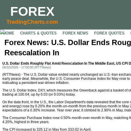
FOREX
TradingCharts.com
HOME
CHARTS & QUOTES
FOREX NEWS
FOREX QUOTES
Forex News: U.S. Dollar Ends Roug
Reescalation In
U.S. Dollar Ends Roughly Flat Amid Reescalation In The Middle East, US CPI 
06/10/2026 - 17:00:00 (RTTNews)
(RTTNews) - The U.S. Dollar value ended nearly unchanged as U.S.-Iran exchang
early peace deal. Meanwhile, the U.S. Consumer Purchase Index for May rose to
indicating a persistent war-driven inflation.
The U.S. Dollar Index, DXY, which measures the Greenback against a basket of o
trading at 100.04, up by 0.03 (or 0.03%) today.
On the data front, in the U.S., the Labor Department's data revealed that the cor
and energy) rose by 0.20% the month-on-month from the previous month in May 2
expectations of a 0.30% increase. Year over year, it climbed to 2.90% in May, ma
The Consumer Purchase Index rose 0.50% month-over-month in May, matching fore
4.20%, highest in three years.
The CPI increased to 335.12 in May from 333.02 in April.