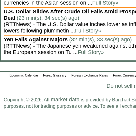
currencies in the Asian session on ...
Full Story»
U.S. Dollar Slides After Crude Oil Falls Amid Prosp
Deal
(23 min(s), 34 sec(s) ago)
(RTTNews) - The U.S. Dollar value inches lower as inf
lowers following plummetin ...
Full Story»
Yen Falls Against Majors
(32 min(s), 33 sec(s) ago)
(RTTNews) - The Japanese yen weakened against othe
the European session on Tu ...
Full Story»
Economic Calendar
Forex Glossary
Foreign Exchange Rates
Forex Currency
Do not sell 
market data
Copyright © 2026. All
is provided by Barchart Sol
purposes, not for trading purposes or advice. To see all exc