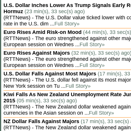
U.S. Dollar Inches Lower As Trump Signals Early R
Hormuz
(23 min(s), 33 sec(s) ago)
(RTTNews) - The U.S. Dollar value ticked lower with co
rate in the U.S. dim ...
Full Story»
Euro Rises Amid Risk-on Mood
(44 min(s), 33 sec(s
(RTTNews) - The euro strengthened against other majo
European session on Wednes ...
Full Story»
Euro Rises Against Majors
(32 min(s), 33 sec(s) ago
(RTTNews) - The euro strengthened against other majo
European session on Wednes ...
Full Story»
U.S. Dollar Falls Against Most Majors
(17 min(s), 33
(RTTNews) - The U.S. dollar fell against its most major
New York session on Tu ...
Full Story»
Kiwi Falls As New Zealand Unemployment Rate Ju
2015
(05 min(s), 33 sec(s) ago)
(RTTNews) - The New Zealand dollar weakened agains
currencies in the Asian session on ...
Full Story»
NZ Dollar Falls Against Majors
(17 min(s), 33 sec(s)
(RTTNews) - The New Zealand dollar weakened agains