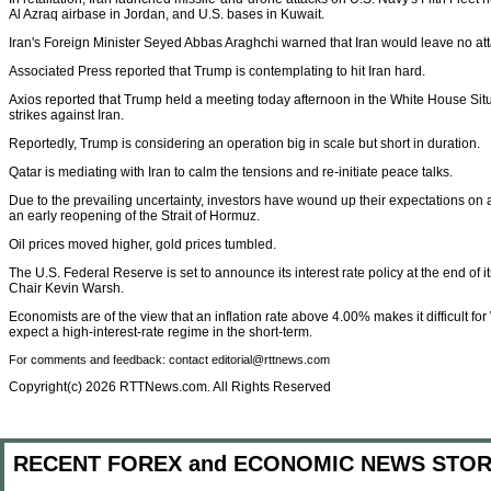
Al Azraq airbase in Jordan, and U.S. bases in Kuwait.
Iran's Foreign Minister Seyed Abbas Araghchi warned that Iran would leave no at
Associated Press reported that Trump is contemplating to hit Iran hard.
Axios reported that Trump held a meeting today afternoon in the White House Sit
strikes against Iran.
Reportedly, Trump is considering an operation big in scale but short in duration.
Qatar is mediating with Iran to calm the tensions and re-initiate peace talks.
Due to the prevailing uncertainty, investors have wound up their expectations on 
an early reopening of the Strait of Hormuz.
Oil prices moved higher, gold prices tumbled.
The U.S. Federal Reserve is set to announce its interest rate policy at the end of
Chair Kevin Warsh.
Economists are of the view that an inflation rate above 4.00% makes it difficult for
expect a high-interest-rate regime in the short-term.
For comments and feedback: contact editorial@rttnews.com
Copyright(c) 2026 RTTNews.com. All Rights Reserved
RECENT FOREX and ECONOMIC NEWS STOR