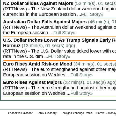
NZ Dollar Slides Against Majors
(52 min(s), 01 sec(s
(RTTNews) - The New Zealand dollar weakened agains
currencies in the European session ...
Full Story»
Australian Dollar Falls Against Majors
(46 min(s), 0
(RTTNews) - The Australian dollar weakened against ot
the European session ...
Full Story»
U.S. Dollar Inches Lower As Trump Signals Early R
Hormuz
(13 min(s), 01 sec(s) ago)
(RTTNews) - The U.S. Dollar value ticked lower with co
rate in the U.S. dim ...
Full Story»
Euro Rises Amid Risk-on Mood
(34 min(s), 01 sec(s
(RTTNews) - The euro strengthened against other majo
European session on Wednes ...
Full Story»
Euro Rises Against Majors
(22 min(s), 01 sec(s) ago
(RTTNews) - The euro strengthened against other majo
European session on Wednes ...
Full Story»
Economic Calendar
Forex Glossary
Foreign Exchange Rates
Forex Currency