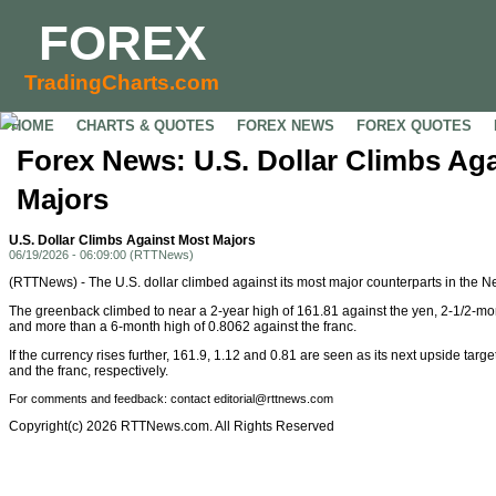
FOREX
TradingCharts.com
HOME
CHARTS & QUOTES
FOREX NEWS
FOREX QUOTES
Forex News: U.S. Dollar Climbs Ag
Majors
U.S. Dollar Climbs Against Most Majors
06/19/2026 - 06:09:00 (RTTNews)
(RTTNews) - The U.S. dollar climbed against its most major counterparts in the 
The greenback climbed to near a 2-year high of 161.81 against the yen, 2-1/2-mo
and more than a 6-month high of 0.8062 against the franc.
If the currency rises further, 161.9, 1.12 and 0.81 are seen as its next upside targe
and the franc, respectively.
For comments and feedback: contact editorial@rttnews.com
Copyright(c) 2026 RTTNews.com. All Rights Reserved