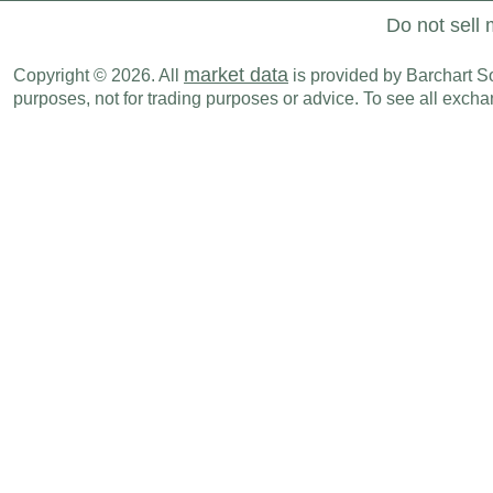
Do not sell 
market data
Copyright © 2026. All
is provided by Barchart Sol
purposes, not for trading purposes or advice. To see all exc