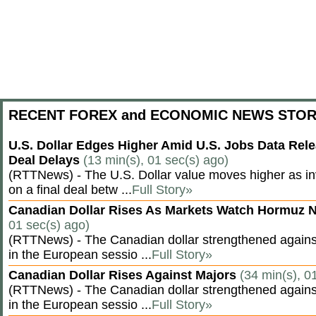
RECENT FOREX and ECONOMIC NEWS STOR
U.S. Dollar Edges Higher Amid U.S. Jobs Data Rele
Deal Delays
(13 min(s), 01 sec(s) ago)
(RTTNews) - The U.S. Dollar value moves higher as inv
on a final deal betw ...
Full Story»
Canadian Dollar Rises As Markets Watch Hormuz 
01 sec(s) ago)
(RTTNews) - The Canadian dollar strengthened against
in the European sessio ...
Full Story»
Canadian Dollar Rises Against Majors
(34 min(s), 0
(RTTNews) - The Canadian dollar strengthened against
in the European sessio ...
Full Story»