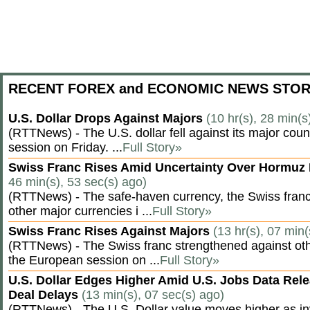
RECENT FOREX and ECONOMIC NEWS STOR
U.S. Dollar Drops Against Majors
(10 hr(s), 28 min(s
(RTTNews) - The U.S. dollar fell against its major cou
session on Friday. ...
Full Story»
Swiss Franc Rises Amid Uncertainty Over Hormu
46 min(s), 53 sec(s) ago)
(RTTNews) - The safe-haven currency, the Swiss franc
other major currencies i ...
Full Story»
Swiss Franc Rises Against Majors
(13 hr(s), 07 min(
(RTTNews) - The Swiss franc strengthened against oth
the European session on ...
Full Story»
U.S. Dollar Edges Higher Amid U.S. Jobs Data Rele
Deal Delays
(13 min(s), 07 sec(s) ago)
(RTTNews) - The U.S. Dollar value moves higher as inv