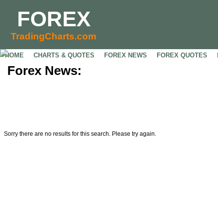
FOREX
TradingCharts.com
HOME
CHARTS & QUOTES
FOREX NEWS
FOREX QUOTES
Forex News:
Sorry there are no results for this search. Please try again.