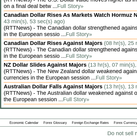
on a final deal betw ...
Full Story»
Canadian Dollar Rises As Markets Watch Hormuz 
43 min(s), 53 sec(s) ago)
(RTTNews) - The Canadian dollar strengthened against
in the European sessio ...
Full Story»
Canadian Dollar Rises Against Majors
(08 hr(s), 25
(RTTNews) - The Canadian dollar strengthened against
in the European sessio ...
Full Story»
NZ Dollar Slides Against Majors
(13 hr(s), 07 min(s)
(RTTNews) - The New Zealand dollar weakened agains
currencies in the European session ...
Full Story»
Australian Dollar Falls Against Majors
(13 hr(s), 13
(RTTNews) - The Australian dollar weakened against ot
the European session ...
Full Story»
Economic Calendar
Forex Glossary
Foreign Exchange Rates
Forex Currency
Do not sell 