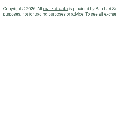
market data
Copyright © 2026. All
is provided by Barchart Sol
purposes, not for trading purposes or advice. To see all exc