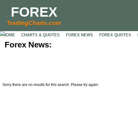
FOREX
TradingCharts.com
HOME
CHARTS & QUOTES
FOREX NEWS
FOREX QUOTES
Forex News:
Sorry there are no results for this search. Please try again.