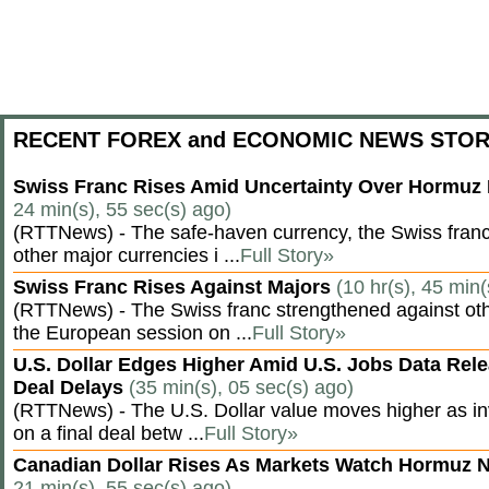
RECENT FOREX and ECONOMIC NEWS STOR
Swiss Franc Rises Amid Uncertainty Over Hormu
24 min(s), 55 sec(s) ago)
(RTTNews) - The safe-haven currency, the Swiss franc
other major currencies i ...
Full Story»
Swiss Franc Rises Against Majors
(10 hr(s), 45 min(
(RTTNews) - The Swiss franc strengthened against oth
the European session on ...
Full Story»
U.S. Dollar Edges Higher Amid U.S. Jobs Data Rele
Deal Delays
(35 min(s), 05 sec(s) ago)
(RTTNews) - The U.S. Dollar value moves higher as inv
on a final deal betw ...
Full Story»
Canadian Dollar Rises As Markets Watch Hormuz 
21 min(s), 55 sec(s) ago)