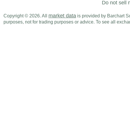
Do not sell 
market data
Copyright © 2026. All
is provided by Barchart Sol
purposes, not for trading purposes or advice. To see all exc