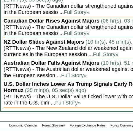
(RTTNews) - The Canadian dollar strengthened against
in the European sessio ...
Full Story»
Canadian Dollar Rises Against Majors
(06 hr(s), 03
(RTTNews) - The Canadian dollar strengthened against
in the European sessio ...
Full Story»
NZ Dollar Slides Against Majors
(10 hr(s), 45 min(s)
(RTTNews) - The New Zealand dollar weakened agains
currencies in the European session ...
Full Story»
Australian Dollar Falls Against Majors
(10 hr(s), 51
(RTTNews) - The Australian dollar weakened against ot
the European session ...
Full Story»
U.S. Dollar Inches Lower As Trump Signals Early R
Hormuz
(35 min(s), 05 sec(s) ago)
(RTTNews) - The U.S. Dollar value ticked lower with co
rate in the U.S. dim ...
Full Story»
Economic Calendar
Forex Glossary
Foreign Exchange Rates
Forex Currency