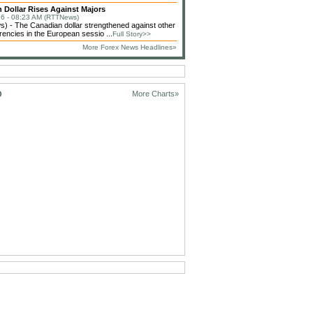
 Dollar Rises Against Majors
6 - 08:23 AM (RTTNews)
 - The Canadian dollar strengthened against other
rencies in the European sessio ...
Full Story>>
More Forex News Headlines»
D
More Charts»