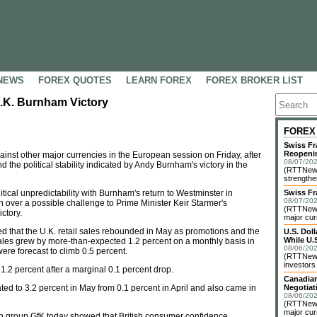
NEWS
FOREX QUOTES
LEARN FOREX
FOREX BROKER LIST
.K. Burnham Victory
FOREX
Swiss Fr
Reopeni
nst other major currencies in the European session on Friday, after
08/07/202
nd the political stability indicated by Andy Burnham's victory in the
(RTTNews
strengthe
litical unpredictability with Burnham's return to Westminster in
Swiss Fr
08/07/202
on over a possible challenge to Prime Minister Keir Starmer's
(RTTNews)
ctory.
major cur
wed that the U.K. retail sales rebounded in May as promotions and the
U.S. Dol
While U.S
les grew by more-than-expected 1.2 percent on a monthly basis in
08/06/202
 were forecast to climb 0.5 percent.
(RTTNews)
investors 
 1.2 percent after a marginal 0.1 percent drop.
Canadian
ated to 3.2 percent in May from 0.1 percent in April and also came in
Negotiat
08/06/202
(RTTNews)
major cur
h group GfK today showed that British consumer confidence