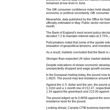
remained at low level in June.
The GfK consumer confidence index held steady
economic or political uncertainty, GfK consumer 
Meanwhile, data published by the Office for Nat
officially estimated in May. Public sector net bo
month.
The Bank of England's most recent policy decis
decided 7-2 to maintain interest rates at 3.75%,
Policymakers noted that some of the upside risks
relaxation of geopolitical tensions, and investo
As a result, markets concluded that the Bank is 
Stronger-than-expected UK labor market statistics
Despite indications of slower economic developm
unexpectedly dropped and wage growth exceede
In the European trading today, the pound rose to
1.0625. The pound may test resistance around t
Against the U.S. dollar and the yen, the pound
1.3163 and a 1-month low of 212.47, respectively. 
1.34 against the greenback and 215.00 against 
The pound edged up to 0.8658 against the euro, 
resistance level for the pound.
Looking ahead, Canada CFIB business barometer f