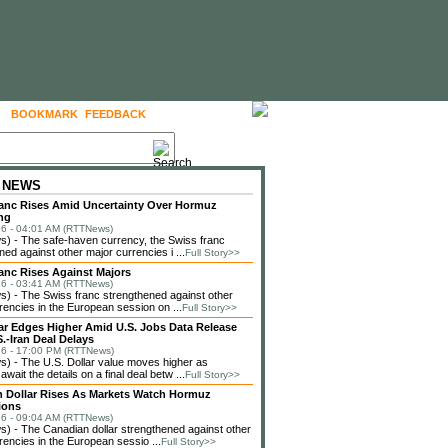
BOOKMARK
FEEDBACK
FOLLOW US
 NEWS
anc Rises Amid Uncertainty Over Hormuz
ng
6 - 04:01 AM (RTTNews)
) - The safe-haven currency, the Swiss franc
ned against other major currencies i ...
Full Story>>
anc Rises Against Majors
6 - 03:41 AM (RTTNews)
 - The Swiss franc strengthened against other
rencies in the European session on ...
Full Story>>
lar Edges Higher Amid U.S. Jobs Data Release
.-Iran Deal Delays
6 - 17:00 PM (RTTNews)
 - The U.S. Dollar value moves higher as
await the details on a final deal betw ...
Full Story>>
 Dollar Rises As Markets Watch Hormuz
ions
6 - 09:04 AM (RTTNews)
 - The Canadian dollar strengthened against other
rencies in the European sessio ...
Full Story>>