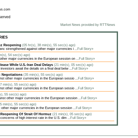
ews.com
served
Market News provided by RTTNews
RIES
muz Reopening
(05 hr(s), 38 min(s), 55 sec(s) ago)
c strengthened against other major currencies i ...
Full Story»
in(s), 54 sec(s) ago)
her major currencies in the European session on ...
Full Story»
lease While U.S.-Iran Deal Delays
(21 min(s), 05 sec(s) ago)
estors await the details on a final deal betw ...
Full Story»
z Negotiations
(35 min(s), 55 sec(s) ago)
t other major currencies in the European sessio ...
Full Story»
17 min(s), 55 sec(s) ago)
t other major currencies in the European sessio ...
Full Story»
s), 55 sec(s) ago)
t other major currencies in the European session ...
Full Story»
05 min(s), 55 sec(s) ago)
other major currencies in the European session ...
Full Story»
y Reopening Of Strait Of Hormuz
(21 min(s), 05 sec(s) ago)
oncerns of high interest rate in the U.S. dim ...
Full Story»