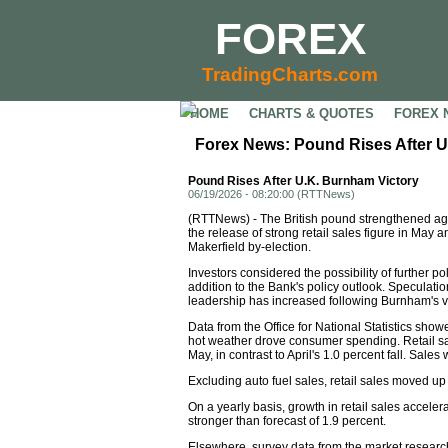
FOREX
TradingCharts.com
HOME
CHARTS & QUOTES
FOREX 
Forex News: Pound Rises After U
Pound Rises After U.K. Burnham Victory
06/19/2026 - 08:20:00 (RTTNews)
(RTTNews) - The British pound strengthened agai
the release of strong retail sales figure in May a
Makerfield by-election.
Investors considered the possibility of further po
addition to the Bank's policy outlook. Speculati
leadership has increased following Burnham's vi
Data from the Office for National Statistics sho
hot weather drove consumer spending. Retail sa
May, in contrast to April's 1.0 percent fall. Sales
Excluding auto fuel sales, retail sales moved up
On a yearly basis, growth in retail sales acceler
stronger than forecast of 1.9 percent.
Elsewhere, survey data from the market researc