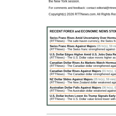
the New York session.
For comments and feedback: contact editorial@rttn
Copyright(c) 2026 RTTNews.com. All Rights Re
RECENT FOREX and ECONOMIC NEWS STO
Swiss Franc Rises Amid Uncertainty Over Hor
(RTTNews) - The safe-haven currency, the Swiss fran
Swiss Franc Rises Against Majors
(05 hr(s), 59 m
(RTTNews) - The Swiss franc strengthened against ot
U.S. Dollar Edges Higher Amid U.S. Jobs Data Re
(RTTNews) - The U.S. Dollar value moves higher as inv
Canadian Dollar Rises As Markets Watch Hormu
(RTTNews) - The Canadian dollar strengthened agains
Canadian Dollar Rises Against Majors
(01 hr(s), 
(RTTNews) - The Canadian dollar strengthened agains
NZ Dollar Slides Against Majors
(05 hr(s), 59 min(
(RTTNews) - The New Zealand dollar weakened agains
Australian Dollar Falls Against Majors
(06 hr(s), 
(RTTNews) - The Australian dollar weakened against 
U.S. Dollar Inches Lower As Trump Signals Earl
(RTTNews) - The U.S. Dollar value ticked lower with c