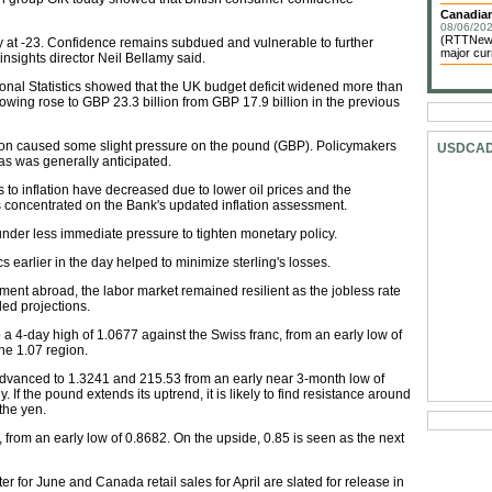
Canadian
08/06/202
(RTTNews)
 at -23. Confidence remains subdued and vulnerable to further
major cur
insights director Neil Bellamy said.
ional Statistics showed that the UK budget deficit widened more than
rrowing rose to GBP 23.3 billion from GBP 17.9 billion in the previous
ion caused some slight pressure on the pound (GBP). Policymakers
USDCA
 as was generally anticipated.
 to inflation have decreased due to lower oil prices and the
rs concentrated on the Bank's updated inflation assessment.
under less immediate pressure to tighten monetary policy.
 earlier in the day helped to minimize sterling's losses.
ent abroad, the labor market remained resilient as the jobless rate
d projections.
 a 4-day high of 1.0677 against the Swiss franc, from an early low of
he 1.07 region.
 advanced to 1.3241 and 215.53 from an early near 3-month low of
If the pound extends its uptrend, it is likely to find resistance around
the yen.
from an early low of 0.8682. On the upside, 0.85 is seen as the next
or June and Canada retail sales for April are slated for release in