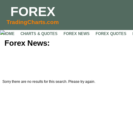
FOREX
TradingCharts.com
HOME
CHARTS & QUOTES
FOREX NEWS
FOREX QUOTES
Forex News:
Sorry there are no results for this search. Please try again.