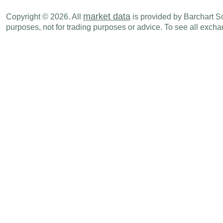
market data
Copyright © 2026. All
is provided by Barchart Sol
purposes, not for trading purposes or advice. To see all exc