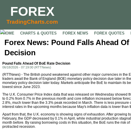
FOREX
TradingCharts.com
HOME
CHARTS & QUOTES
FOREX NEWS
FOREX QUOTES
Forex News: Pound Falls Ahead Of
Decision
Pound Falls Ahead Of BoE Rate Decision
06/18/2026 - 07:19:00 (RTTNews)
(RTTNews) - The British pound weakened against other major currencies in the 
traders await the Bank of England (BOE) monetary policy decision due later in the
monetary policy decision later today. Markets anticipate the BoE to maintain its b
lowest since June 2023.
The U.K. Consumer Price Index data that was released on Wednesday showed tha
to 0.2% from 0.7% in the previous month and core inflation increased below forecas
2.8%, much lower than the 3.3% peak recorded in March. There is less pressure o
interest rates in the upcoming months because May's inflation data is lower than 
Apart from that, the U.K. economy is showing signs of exhaustion. After growing 
February, the GDP decreased by 0.1% in April, while industrial production stagnat
month before. By raising borrowing costs in this situation, the BoE runs the risk 
protracted recession.