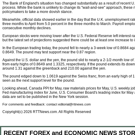
The Bank of England's situation has changed substantially as a result of recent 
process. While the bank is unlikely to change its "wait-and-see" approach, thes
policymakers to take a more dovish stance.
Meanwhile, official data showed earlier in the day that the U.K. unemployment rat
three months to April from 5.0 percent in the three months to March. Payroll empl
consecutive monthly declines.
European stocks were moving lower after the U.S. Federal Reserve left interest 
but the latest set of projections suggested there could be at least one increase to i
In the European trading today, the pound fell to nearly a 3-week low of 0.8684 aga
0.8649. The pound may test support near the 0.87 region.
Against the U.S. dollar and the yen, the pound slid to nearly a 2-1/2-month low o
from early highs of 0.8649 and 1.3325, respectively. If the pound extends its downtre
around 1.31 against the greenback and 210.00 against the yen.
The pound edged down to 1.0619 against the Swiss franc, from an early high of 1
seen as the next support level for the pound.
Looking ahead, Canada PPI for May, raw materials prices for May, U.S. weekly job
Fed manufacturing index for June, U.S. Consumer Board's leading index for May 
data are set to be published in the New York session.
For comments and feedback: contact editorial@rttnews.com
Copyright(c) 2026 RTTNews.com. All Rights Reserved
RECENT FOREX and ECONOMIC NEWS STOR