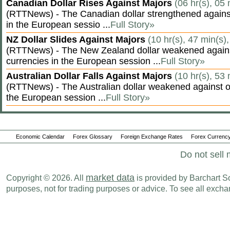
Canadian Dollar Rises Against Majors
(06 hr(s), 05
(RTTNews) - The Canadian dollar strengthened against
in the European sessio ...
Full Story»
NZ Dollar Slides Against Majors
(10 hr(s), 47 min(s)
(RTTNews) - The New Zealand dollar weakened agains
currencies in the European session ...
Full Story»
Australian Dollar Falls Against Majors
(10 hr(s), 53
(RTTNews) - The Australian dollar weakened against ot
the European session ...
Full Story»
Economic Calendar
Forex Glossary
Foreign Exchange Rates
Forex Currency
Do not sell 
market data
Copyright © 2026. All
is provided by Barchart Sol
purposes, not for trading purposes or advice. To see all exc