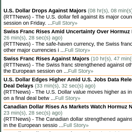
U.S. Dollar Drops Against Majors
(08 hr(s), 08 min(s
(RTTNews) - The U.S. dollar fell against its major cou
session on Friday. ...
Full Story»
Swiss Franc Rises Amid Uncertainty Over Hormu
26 min(s), 28 sec(s) ago)
(RTTNews) - The safe-haven currency, the Swiss franc
other major currencies i ...
Full Story»
Swiss Franc Rises Against Majors
(10 hr(s), 47 min(
(RTTNews) - The Swiss franc strengthened against oth
the European session on ...
Full Story»
U.S. Dollar Edges Higher Amid U.S. Jobs Data Rele
Deal Delays
(33 min(s), 32 sec(s) ago)
(RTTNews) - The U.S. Dollar value moves higher as inv
on a final deal betw ...
Full Story»
Canadian Dollar Rises As Markets Watch Hormuz 
23 min(s), 28 sec(s) ago)
(RTTNews) - The Canadian dollar strengthened against
in the European sessio ...
Full Story»