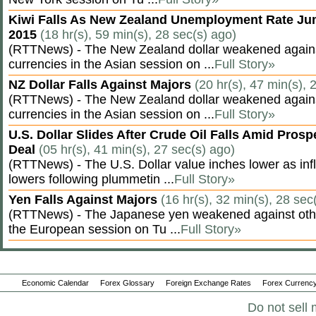
Kiwi Falls As New Zealand Unemployment Rate Ju
2015
(18 hr(s), 59 min(s), 28 sec(s) ago)
(RTTNews) - The New Zealand dollar weakened agains
currencies in the Asian session on ...
Full Story»
NZ Dollar Falls Against Majors
(20 hr(s), 47 min(s), 
(RTTNews) - The New Zealand dollar weakened agains
currencies in the Asian session on ...
Full Story»
U.S. Dollar Slides After Crude Oil Falls Amid Prosp
Deal
(05 hr(s), 41 min(s), 27 sec(s) ago)
(RTTNews) - The U.S. Dollar value inches lower as inf
lowers following plummetin ...
Full Story»
Yen Falls Against Majors
(16 hr(s), 32 min(s), 28 sec
(RTTNews) - The Japanese yen weakened against othe
the European session on Tu ...
Full Story»
Economic Calendar
Forex Glossary
Foreign Exchange Rates
Forex Currency
Do not sell 