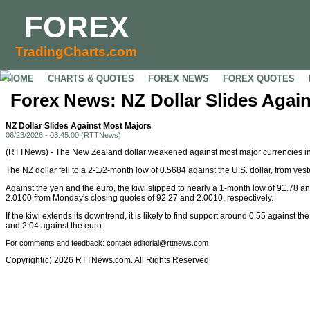
FOREX
TradingCharts.com
HOME
CHARTS & QUOTES
FOREX NEWS
FOREX QUOTES
Forex News: NZ Dollar Slides Agai
NZ Dollar Slides Against Most Majors
06/23/2026 - 03:45:00 (RTTNews)
(RTTNews) - The New Zealand dollar weakened against most major currencies in
The NZ dollar fell to a 2-1/2-month low of 0.5684 against the U.S. dollar, from yes
Against the yen and the euro, the kiwi slipped to nearly a 1-month low of 91.78 
2.0100 from Monday's closing quotes of 92.27 and 2.0010, respectively.
If the kiwi extends its downtrend, it is likely to find support around 0.55 against 
and 2.04 against the euro.
For comments and feedback: contact editorial@rttnews.com
Copyright(c) 2026 RTTNews.com. All Rights Reserved