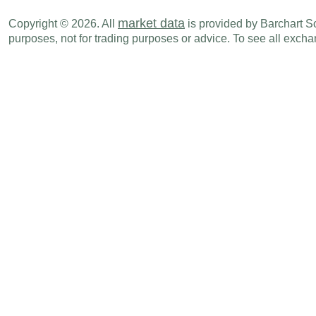
market data
Copyright © 2026. All
is provided by Barchart Sol
purposes, not for trading purposes or advice. To see all exc