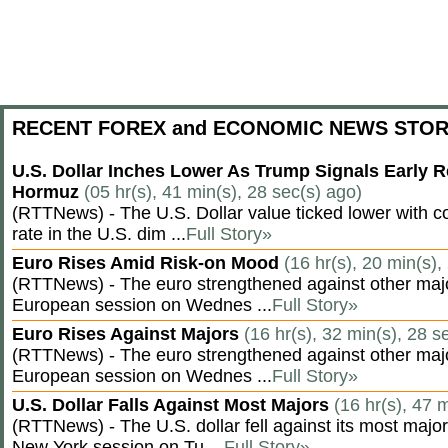
RECENT FOREX and ECONOMIC NEWS STOR
U.S. Dollar Inches Lower As Trump Signals Early R
Hormuz
(05 hr(s), 41 min(s), 28 sec(s) ago)
(RTTNews) - The U.S. Dollar value ticked lower with co
rate in the U.S. dim ...
Full Story»
Euro Rises Amid Risk-on Mood
(16 hr(s), 20 min(s),
(RTTNews) - The euro strengthened against other majo
European session on Wednes ...
Full Story»
Euro Rises Against Majors
(16 hr(s), 32 min(s), 28 s
(RTTNews) - The euro strengthened against other majo
European session on Wednes ...
Full Story»
U.S. Dollar Falls Against Most Majors
(16 hr(s), 47 
(RTTNews) - The U.S. dollar fell against its most major
New York session on Tu ...
Full Story»