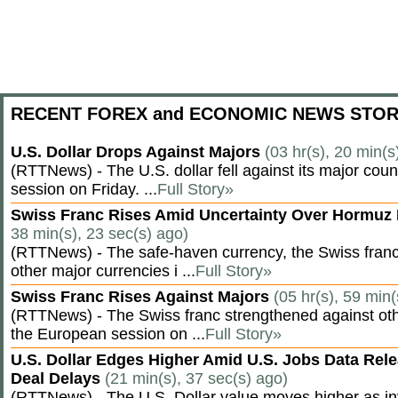
RECENT FOREX and ECONOMIC NEWS STOR
U.S. Dollar Drops Against Majors
(03 hr(s), 20 min(s
(RTTNews) - The U.S. dollar fell against its major cou
session on Friday. ...
Full Story»
Swiss Franc Rises Amid Uncertainty Over Hormu
38 min(s), 23 sec(s) ago)
(RTTNews) - The safe-haven currency, the Swiss franc
other major currencies i ...
Full Story»
Swiss Franc Rises Against Majors
(05 hr(s), 59 min(
(RTTNews) - The Swiss franc strengthened against oth
the European session on ...
Full Story»
U.S. Dollar Edges Higher Amid U.S. Jobs Data Rele
Deal Delays
(21 min(s), 37 sec(s) ago)
(RTTNews) - The U.S. Dollar value moves higher as inv