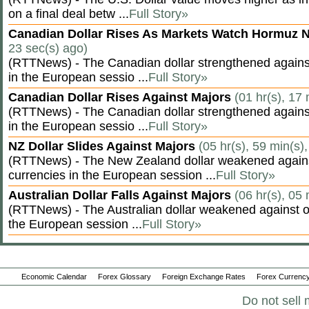
on a final deal betw ...
Full Story»
Canadian Dollar Rises As Markets Watch Hormuz 
23 sec(s) ago)
(RTTNews) - The Canadian dollar strengthened against
in the European sessio ...
Full Story»
Canadian Dollar Rises Against Majors
(01 hr(s), 17
(RTTNews) - The Canadian dollar strengthened against
in the European sessio ...
Full Story»
NZ Dollar Slides Against Majors
(05 hr(s), 59 min(s)
(RTTNews) - The New Zealand dollar weakened agains
currencies in the European session ...
Full Story»
Australian Dollar Falls Against Majors
(06 hr(s), 05
(RTTNews) - The Australian dollar weakened against ot
the European session ...
Full Story»
Economic Calendar
Forex Glossary
Foreign Exchange Rates
Forex Currency
Do not sell 