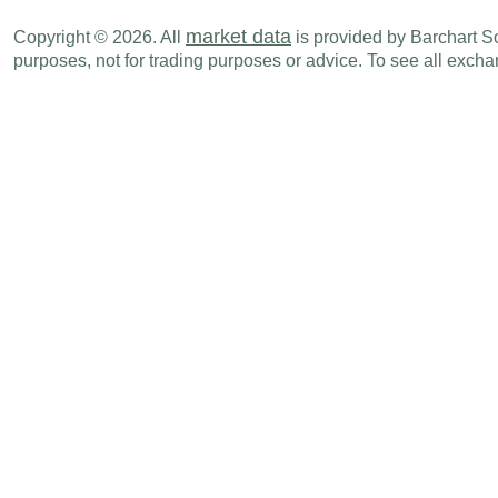
market data
Copyright © 2026. All
is provided by Barchart Sol
purposes, not for trading purposes or advice. To see all exc