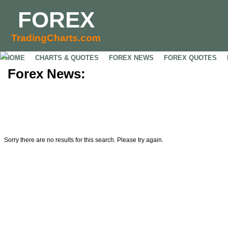
FOREX
TradingCharts.com
HOME
CHARTS & QUOTES
FOREX NEWS
FOREX QUOTES
Forex News:
Sorry there are no results for this search. Please try again.