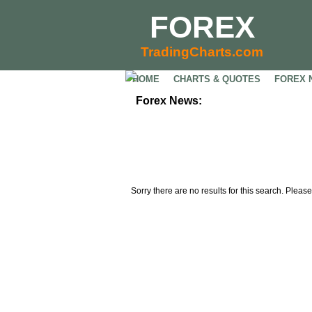
FOREX
TradingCharts.com
HOME
CHARTS & QUOTES
FOREX 
Forex News:
Sorry there are no results for this search. Please