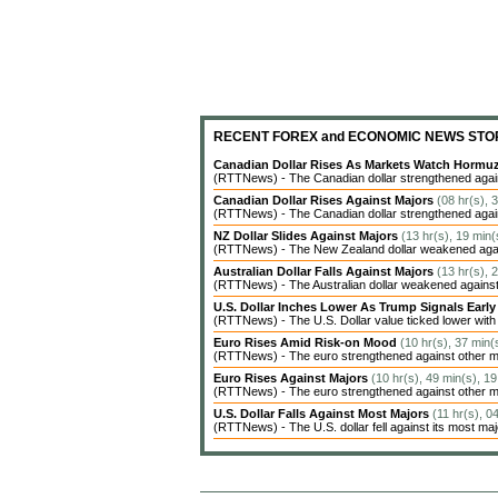
RECENT FOREX and ECONOMIC NEWS STO
Canadian Dollar Rises As Markets Watch Hormu
(RTTNews) - The Canadian dollar strengthened agains
Canadian Dollar Rises Against Majors
(08 hr(s), 
(RTTNews) - The Canadian dollar strengthened agains
NZ Dollar Slides Against Majors
(13 hr(s), 19 min(
(RTTNews) - The New Zealand dollar weakened agains
Australian Dollar Falls Against Majors
(13 hr(s), 
(RTTNews) - The Australian dollar weakened against 
U.S. Dollar Inches Lower As Trump Signals Earl
(RTTNews) - The U.S. Dollar value ticked lower with c
Euro Rises Amid Risk-on Mood
(10 hr(s), 37 min(
(RTTNews) - The euro strengthened against other ma
Euro Rises Against Majors
(10 hr(s), 49 min(s), 1
(RTTNews) - The euro strengthened against other ma
U.S. Dollar Falls Against Most Majors
(11 hr(s), 0
(RTTNews) - The U.S. dollar fell against its most ma