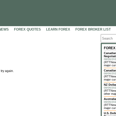
NEWS
FOREX QUOTES
LEARN FOREX
FOREX BROKER LIST
FOREX
Canadian
Negotiat
08/06/202
(RTTNews)
major cur
Canadian
 try again.
08/06/202
(RTTNews)
major cur
NZ Dolla
08/06/202
(RTTNews
other maj
Australia
08/06/202
(RTTNews)
major cur
U.S. Dol