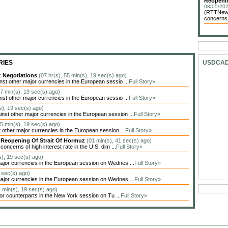
Reopenin
08/05/202
(RTTNews)
concerns o
RIES
USDCA
z Negotiations
(07 hr(s), 55 min(s), 19 sec(s) ago)
t other major currencies in the European sessio ...
Full Story»
37 min(s), 19 sec(s) ago)
t other major currencies in the European sessio ...
Full Story»
s), 19 sec(s) ago)
t other major currencies in the European session ...
Full Story»
25 min(s), 19 sec(s) ago)
other major currencies in the European session ...
Full Story»
y Reopening Of Strait Of Hormuz
(01 min(s), 41 sec(s) ago)
oncerns of high interest rate in the U.S. dim ...
Full Story»
s), 19 sec(s) ago)
jor currencies in the European session on Wednes ...
Full Story»
9 sec(s) ago)
jor currencies in the European session on Wednes ...
Full Story»
4 min(s), 19 sec(s) ago)
jor counterparts in the New York session on Tu ...
Full Story»