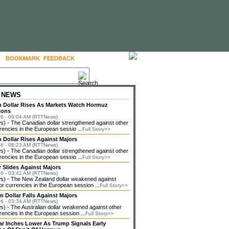
BOOKMARK
FEEDBACK
FOLLOW US
 NEWS
 Dollar Rises As Markets Watch Hormuz
ions
6 - 09:04 AM (RTTNews)
 - The Canadian dollar strengthened against other
rencies in the European sessio ...
Full Story>>
 Dollar Rises Against Majors
6 - 08:23 AM (RTTNews)
 - The Canadian dollar strengthened against other
rencies in the European sessio ...
Full Story>>
r Slides Against Majors
6 - 03:41 AM (RTTNews)
) - The New Zealand dollar weakened against
or currencies in the European session ...
Full Story>>
n Dollar Falls Against Majors
6 - 03:34 AM (RTTNews)
 - The Australian dollar weakened against other
rencies in the European session ...
Full Story>>
lar Inches Lower As Trump Signals Early