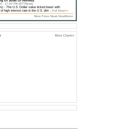
g Of Strait Of Hormuz
6 - 17:00 PM (RTTNews)
 - The U.S. Dollar value ticked lower with
f high interest rate in the U.S. dim ...
Full Story>>
More Forex News Headlines»
D
More Charts»