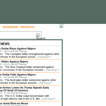
BOOKMARK
FEEDBACK
FOLLOW US
 NEWS
 Dollar Rises Against Majors
6 - 08:23 AM (RTTNews)
 - The Canadian dollar strengthened against other
rencies in the European sessio ...
Full Story>>
r Slides Against Majors
6 - 03:41 AM (RTTNews)
) - The New Zealand dollar weakened against
or currencies in the European session ...
Full Story>>
n Dollar Falls Against Majors
6 - 03:34 AM (RTTNews)
 - The Australian dollar weakened against other
rencies in the European session ...
Full Story>>
lar Inches Lower As Trump Signals Early
g Of Strait Of Hormuz
6 - 17:00 PM (RTTNews)
 - The U.S. Dollar value ticked lower with
f high interest rate in the U.S. dim ...
Full Story>>
ses Amid Risk-on Mood