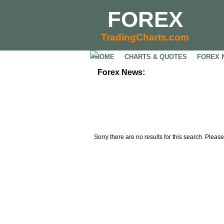
FOREX
TradingCharts.com
HOME
CHARTS & QUOTES
FOREX 
Forex News:
Sorry there are no results for this search. Please