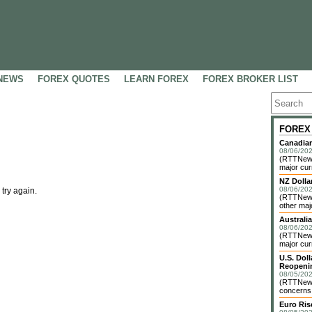
NEWS
FOREX QUOTES
LEARN FOREX
FOREX BROKER LIST
FOREX
Canadian
08/06/202
(RTTNews)
major cur
NZ Dolla
08/06/202
 try again.
(RTTNews
other maj
Australia
08/06/202
(RTTNews)
major cur
U.S. Dol
Reopenin
08/05/202
(RTTNews)
concerns o
Euro Ri