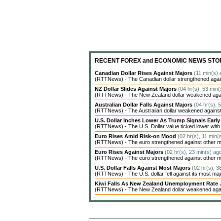
RECENT FOREX and ECONOMIC NEWS STO
Canadian Dollar Rises Against Majors
(11 min(s) 
(RTTNews) - The Canadian dollar strengthened agains
NZ Dollar Slides Against Majors
(04 hr(s), 53 min(
(RTTNews) - The New Zealand dollar weakened agains
Australian Dollar Falls Against Majors
(04 hr(s), 
(RTTNews) - The Australian dollar weakened against 
U.S. Dollar Inches Lower As Trump Signals Earl
(RTTNews) - The U.S. Dollar value ticked lower with c
Euro Rises Amid Risk-on Mood
(02 hr(s), 11 min(
(RTTNews) - The euro strengthened against other ma
Euro Rises Against Majors
(02 hr(s), 23 min(s) ag
(RTTNews) - The euro strengthened against other ma
U.S. Dollar Falls Against Most Majors
(02 hr(s), 3
(RTTNews) - The U.S. dollar fell against its most ma
Kiwi Falls As New Zealand Unemployment Rate 
(RTTNews) - The New Zealand dollar weakened agains