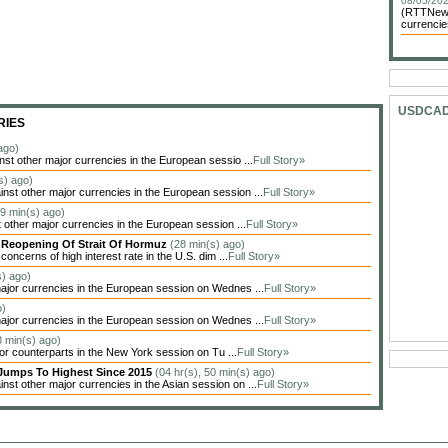
08/05/202
(RTTNews)
currencie
USDCA
RIES
ago)
t other major currencies in the European sessio ...
Full Story»
s) ago)
t other major currencies in the European session ...
Full Story»
59 min(s) ago)
other major currencies in the European session ...
Full Story»
y Reopening Of Strait Of Hormuz
(28 min(s) ago)
oncerns of high interest rate in the U.S. dim ...
Full Story»
s) ago)
jor currencies in the European session on Wednes ...
Full Story»
o)
jor currencies in the European session on Wednes ...
Full Story»
8 min(s) ago)
jor counterparts in the New York session on Tu ...
Full Story»
Jumps To Highest Since 2015
(04 hr(s), 50 min(s) ago)
t other major currencies in the Asian session on ...
Full Story»