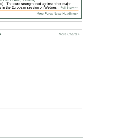
6 - 06:22 AM (RTTNews)
 - The euro strengthened against other major
s in the European session on Wednes ...
Full Story>>
More Forex News Headlines»
D
More Charts»