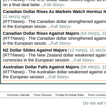
on a final deal betw ...
Full Story»
Canadian Dollar Rises As Markets Watch Hormuz 
11 sec(s) ago)
(RTTNews) - The Canadian dollar strengthened against
in the European sessio ...
Full Story»
Canadian Dollar Rises Against Majors
(54 min(s), 1
(RTTNews) - The Canadian dollar strengthened against
in the European sessio ...
Full Story»
NZ Dollar Slides Against Majors
(12 min(s), 11 sec(s
(RTTNews) - The New Zealand dollar weakened agains
currencies in the European session ...
Full Story»
Australian Dollar Falls Against Majors
(06 min(s), 1
(RTTNews) - The Australian dollar weakened against ot
the European session ...
Full Story»
Economic Calendar
Forex Glossary
Foreign Exchange Rates
Forex Currency
Do not sell 