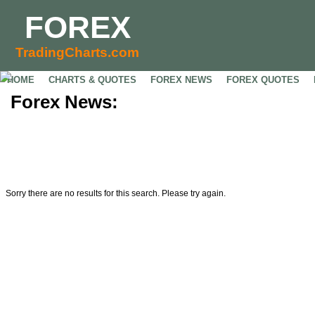
FOREX
TradingCharts.com
HOME
CHARTS & QUOTES
FOREX NEWS
FOREX QUOTES
Forex News:
Sorry there are no results for this search. Please try again.