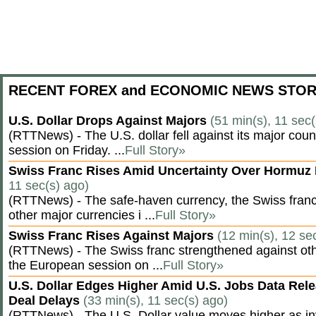
RECENT FOREX and ECONOMIC NEWS STOR
U.S. Dollar Drops Against Majors
(51 min(s), 11 sec(
(RTTNews) - The U.S. dollar fell against its major cou
session on Friday. ...
Full Story»
Swiss Franc Rises Amid Uncertainty Over Hormu
11 sec(s) ago)
(RTTNews) - The safe-haven currency, the Swiss franc
other major currencies i ...
Full Story»
Swiss Franc Rises Against Majors
(12 min(s), 12 se
(RTTNews) - The Swiss franc strengthened against oth
the European session on ...
Full Story»
U.S. Dollar Edges Higher Amid U.S. Jobs Data Rele
Deal Delays
(33 min(s), 11 sec(s) ago)
(RTTNews) - The U.S. Dollar value moves higher as inv