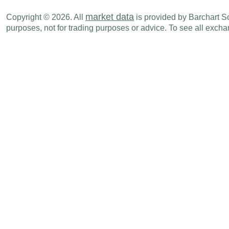
market data
Copyright © 2026. All
is provided by Barchart Sol
purposes, not for trading purposes or advice. To see all exc