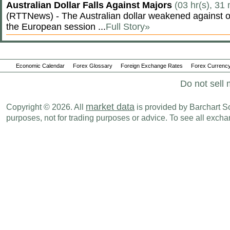
Australian Dollar Falls Against Majors
(03 hr(s), 31
(RTTNews) - The Australian dollar weakened against ot
the European session ...
Full Story»
Economic Calendar
Forex Glossary
Foreign Exchange Rates
Forex Currency
Do not sell 
market data
Copyright © 2026. All
is provided by Barchart Sol
purposes, not for trading purposes or advice. To see all exc