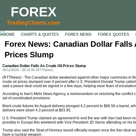
FOREX
TradingCharts.com
HOME
CHARTS & QUOTES
FOREX NEWS
FOREX QUOTES
Forex News: Canadian Dollar Falls 
Prices Slump
Canadian Dollar Falls As Crude Oil Prices Slump
06/12/2026 - 08:16:00 (RTTNews)
(RTTNews) - The Canadian dollar weakened against other major currencies in th
crude oil prices slumped over 4 percent after U.S. President Donald Trump called o
said a peace deal could be signed in a few days, helping ease fears of escalation
According to Iran's Mehr News Agency, a memorandum on resolving the conflict co
set of coordinated provisions.
Brent crude futures for August delivery plunged 4.2 percent to $86.56 a barrel, whi
delivery were down 4.3 percent at $83.95.
U.S. President Trump claimed an agreement to end the war with Iran had been re
possibly in Europe this weekend with Vice President JD Vance attending on his b
Trump also said the Strait of Hormuz would officially reopen once the Iran deal wa
have a nuclear weapon.