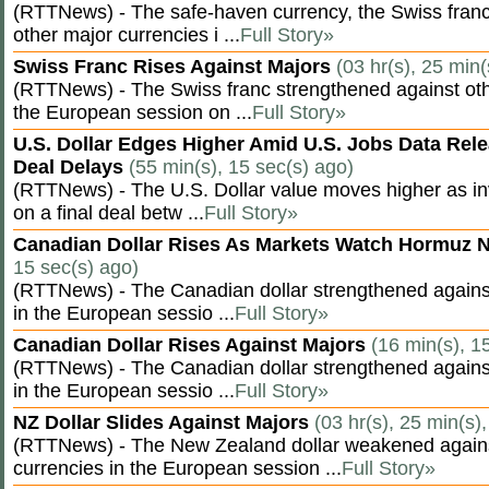
(RTTNews) - The safe-haven currency, the Swiss franc
other major currencies i ...
Full Story»
Swiss Franc Rises Against Majors
(03 hr(s), 25 min(
(RTTNews) - The Swiss franc strengthened against oth
the European session on ...
Full Story»
U.S. Dollar Edges Higher Amid U.S. Jobs Data Rele
Deal Delays
(55 min(s), 15 sec(s) ago)
(RTTNews) - The U.S. Dollar value moves higher as inv
on a final deal betw ...
Full Story»
Canadian Dollar Rises As Markets Watch Hormuz 
15 sec(s) ago)
(RTTNews) - The Canadian dollar strengthened against
in the European sessio ...
Full Story»
Canadian Dollar Rises Against Majors
(16 min(s), 1
(RTTNews) - The Canadian dollar strengthened against
in the European sessio ...
Full Story»
NZ Dollar Slides Against Majors
(03 hr(s), 25 min(s)
(RTTNews) - The New Zealand dollar weakened agains
currencies in the European session ...
Full Story»