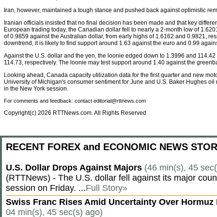
Iran, however, maintained a tough stance and pushed back against optimistic re
Iranian officials insisted that no final decision has been made and that key differ
European trading today, the Canadian dollar fell to nearly a 2-month low of 1.62
of 0.9859 against the Australian dollar, from early highs of 1.6162 and 0.9821, respe
downtrend, it is likely to find support around 1.63 against the euro and 0.99 again
Against the U.S. dollar and the yen, the loonie edged down to 1.3996 and 114.42 
114.73, respectively. The loonie may test support around 1.40 against the greenb
Looking ahead, Canada capacity utilization data for the first quarter and new motor
University of Michigan's consumer sentiment for June and U.S. Baker Hughes oil ri
in the New York session.
For comments and feedback: contact editorial@rttnews.com
Copyright(c) 2026 RTTNews.com. All Rights Reserved
RECENT FOREX and ECONOMIC NEWS STOR
U.S. Dollar Drops Against Majors
(46 min(s), 45 sec
(RTTNews) - The U.S. dollar fell against its major cou
session on Friday. ...
Full Story»
Swiss Franc Rises Amid Uncertainty Over Hormu
04 min(s), 45 sec(s) ago)