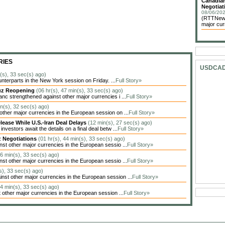
Canadian
Negotiat
08/06/202
(RTTNews)
major cur
RIES
USDCA
n(s), 33 sec(s) ago)
unterparts in the New York session on Friday. ...
Full Story»
muz Reopening
(06 hr(s), 47 min(s), 33 sec(s) ago)
c strengthened against other major currencies i ...
Full Story»
in(s), 32 sec(s) ago)
her major currencies in the European session on ...
Full Story»
lease While U.S.-Iran Deal Delays
(12 min(s), 27 sec(s) ago)
estors await the details on a final deal betw ...
Full Story»
z Negotiations
(01 hr(s), 44 min(s), 33 sec(s) ago)
t other major currencies in the European sessio ...
Full Story»
26 min(s), 33 sec(s) ago)
t other major currencies in the European sessio ...
Full Story»
s), 33 sec(s) ago)
t other major currencies in the European session ...
Full Story»
14 min(s), 33 sec(s) ago)
other major currencies in the European session ...
Full Story»