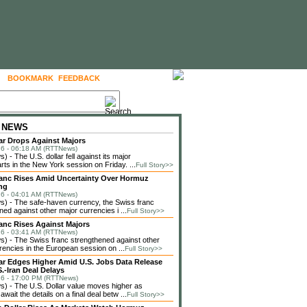
BOOKMARK
FEEDBACK
FOLLOW US
 NEWS
lar Drops Against Majors
6 - 06:18 AM (RTTNews)
 - The U.S. dollar fell against its major
rts in the New York session on Friday. ...
Full Story>>
anc Rises Amid Uncertainty Over Hormuz
ng
6 - 04:01 AM (RTTNews)
) - The safe-haven currency, the Swiss franc
ned against other major currencies i ...
Full Story>>
anc Rises Against Majors
6 - 03:41 AM (RTTNews)
 - The Swiss franc strengthened against other
rencies in the European session on ...
Full Story>>
lar Edges Higher Amid U.S. Jobs Data Release
.-Iran Deal Delays
6 - 17:00 PM (RTTNews)
 - The U.S. Dollar value moves higher as
await the details on a final deal betw ...
Full Story>>