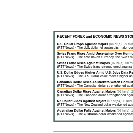
RECENT FOREX and ECONOMIC NEWS STO
U.S. Dollar Drops Against Majors
(04 hr(s), 29 mi
(RTTNews) - The U.S. dollar fell against its major co
Swiss Franc Rises Amid Uncertainty Over Hor
(RTTNews) - The safe-haven currency, the Swiss fran
Swiss Franc Rises Against Majors
(07 hr(s), 08 m
(RTTNews) - The Swiss franc strengthened against ot
U.S. Dollar Edges Higher Amid U.S. Jobs Data Re
(RTTNews) - The U.S. Dollar value moves higher as inv
Canadian Dollar Rises As Markets Watch Hormu
(RTTNews) - The Canadian dollar strengthened agains
Canadian Dollar Rises Against Majors
(02 hr(s), 
(RTTNews) - The Canadian dollar strengthened agains
NZ Dollar Slides Against Majors
(07 hr(s), 08 min(
(RTTNews) - The New Zealand dollar weakened agains
Australian Dollar Falls Against Majors
(07 hr(s), 
(RTTNews) - The Australian dollar weakened against 