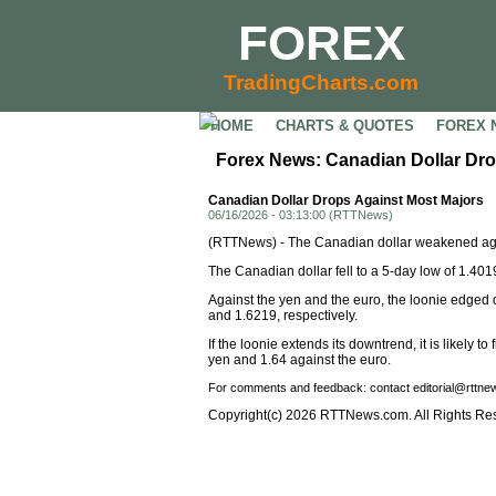
FOREX
TradingCharts.com
HOME
CHARTS & QUOTES
FOREX 
Forex News: Canadian Dollar Dro
Canadian Dollar Drops Against Most Majors
06/16/2026 - 03:13:00 (RTTNews)
(RTTNews) - The Canadian dollar weakened agai
The Canadian dollar fell to a 5-day low of 1.4019
Against the yen and the euro, the loonie edged
and 1.6219, respectively.
If the loonie extends its downtrend, it is likely
yen and 1.64 against the euro.
For comments and feedback: contact editorial@rttn
Copyright(c) 2026 RTTNews.com. All Rights Re