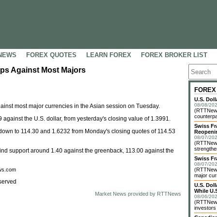
NEWS
FOREX QUOTES
LEARN FOREX
FOREX BROKER LIST
ps Against Most Majors
FOREX
U.S. Dol
08/08/202
nst most major currencies in the Asian session on Tuesday.
(RTTNews)
counterpa
 against the U.S. dollar, from yesterday's closing value of 1.3991.
Swiss Fr
 down to 114.30 and 1.6232 from Monday's closing quotes of 114.53
Reopeni
08/07/202
(RTTNews
strengthe
 to find support around 1.40 against the greenback, 113.00 against the
Swiss Fr
08/07/202
ews.com
(RTTNews)
major cur
served
U.S. Dol
While U.S
Market News provided by RTTNews
08/06/202
(RTTNews)
investors 