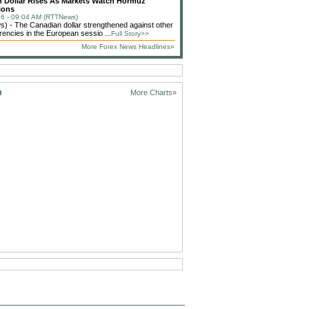
 Dollar Rises As Markets Watch Hormuz
ions
6 - 09:04 AM (RTTNews)
 - The Canadian dollar strengthened against other
rencies in the European sessio ...
Full Story>>
More Forex News Headlines»
D
More Charts»