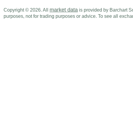
market data
Copyright © 2026. All
is provided by Barchart Sol
purposes, not for trading purposes or advice. To see all exc