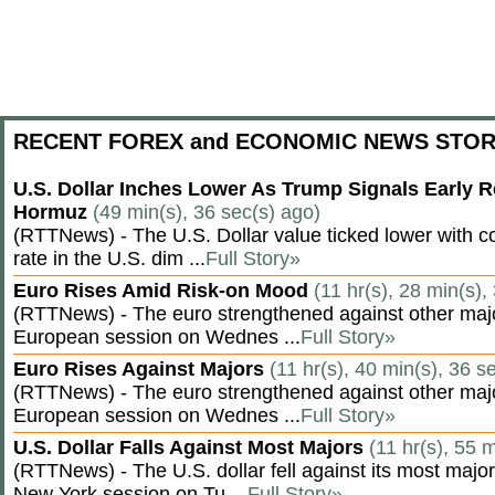
RECENT FOREX and ECONOMIC NEWS STOR
U.S. Dollar Inches Lower As Trump Signals Early R
Hormuz
(49 min(s), 36 sec(s) ago)
(RTTNews) - The U.S. Dollar value ticked lower with co
rate in the U.S. dim ...
Full Story»
Euro Rises Amid Risk-on Mood
(11 hr(s), 28 min(s),
(RTTNews) - The euro strengthened against other majo
European session on Wednes ...
Full Story»
Euro Rises Against Majors
(11 hr(s), 40 min(s), 36 s
(RTTNews) - The euro strengthened against other majo
European session on Wednes ...
Full Story»
U.S. Dollar Falls Against Most Majors
(11 hr(s), 55 
(RTTNews) - The U.S. dollar fell against its most major
New York session on Tu ...
Full Story»