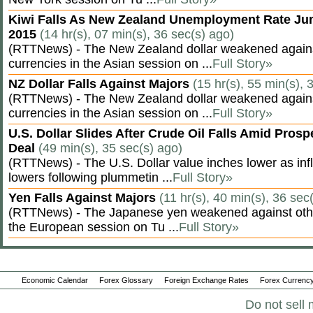
Kiwi Falls As New Zealand Unemployment Rate Ju
2015
(14 hr(s), 07 min(s), 36 sec(s) ago)
(RTTNews) - The New Zealand dollar weakened agains
currencies in the Asian session on ...
Full Story»
NZ Dollar Falls Against Majors
(15 hr(s), 55 min(s), 
(RTTNews) - The New Zealand dollar weakened agains
currencies in the Asian session on ...
Full Story»
U.S. Dollar Slides After Crude Oil Falls Amid Prosp
Deal
(49 min(s), 35 sec(s) ago)
(RTTNews) - The U.S. Dollar value inches lower as inf
lowers following plummetin ...
Full Story»
Yen Falls Against Majors
(11 hr(s), 40 min(s), 36 sec
(RTTNews) - The Japanese yen weakened against othe
the European session on Tu ...
Full Story»
Economic Calendar
Forex Glossary
Foreign Exchange Rates
Forex Currency
Do not sell 