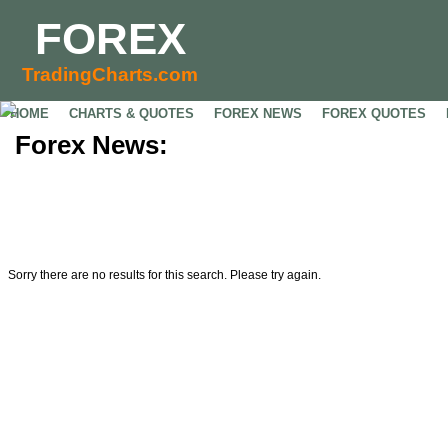
FOREX
TradingCharts.com
HOME
CHARTS & QUOTES
FOREX NEWS
FOREX QUOTES
Forex News:
Sorry there are no results for this search. Please try again.