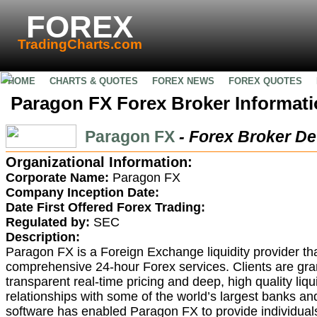
FOREX
TradingCharts.com
HOME
CHARTS & QUOTES
FOREX NEWS
FOREX QUOTES
Paragon FX Forex Broker Informat
Paragon FX
- Forex Broker De
Organizational Information:
Corporate Name:
Paragon FX
Company Inception Date:
Date First Offered Forex Trading:
Regulated by:
SEC
Description:
Paragon FX is a Foreign Exchange liquidity provider that
comprehensive 24-hour Forex services. Clients are gra
transparent real-time pricing and deep, high quality liqu
relationships with some of the world’s largest banks an
software has enabled Paragon FX to provide individuals