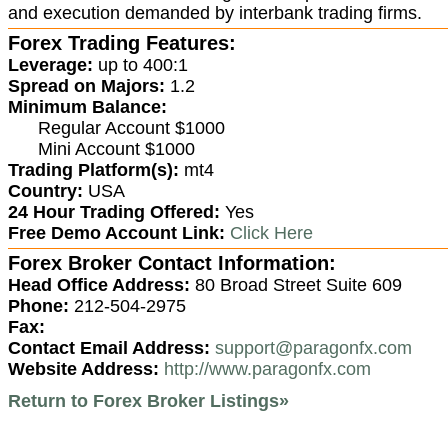
and execution demanded by interbank trading firms.
Forex Trading Features:
Leverage:
up to 400:1
Spread on Majors:
1.2
Minimum Balance:
Regular Account $1000
Mini Account $1000
Trading Platform(s):
mt4
Country:
USA
24 Hour Trading Offered:
Yes
Free Demo Account Link:
Click Here
Forex Broker Contact Information:
Head Office Address:
80 Broad Street Suite 609
Phone:
212-504-2975
Fax:
Contact Email Address:
support@paragonfx.com
Website Address:
http://www.paragonfx.com
Return to Forex Broker Listings»