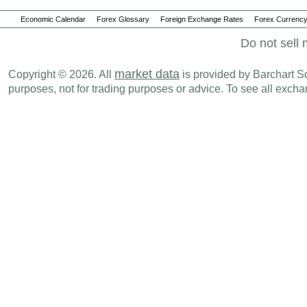
Economic Calendar
Forex Glossary
Foreign Exchange Rates
Forex Currency
Do not sell 
market data
Copyright © 2026. All
is provided by Barchart Sol
purposes, not for trading purposes or advice. To see all exc