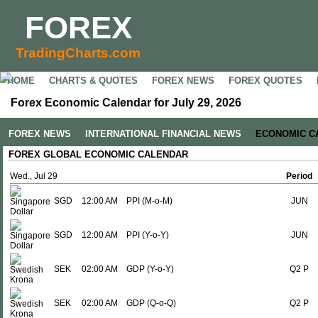
FOREX
TradingCharts.com
HOME
CHARTS & QUOTES
FOREX NEWS
FOREX QUOTES
Forex Economic Calendar for July 29, 2026
FOREX NEWS
INTERNATIONAL FINANCIAL NEWS
ECONOMIC C
FOREX GLOBAL ECONOMIC CALENDAR
Wed., Jul 29
Period
SGD
12:00 AM
PPI (M-o-M)
JUN
SGD
12:00 AM
PPI (Y-o-Y)
JUN
SEK
02:00 AM
GDP (Y-o-Y)
Q2 P
SEK
02:00 AM
GDP (Q-o-Q)
Q2 P