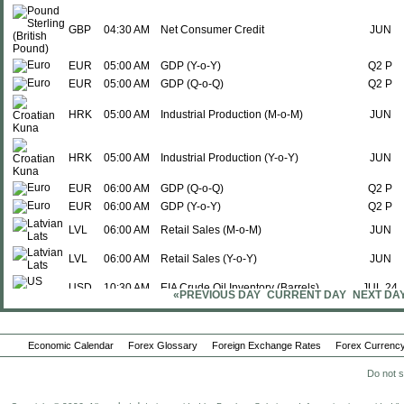
GBP
04:30 AM
Net Consumer Credit
JUN
EUR
05:00 AM
GDP (Y-o-Y)
Q2 P
EUR
05:00 AM
GDP (Q-o-Q)
Q2 P
HRK
05:00 AM
Industrial Production (M-o-M)
JUN
HRK
05:00 AM
Industrial Production (Y-o-Y)
JUN
EUR
06:00 AM
GDP (Q-o-Q)
Q2 P
EUR
06:00 AM
GDP (Y-o-Y)
Q2 P
LVL
06:00 AM
Retail Sales (M-o-M)
JUN
LVL
06:00 AM
Retail Sales (Y-o-Y)
JUN
USD
10:30 AM
EIA Crude Oil Inventory (Barrels)
JUL 24
«PREVIOUS DAY
CURRENT DAY
NEXT DA
USD
02:00 PM
Monetary Policy Meeting
-
USD
02:00 PM
FOMC Meeting
-
Economic Calendar
Forex Glossary
Foreign Exchange Rates
Forex Currency
USD
02:00 PM
Interest Rate Decision
Do not s
-