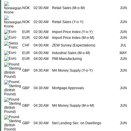
NOK
02:00 AM
Retail Sales (M-o-M)
JUN
NOK
02:00 AM
Retail Sales (Y-o-Y)
JUN
EUR
02:00 AM
Import Price Index (Y-o-Y)
JUN
EUR
02:00 AM
Import Price Index (M-o-M)
JUN
CHF
04:00 AM
ZEW Survey (Expectations)
JUL
EUR
04:00 AM
Industrial Sales (M-o-M)
MAY
EUR
04:00 AM
PMI Manufacturing
JUN
GBP
04:30 AM
M4 Money Supply (Y-o-Y)
JUN
GBP
04:30 AM
Mortgage Approvals
JUN
GBP
04:30 AM
M4 Money Supply (M-o-M)
JUN
GBP
04:30 AM
Net Lending Sec. on Dwellings
JUN