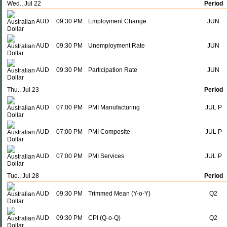
Wed., Jul 22
Period
AUD
09:30 PM
Employment Change
JUN
AUD
09:30 PM
Unemployment Rate
JUN
AUD
09:30 PM
Participation Rate
JUN
Thu., Jul 23
Period
AUD
07:00 PM
PMI Manufacturing
JUL P
AUD
07:00 PM
PMI Composite
JUL P
AUD
07:00 PM
PMI Services
JUL P
Tue., Jul 28
Period
AUD
09:30 PM
Trimmed Mean (Y-o-Y)
Q2
AUD
09:30 PM
CPI (Q-o-Q)
Q2