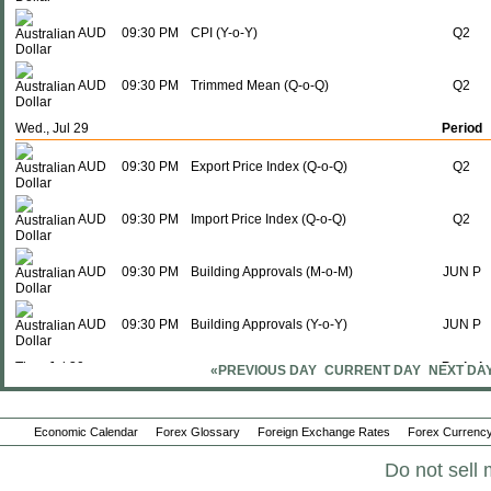
AUD
09:30 PM
CPI (Y-o-Y)
Q2
AUD
09:30 PM
Trimmed Mean (Q-o-Q)
Q2
Wed., Jul 29
Period
AUD
09:30 PM
Export Price Index (Q-o-Q)
Q2
AUD
09:30 PM
Import Price Index (Q-o-Q)
Q2
AUD
09:30 PM
Building Approvals (M-o-M)
JUN P
AUD
09:30 PM
Building Approvals (Y-o-Y)
JUN P
Thu., Jul 30
Period
«PREVIOUS DAY
CURRENT DAY
NEXT DA
AUD
09:30 PM
PPI (Q-o-Q)
Q2
Economic Calendar
Forex Glossary
Foreign Exchange Rates
Forex Currency
AUD
09:30 PM
PPI (Y-o-Y)
Q2
Do not sell 