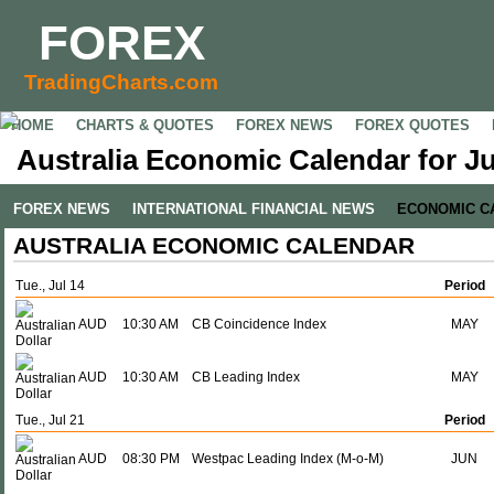
FOREX
TradingCharts.com
HOME
CHARTS & QUOTES
FOREX NEWS
FOREX QUOTES
Australia Economic Calendar for Ju
FOREX NEWS
INTERNATIONAL FINANCIAL NEWS
ECONOMIC C
AUSTRALIA ECONOMIC CALENDAR
Tue., Jul 14
Period
AUD
10:30 AM
CB Coincidence Index
MAY
AUD
10:30 AM
CB Leading Index
MAY
Tue., Jul 21
Period
AUD
08:30 PM
Westpac Leading Index (M-o-M)
JUN