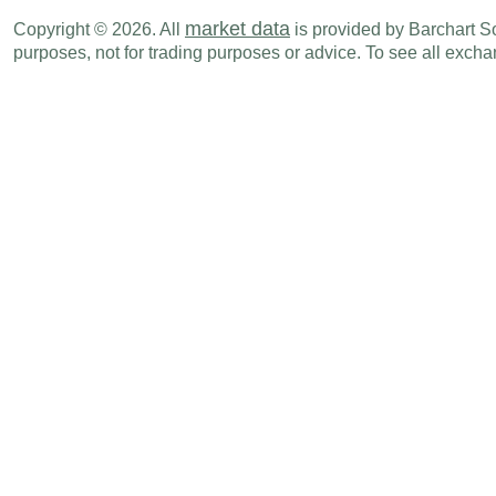
AUD
09:30 PM
M3 Money Supply (M-o-M)
JUN
market data
Copyright © 2026. All
is provided by Barchart Sol
purposes, not for trading purposes or advice. To see all exc
AUD
09:30 PM
M3 Money Supply (Y-o-Y)
JUN
AUD
09:30 PM
Private Sector Credit (Y-o-Y)
JUN
AUD
09:30 PM
Private Sector Credit (M-o-M)
JUN
Sun., Aug 02
Period
AUD
07:00 PM
PMI Manufacturing
JUL F
Tue., Aug 04
Period
AUD
02:30 AM
RBA Commodity Index (Y-o-Y)
JUL
AUD
07:00 PM
PMI Composite
JUL F
AUD
07:00 PM
PMI Services
JUL F
Wed., Aug 05
Period