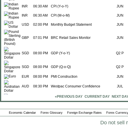
INR
06:30 AM
CPI (Y-o-Y)
JUN
INR
06:30 AM
CPI (M-o-M)
JUN
USD
02:00 PM
Monthly Budget Statement
JUN
GBP
07:01 PM
BRC Retail Sales Monitor
JUN
SGD
08:00 PM
GDP (Y-o-Y)
Q2 P
SGD
08:00 PM
GDP (Q-o-Q)
Q2 P
EUR
08:00 PM
PMI Construction
JUN
AUD
08:30 PM
Westpac Consumer Confidence
JUL
«PREVIOUS DAY
CURRENT DAY
NEXT DA
AUD
09:30 PM
NAB Business Confidence
JUN
Economic Calendar
Forex Glossary
Foreign Exchange Rates
Forex Currency
AUD
09:30 PM
NAB Business Conditions
JUN
Do not sell 