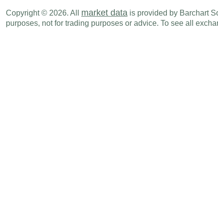
CNY
11:00 PM
Imports
MAY
market data
Copyright © 2026. All
is provided by Barchart Sol
purposes, not for trading purposes or advice. To see all exc
CNY
11:00 PM
Exports
MAY
CNY
11:00 PM
Trade Balance
MAY
Tue., Jul 14
Period
NOK
12:00 AM
PPI (Y-o-Y)
JUN
NOK
12:00 AM
PPI (M-o-M)
JUN
JPY
12:30 AM
Capacity Utilization Rate
MAY
JPY
12:30 AM
Industrial Production (M-o-M)
MAY F
JPY
12:30 AM
Industrial Production (Y-o-Y)
MAY F
EUR
01:00 AM
CPI (M-o-M)
JUN