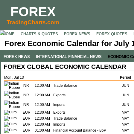
FOREX
TradingCharts.com
HOME
CHARTS & QUOTES
FOREX NEWS
FOREX QUOTES
Forex Economic Calendar for July 1
FOREX NEWS
INTERNATIONAL FINANCIAL NEWS
ECONOMIC C
FOREX GLOBAL ECONOMIC CALENDAR
Mon., Jul 13
Period
INR
12:00 AM
Trade Balance
JUN
INR
12:00 AM
Exports
JUN
INR
12:00 AM
Imports
JUN
EUR
12:30 AM
Exports
MAY
EUR
12:30 AM
Trade Balance
MAY
EUR
12:30 AM
Imports
MAY
EUR
01:00 AM
Financial Account Balance - BoP
MAY