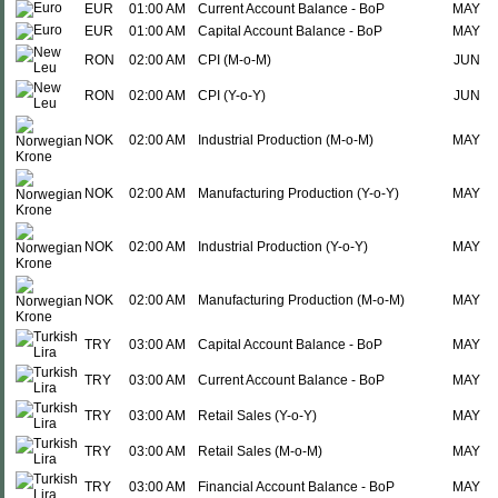
EUR
01:00 AM
Current Account Balance - BoP
MAY
EUR
01:00 AM
Capital Account Balance - BoP
MAY
RON
02:00 AM
CPI (M-o-M)
JUN
RON
02:00 AM
CPI (Y-o-Y)
JUN
NOK
02:00 AM
Industrial Production (M-o-M)
MAY
NOK
02:00 AM
Manufacturing Production (Y-o-Y)
MAY
NOK
02:00 AM
Industrial Production (Y-o-Y)
MAY
NOK
02:00 AM
Manufacturing Production (M-o-M)
MAY
TRY
03:00 AM
Capital Account Balance - BoP
MAY
TRY
03:00 AM
Current Account Balance - BoP
MAY
TRY
03:00 AM
Retail Sales (Y-o-Y)
MAY
TRY
03:00 AM
Retail Sales (M-o-M)
MAY
TRY
03:00 AM
Financial Account Balance - BoP
MAY