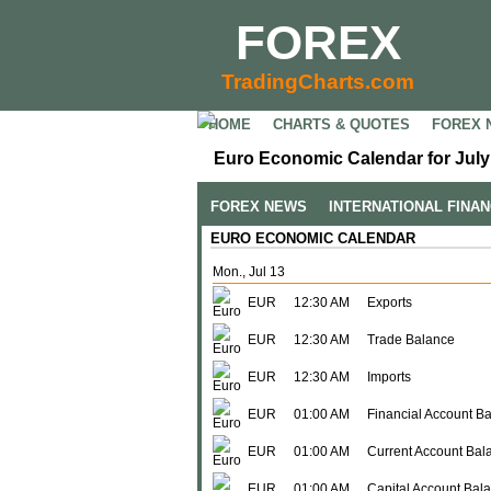
FOREX
TradingCharts.com
HOME
CHARTS & QUOTES
FOREX 
Euro Economic Calendar for July
FOREX NEWS
INTERNATIONAL FINA
EURO ECONOMIC CALENDAR
Mon., Jul 13
EUR
12:30 AM
Exports
EUR
12:30 AM
Trade Balance
EUR
12:30 AM
Imports
EUR
01:00 AM
Financial Account B
EUR
01:00 AM
Current Account Bal
EUR
01:00 AM
Capital Account Bal