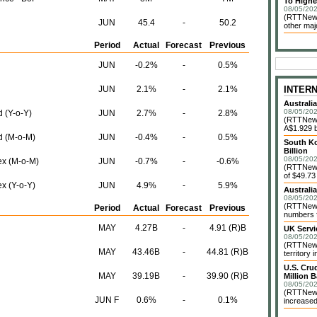
To Highe
08/05/202
(RTTNews
JUN
45.4
-
50.2
other maj
Period
Actual
Forecast
Previous
JUN
-0.2%
-
0.5%
JUN
2.1%
-
2.1%
INTER
Australi
08/05/202
 (Y-o-Y)
JUN
2.7%
-
2.8%
(RTTNews)
A$1.929 bi
d (M-o-M)
JUN
-0.4%
-
0.5%
South Ko
Billion
08/05/202
ex (M-o-M)
JUN
-0.7%
-
-0.6%
(RTTNews)
of $49.73 
x (Y-o-Y)
JUN
4.9%
-
5.9%
Australi
08/05/202
(RTTNews)
Period
Actual
Forecast
Previous
numbers f
MAY
4.27B
-
4.91 (R)B
UK Servi
08/05/202
(RTTNews)
MAY
43.46B
-
44.81 (R)B
territory 
U.S. Cru
MAY
39.19B
-
39.90 (R)B
Million B
08/05/202
(RTTNews)
JUN F
0.6%
-
0.1%
increased