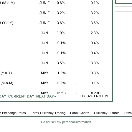
d (M-o-M)
JUN F
0.6%
-
0.1%
JUN F
3.2%
-
3.2%
 (Y-o-Y)
JUN F
3.6%
-
3.6%
JUN
1.9%
-
2.3%
JUN
-0.1%
-
0.4%
JUN
-0.1%
-
0.4%
JUN
3.5%
-
3.8%
 (Y-o-Y)
MAY
-1.2%
-
0.3%
n (M-o-M)
MAY
-0.2%
-
0.1%
MAY
16.5B
-
18.23B
DAY
CURRENT DAY
NEXT DAY»
US EASTERN TIME
MAY
13.1B
-
13.35B
n Exchange Rates
Forex Currency Trading
MAY
3.4B
Forex Charts
-
4.88B
Currency Futures
Priva
Do not sell my personal information
Period
Actual
Forecast
Previous
MAY
56.25B
-
56.14 (R)B