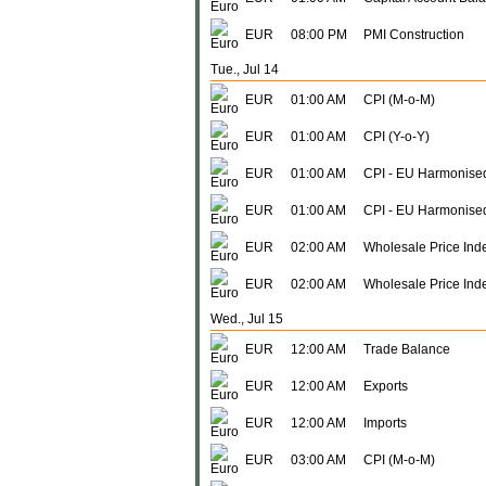
EUR
08:00 PM
PMI Construction
Tue., Jul 14
EUR
01:00 AM
CPI (M-o-M)
EUR
01:00 AM
CPI (Y-o-Y)
EUR
01:00 AM
CPI - EU Harmonised
EUR
01:00 AM
CPI - EU Harmonise
EUR
02:00 AM
Wholesale Price Ind
EUR
02:00 AM
Wholesale Price Inde
Wed., Jul 15
EUR
12:00 AM
Trade Balance
EUR
12:00 AM
Exports
EUR
12:00 AM
Imports
EUR
03:00 AM
CPI (M-o-M)