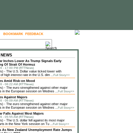
BOOKMARK
FEEDBACK
FOLLOW US
 NEWS
lar Inches Lower As Trump Signals Early
g Of Strait Of Hormuz
6 - 17:00 PM (RTTNews)
 - The U.S. Dollar value ticked lower with
f high interest rate in the U.S. dim ...
Full Story>>
ses Amid Risk-on Mood
6 - 06:22 AM (RTTNews)
 - The euro strengthened against other major
s in the European session on Wednes ...
Full Story>>
es Against Majors
6 - 06:09 AM (RTTNews)
 - The euro strengthened against other major
s in the European session on Wednes ...
Full Story>>
lar Falls Against Most Majors
6 - 05:55 AM (RTTNews)
 - The U.S. dollar fell against its most major
rts in the New York session on Tu ...
Full Story>>
lls As New Zealand Unemployment Rate Jumps