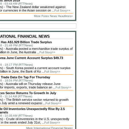
st Since 2015
6 - 03:44 AM (RTTNews)
) - The New Zealand dollar weakened against
or currencies in the Asian session on ...
Full Story>>
More Forex News Headlines»
NATIONAL FINANCIAL NEWS
a Has A$1.929 Billion Trade Surplus
6 - 21:48 PM (RTTNews)
 - Australia posted a merchandise trade surplus of
llion in June, the Australia ...
Full Story>>
rea June Current Account Surplus $49.73
6 - 19:17 PM (RTTNews)
 - South Korea posted a current account surplus
billion in June, the Bank of Ko ...
Full Story>>
a Trade Data On Tap For Thursday
6 - 18:04 PM (RTTNews)
 - Australia will on Thursday release June
or imports, exports, trade balance an ...
Full Story>>
ces Sector Returns To Growth In July
6 - 11:14 AM (RTTNews)
 - The British service sector returned to growth
in July amid a renewed expansi ...
Full Story>>
de Oil Inventories Unexpectedly Rise By 2.5
arrels
6 - 10:35 AM (RTTNews)
 - Crude oil inventories in the U.S. unexpectedly
 in the week ended July 31st, ...
Full Story>>
More International Financial News»