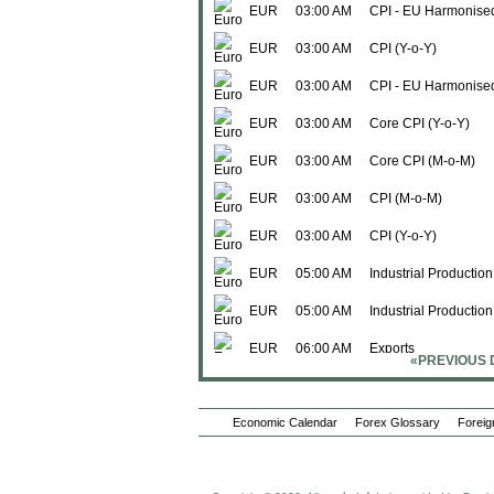
EUR
03:00 AM
CPI - EU Harmonise
EUR
03:00 AM
CPI (Y-o-Y)
EUR
03:00 AM
CPI - EU Harmonised
EUR
03:00 AM
Core CPI (Y-o-Y)
EUR
03:00 AM
Core CPI (M-o-M)
EUR
03:00 AM
CPI (M-o-M)
EUR
03:00 AM
CPI (Y-o-Y)
EUR
05:00 AM
Industrial Production
EUR
05:00 AM
Industrial Productio
EUR
06:00 AM
Exports
«PREVIOUS 
EUR
06:00 AM
Imports
Economic Calendar
EUR
06:00 AM
Forex Glossary
Trade Balance
Foreig
Thu., Jul 16
EUR
12:00 AM
Exports