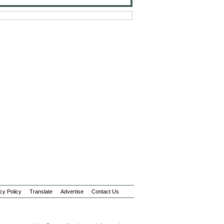
cy Policy
Translate
Advertise
Contact Us