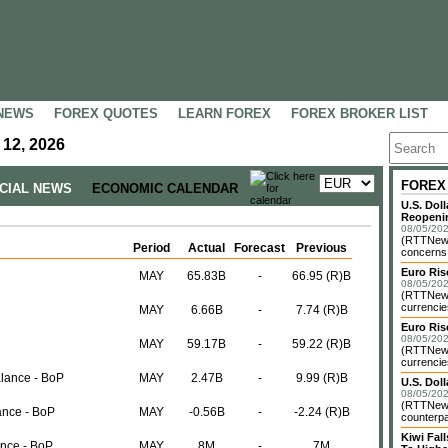
NEWS
FOREX QUOTES
LEARN FOREX
FOREX BROKER LIST
 12, 2026
FOREX
NCIAL NEWS
ECONOMIC CALENDAR
U.S. Dol
Reopenin
08/05/202
(RTTNews)
Period
Actual
Forecast
Previous
concerns o
Euro Ri
MAY
65.83B
-
66.95 (R)B
08/05/202
(RTTNews)
currencie
MAY
6.66B
-
7.74 (R)B
Euro Ris
08/05/202
MAY
59.17B
-
59.22 (R)B
(RTTNews)
currencie
alance - BoP
MAY
2.47B
-
9.99 (R)B
U.S. Dol
08/05/202
(RTTNews)
ance - BoP
MAY
-0.56B
-
-2.24 (R)B
counterpa
Kiwi Fa
ance - BoP
MAY
8M
-
7M