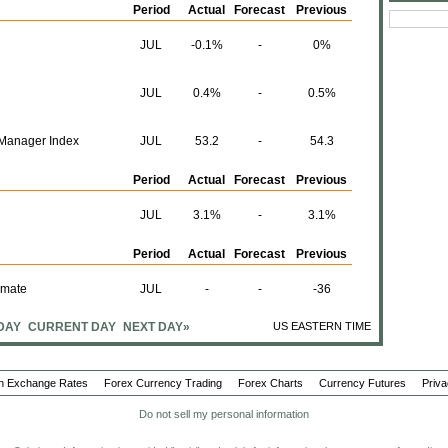
Period
Actual
Forecast
Previous
JUL
-0.1%
-
0%
JUL
0.4%
-
0.5%
Manager Index
JUL
53.2
-
54.3
Period
Actual
Forecast
Previous
JUL
3.1%
-
3.1%
Period
Actual
Forecast
Previous
imate
JUL
-
-
-36
DAY
CURRENT DAY
NEXT DAY»
US EASTERN TIME
Period
Actual
Forecast
Previous
JUL
-
-
-0.1%
n Exchange Rates
Forex Currency Trading
Forex Charts
Currency Futures
Priva
JUL
-
-
-2.7%
Do not sell my personal information