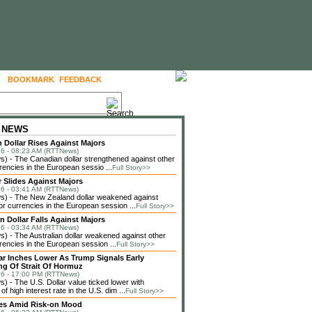
BOOKMARK
FEEDBACK
FOLLOW US
 NEWS
 Dollar Rises Against Majors
6 - 08:23 AM (RTTNews)
 - The Canadian dollar strengthened against other
rencies in the European sessio ...
Full Story>>
r Slides Against Majors
6 - 03:41 AM (RTTNews)
) - The New Zealand dollar weakened against
or currencies in the European session ...
Full Story>>
n Dollar Falls Against Majors
6 - 03:34 AM (RTTNews)
 - The Australian dollar weakened against other
rencies in the European session ...
Full Story>>
lar Inches Lower As Trump Signals Early
g Of Strait Of Hormuz
6 - 17:00 PM (RTTNews)
 - The U.S. Dollar value ticked lower with
f high interest rate in the U.S. dim ...
Full Story>>
ses Amid Risk-on Mood