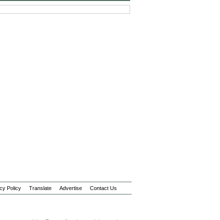
cy Policy
Translate
Advertise
Contact Us