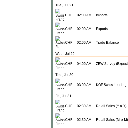
Tue., Jul 21
CHF
02:00 AM
Imports
CHF
02:00 AM
Exports
CHF
02:00 AM
Trade Balance
Wed., Jul 29
CHF
04:00 AM
ZEW Survey (Expect
Thu., Jul 30
CHF
03:00 AM
KOF Swiss Leading I
Fri., Jul 31
CHF
02:30 AM
Retail Sales (Y-o-Y)
CHF
02:30 AM
Retail Sales (M-o-M)