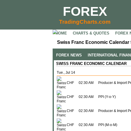
FOREX
TradingCharts.com
HOME
CHARTS & QUOTES
FOREX 
Swiss Franc Economic Calendar f
FOREX NEWS
INTERNATIONAL FINA
SWISS FRANC ECONOMIC CALENDAR
Tue., Jul 14
CHF
02:30 AM
Producer & Import P
CHF
02:30 AM
PPI (Y-o-Y)
CHF
02:30 AM
Producer & Import Pr
CHF
02:30 AM
PPI (M-o-M)