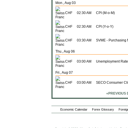
Mon., Aug 03
CHF
02:30 AM
CPI (M-o-M)
CHF
02:30 AM
CPI (Y-o-Y)
CHF
03:30 AM
SVME - Purchasing 
Thu., Aug 06
CHF
03:00 AM
Unemployment Rate
Fri., Aug 07
CHF
03:00 AM
SECO Consumer Cl
«PREVIOUS 
Thu., Aug 13
CHF
02:30 AM
PPI (M-o-M)
Economic Calendar
Forex Glossary
Foreig
CHF
02:30 AM
PPI (Y-o-Y)