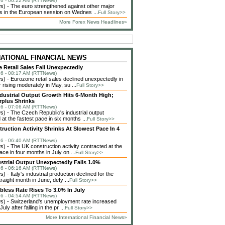
6 - 06:22 AM (RTTNews)
 - The euro strengthened against other major
s in the European session on Wednes ...
Full Story>>
More Forex News Headlines»
NATIONAL FINANCIAL NEWS
 Retail Sales Fall Unexpectedly
6 - 08:17 AM (RTTNews)
 - Eurozone retail sales declined unexpectedly in
 rising moderately in May, su ...
Full Story>>
dustrial Output Growth Hits 6-Month High;
rplus Shrinks
6 - 07:06 AM (RTTNews)
 - The Czech Republic's industrial output
at the fastest pace in six months ...
Full Story>>
ruction Activity Shrinks At Slowest Pace In 4
6 - 06:40 AM (RTTNews)
 - The UK construction activity contracted at the
ce in four months in July on ...
Full Story>>
dustrial Output Unexpectedly Falls 1.0%
6 - 06:16 AM (RTTNews)
 - Italy's industrial production declined for the
raight month in June, defy ...
Full Story>>
bless Rate Rises To 3.0% In July
6 - 04:54 AM (RTTNews)
) - Switzerland's unemployment rate increased
 July after falling in the pr ...
Full Story>>
More International Financial News»