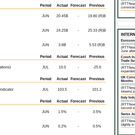
08/05/202
(RTTNews)
Period
Actual
Forecast
Previous
currencie
JUN
20.45B
-
19.80 (R)B
JUN
24.25B
-
25.33 (R)B
INTER
Eurozone
08/06/202
JUN
3.8B
-
5.53 (R)B
(RTTNews)
June after
Period
Actual
Forecast
Previous
Czech In
Trade Su
08/06/202
ations)
JUL
10.0
-
-25.0
(RTTNews)
expanded 
UK Const
Period
Actual
Forecast
Previous
Months
08/06/202
(RTTNews)
ndicator
JUL
103.5
-
101.2
slowest pa
Italy In
Period
Actual
Forecast
Previous
08/06/202
(RTTNews)
second st
JUN
1.5%
-
3.5%
Swiss Jo
08/06/202
(RTTNews
slightly in
JUN
0.2%
-
0.5%