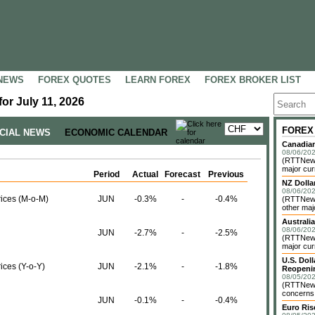
NEWS
FOREX QUOTES
LEARN FOREX
FOREX BROKER LIST
or July 11, 2026
FOREX
NCIAL NEWS
ECONOMIC CALENDAR
Canadian
08/06/202
(RTTNews)
major cur
Period
Actual
Forecast
Previous
NZ Dolla
08/06/202
rices (M-o-M)
JUN
-0.3%
-
-0.4%
(RTTNews
other maj
Australia
08/06/202
JUN
-2.7%
-
-2.5%
(RTTNews)
major cur
U.S. Dol
ices (Y-o-Y)
JUN
-2.1%
-
-1.8%
Reopenin
08/05/202
(RTTNews)
concerns o
JUN
-0.1%
-
-0.4%
Euro Ri