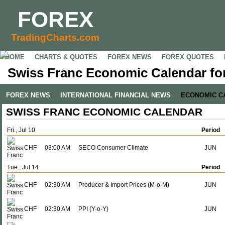
FOREX
TradingCharts.com
HOME
CHARTS & QUOTES
FOREX NEWS
FOREX QUOTES
Swiss Franc Economic Calendar for
FOREX NEWS
INTERNATIONAL FINANCIAL NEWS
ECONOMIC C
SWISS FRANC ECONOMIC CALENDAR
Fri., Jul 10
Period
CHF
03:00 AM
SECO Consumer Climate
JUN
Tue., Jul 14
Period
CHF
02:30 AM
Producer & Import Prices (M-o-M)
JUN
CHF
02:30 AM
PPI (Y-o-Y)
JUN