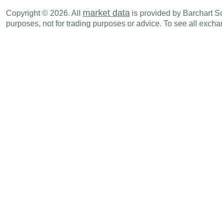
CHF
02:30 AM
PPI (M-o-M)
JUL
market data
Copyright © 2026. All
is provided by Barchart Sol
purposes, not for trading purposes or advice. To see all exc
CHF
02:30 AM
PPI (Y-o-Y)
JUL
CHF
02:30 AM
Producer & Import Prices (M-o-M)
JUL
CHF
02:30 AM
Producer & Import Prices (Y-o-Y)
JUL
Thu., Aug 20
Period
CHF
02:00 AM
Trade Balance
JUL
CHF
02:00 AM
Imports
JUL
CHF
02:00 AM
Exports
JUL
CHF
02:30 AM
Industrial Production (Y-o-Y)
Q2
Wed., Aug 26
Period
CHF
04:00 AM
ZEW Survey (Expectations)
AUG