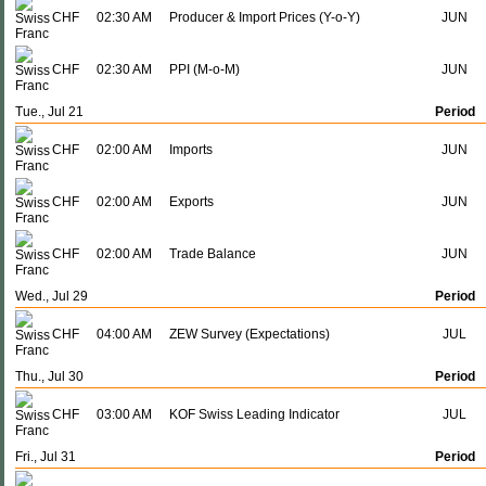
CHF
02:30 AM
Producer & Import Prices (Y-o-Y)
JUN
CHF
02:30 AM
PPI (M-o-M)
JUN
Tue., Jul 21
Period
CHF
02:00 AM
Imports
JUN
CHF
02:00 AM
Exports
JUN
CHF
02:00 AM
Trade Balance
JUN
Wed., Jul 29
Period
CHF
04:00 AM
ZEW Survey (Expectations)
JUL
Thu., Jul 30
Period
CHF
03:00 AM
KOF Swiss Leading Indicator
JUL
Fri., Jul 31
Period