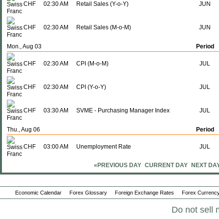
CHF
02:30 AM
Retail Sales (Y-o-Y)
JUN
CHF
02:30 AM
Retail Sales (M-o-M)
JUN
Mon., Aug 03
Period
CHF
02:30 AM
CPI (M-o-M)
JUL
CHF
02:30 AM
CPI (Y-o-Y)
JUL
CHF
03:30 AM
SVME - Purchasing Manager Index
JUL
Thu., Aug 06
Period
CHF
03:00 AM
Unemployment Rate
JUL
«PREVIOUS DAY
CURRENT DAY
NEXT DA
Fri., Aug 07
Period
CHF
03:00 AM
SECO Consumer Climate
JUL
Economic Calendar
Forex Glossary
Foreign Exchange Rates
Forex Currency
Thu., Aug 13
Period
Do not sell 