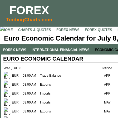
FOREX
TradingCharts.com
HOME
CHARTS & QUOTES
FOREX NEWS
FOREX QUOTES
Euro Economic Calendar for July 8
FOREX NEWS
INTERNATIONAL FINANCIAL NEWS
ECONOMIC C
EURO ECONOMIC CALENDAR
Wed., Jul 08
Period
EUR
03:00 AM
Trade Balance
APR
EUR
03:00 AM
Exports
APR
EUR
03:00 AM
Imports
APR
EUR
03:00 AM
Imports
MAY
EUR
03:00 AM
Exports
MAY