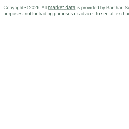
EUR
04:00 AM
Industrial Production (M-o-M)
MAY
market data
Copyright © 2026. All
is provided by Barchart Sol
purposes, not for trading purposes or advice. To see all exc
EUR
04:00 AM
Industrial Production (Y-o-Y)
MAY
EUR
04:30 AM
Industrial Production (Y-o-Y)
MAY
EUR
04:30 AM
Industrial Production (M-o-M)
MAY
EUR
05:00 AM
Imports
MAY
1
EUR
05:00 AM
Exports
MAY
EUR
05:00 AM
Trade Balance
MAY
EUR
05:00 AM
Imports
MAY
EUR
05:00 AM
Exports
MAY
EUR
05:00 AM
Visible Trade Balance
MAY
EUR
06:00 AM
Industrial Production (Y-o-Y)
MAY
EUR
06:00 AM
Industrial Production (M-o-M)
MAY
EUR
06:00 AM
Imports
MAY