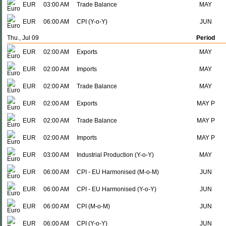
EUR
03:00 AM
Trade Balance
MAY
EUR
06:00 AM
CPI (Y-o-Y)
JUN
Thu., Jul 09
Period
EUR
02:00 AM
Exports
MAY
EUR
02:00 AM
Imports
MAY
EUR
02:00 AM
Trade Balance
MAY
EUR
02:00 AM
Exports
MAY P
EUR
02:00 AM
Trade Balance
MAY P
EUR
02:00 AM
Imports
MAY P
EUR
03:00 AM
Industrial Production (Y-o-Y)
MAY
EUR
06:00 AM
CPI - EU Harmonised (M-o-M)
JUN
EUR
06:00 AM
CPI - EU Harmonised (Y-o-Y)
JUN
EUR
06:00 AM
CPI (M-o-M)
JUN
EUR
06:00 AM
CPI (Y-o-Y)
JUN