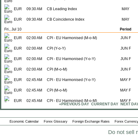
EUR
09:30 AM
CB Leading Index
MAY
EUR
09:30 AM
CB Coincidence Index
MAY
Fri., Jul 10
Period
EUR
02:00 AM
CPI - EU Harmonised (M-o-M)
JUN F
EUR
02:00 AM
CPI (Y-o-Y)
JUN F
EUR
02:00 AM
CPI - EU Harmonised (Y-o-Y)
JUN F
EUR
02:00 AM
CPI (M-o-M)
JUN F
EUR
02:45 AM
CPI - EU Harmonised (Y-o-Y)
MAY F
EUR
02:45 AM
CPI (M-o-M)
MAY F
EUR
02:45 AM
CPI - EU Harmonised (M-o-M)
MAY F
«PREVIOUS DAY
CURRENT DAY
NEXT DA
EUR
02:45 AM
CPI (Y-o-Y)
MAY F
Economic Calendar
EUR
03:00 AM
Forex Glossary
Industrial Production (M-o-M)
Foreign Exchange Rates
Forex Currency
MAY
Do not sell 
EUR
03:00 AM
Industrial Production (Y-o-Y)
MAY