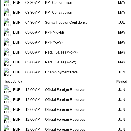
EUR
03:30 AM
PMI Construction
MAY
EUR
03:30 AM
PMI Construction
MAY
EUR
04:30 AM
Sentix Investor Confidence
JUL
EUR
05:00 AM
PPI (M-o-M)
MAY
EUR
05:00 AM
PPI (Y-o-Y)
MAY
EUR
05:00 AM
Retail Sales (M-o-M)
MAY
EUR
05:00 AM
Retail Sales (Y-o-Y)
MAY
EUR
06:00 AM
Unemployment Rate
JUN
Tue., Jul 07
Period
EUR
12:00 AM
Official Foreign Reserves
JUN
EUR
12:00 AM
Official Foreign Reserves
JUN
EUR
12:00 AM
Official Foreign Reserves
JUN
EUR
12:00 AM
Official Foreign Reserves
JUN
EUR
12:00 AM
Official Foreign Reserves
JUN