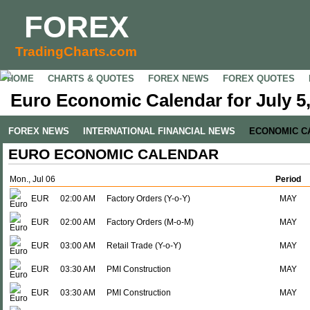
FOREX
TradingCharts.com
HOME
CHARTS & QUOTES
FOREX NEWS
FOREX QUOTES
Euro Economic Calendar for July 5
FOREX NEWS
INTERNATIONAL FINANCIAL NEWS
ECONOMIC C
EURO ECONOMIC CALENDAR
Mon., Jul 06
Period
EUR
02:00 AM
Factory Orders (Y-o-Y)
MAY
EUR
02:00 AM
Factory Orders (M-o-M)
MAY
EUR
03:00 AM
Retail Trade (Y-o-Y)
MAY
EUR
03:30 AM
PMI Construction
MAY
EUR
03:30 AM
PMI Construction
MAY