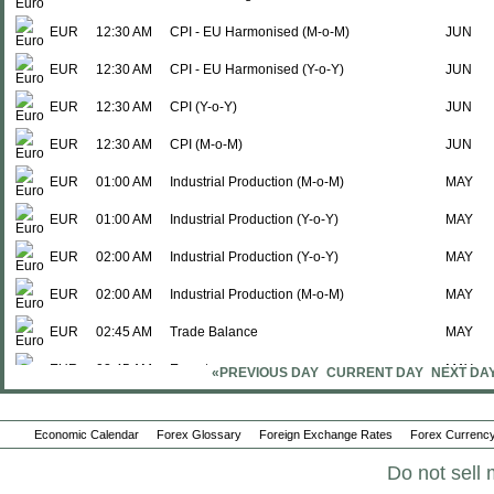
EUR
12:30 AM
CPI - EU Harmonised (M-o-M)
JUN
EUR
12:30 AM
CPI - EU Harmonised (Y-o-Y)
JUN
EUR
12:30 AM
CPI (Y-o-Y)
JUN
EUR
12:30 AM
CPI (M-o-M)
JUN
EUR
01:00 AM
Industrial Production (M-o-M)
MAY
EUR
01:00 AM
Industrial Production (Y-o-Y)
MAY
EUR
02:00 AM
Industrial Production (Y-o-Y)
MAY
EUR
02:00 AM
Industrial Production (M-o-M)
MAY
EUR
02:45 AM
Trade Balance
MAY
EUR
02:45 AM
Exports
MAY
«PREVIOUS DAY
CURRENT DAY
NEXT DA
EUR
02:45 AM
Imports
MAY
Economic Calendar
Forex Glossary
Foreign Exchange Rates
Forex Currency
EUR
03:00 AM
Wholesale Price Index (Y-o-Y)
JUN
Do not sell 
EUR
03:00 AM
Wholesale Price Index (M-o-M)
JUN