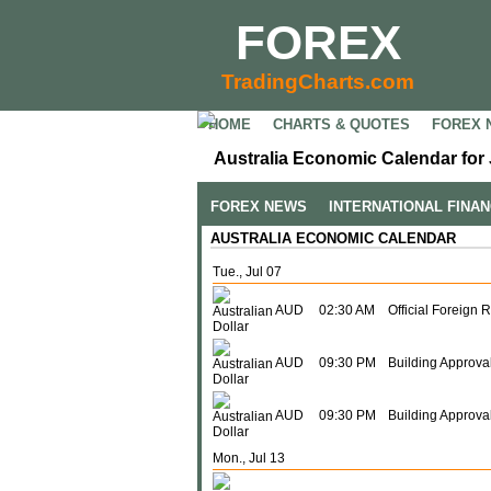
FOREX
TradingCharts.com
HOME
CHARTS & QUOTES
FOREX 
Australia Economic Calendar for 
FOREX NEWS
INTERNATIONAL FINA
AUSTRALIA ECONOMIC CALENDAR
Tue., Jul 07
AUD
02:30 AM
Official Foreign 
AUD
09:30 PM
Building Approval
AUD
09:30 PM
Building Approva
Mon., Jul 13