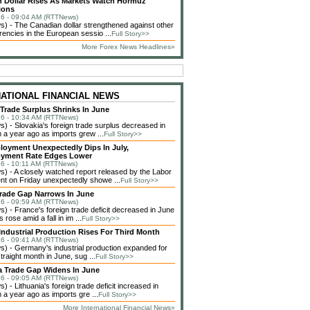
 Dollar Rises As Markets Watch Hormuz
ions
6 - 09:04 AM (RTTNews)
 - The Canadian dollar strengthened against other
rencies in the European sessio ...
Full Story>>
More Forex News Headlines»
NATIONAL FINANCIAL NEWS
 Trade Surplus Shrinks In June
6 - 10:34 AM (RTTNews)
 - Slovakia's foreign trade surplus decreased in
 a year ago as imports grew ...
Full Story>>
loyment Unexpectedly Dips In July,
yment Rate Edges Lower
6 - 10:11 AM (RTTNews)
 - A closely watched report released by the Labor
t on Friday unexpectedly showe ...
Full Story>>
rade Gap Narrows In June
6 - 09:59 AM (RTTNews)
 - France's foreign trade deficit decreased in June
 rose amid a fall in im ...
Full Story>>
ndustrial Production Rises For Third Month
6 - 09:41 AM (RTTNews)
 - Germany's industrial production expanded for
straight month in June, sug ...
Full Story>>
a Trade Gap Widens In June
6 - 09:05 AM (RTTNews)
 - Lithuania's foreign trade deficit increased in
 a year ago as imports gre ...
Full Story>>
More International Financial News»