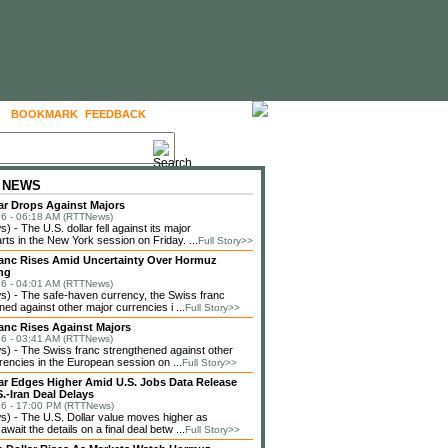
BOOKMARK
FEEDBACK
FOLLOW US
 NEWS
lar Drops Against Majors
6 - 06:18 AM (RTTNews)
 - The U.S. dollar fell against its major
rts in the New York session on Friday. ...
Full Story>>
anc Rises Amid Uncertainty Over Hormuz
ng
6 - 04:01 AM (RTTNews)
) - The safe-haven currency, the Swiss franc
ned against other major currencies i ...
Full Story>>
anc Rises Against Majors
6 - 03:41 AM (RTTNews)
 - The Swiss franc strengthened against other
rencies in the European session on ...
Full Story>>
lar Edges Higher Amid U.S. Jobs Data Release
.-Iran Deal Delays
6 - 17:00 PM (RTTNews)
 - The U.S. Dollar value moves higher as
await the details on a final deal betw ...
Full Story>>