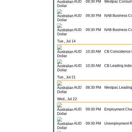
AUD
08:30 PM
Westpac Consum
AUD
09:30 PM
NAB Business Co
AUD
09:30 PM
NAB Business Co
Tue., Jul 14
AUD
10:30 AM
CB Coincidence 
AUD
10:30 AM
CB Leading Inde
Tue., Jul 21
AUD
08:30 PM
Westpac Leading
Wed., Jul 22
AUD
09:30 PM
Employment Ch
AUD
09:30 PM
Unemployment R