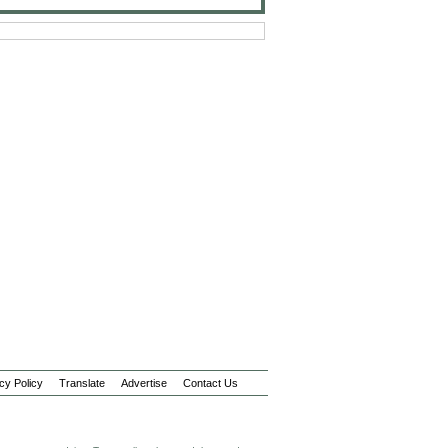
cy Policy
Translate
Advertise
Contact Us