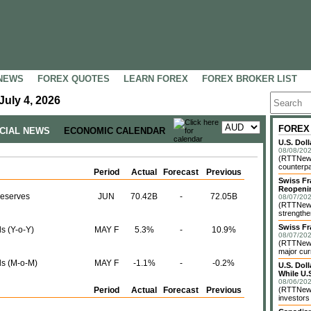
NEWS
FOREX QUOTES
LEARN FOREX
FOREX BROKER LIST
July 4, 2026
FOREX
NCIAL NEWS
ECONOMIC CALENDAR
U.S. Dol
08/08/202
(RTTNews)
counterpa
Period
Actual
Forecast
Previous
Swiss Fr
Reopeni
Reserves
JUN
70.42B
-
72.05B
08/07/202
(RTTNews
strengthe
Swiss Fr
s (Y-o-Y)
MAY F
5.3%
-
10.9%
08/07/202
(RTTNews)
major cur
ls (M-o-M)
MAY F
-1.1%
-
-0.2%
U.S. Dol
While U.S
08/06/202
Period
Actual
Forecast
Previous
(RTTNews)
investors 