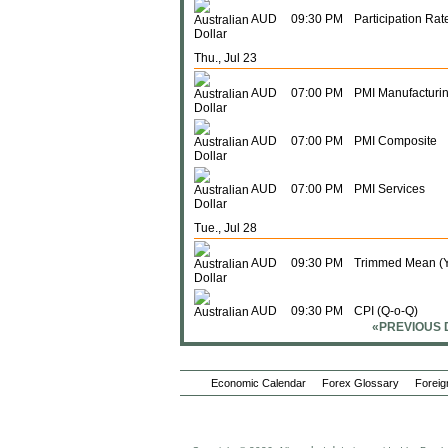
AUD
09:30 PM
Participation Rat
Thu., Jul 23
AUD
07:00 PM
PMI Manufacturi
AUD
07:00 PM
PMI Composite
AUD
07:00 PM
PMI Services
Tue., Jul 28
AUD
09:30 PM
Trimmed Mean (Y
AUD
09:30 PM
CPI (Q-o-Q)
«PREVIOUS 
AUD
09:30 PM
CPI (Y-o-Y)
Economic Calendar
Forex Glossary
Foreig
AUD
09:30 PM
Trimmed Mean (
Wed., Jul 29