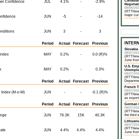
Canadian
er Confidence
JUL
4.1%
-
-2.9%
Negotiat
08/06/202
(RTTNews)
major cur
nfidence
JUN
-5
-
-14
nditions
JUN
3
-
3
INTER
Period
Actual
Forecast
Previous
Slovakia
08/07/202
Index
MAY
0.2%
-
0.0 (R)%
(RTTNews)
June from
U.S. Emp
x
MAY
0.2%
-
0.3%
Unemplo
08/07/202
(RTTNews)
Departmen
Period
Actual
Forecast
Previous
French T
08/07/202
 Index (M-o-M)
JUN
-
-
-0.1 (R)%
(RTTNews)
as exports
Period
Actual
Forecast
Previous
German I
08/07/202
(RTTNews)
ange
JUN
76.3K
15K
40.3K
the third 
Lithuani
08/07/202
(RTTNews)
ate
JUN
4.4%
4.4%
4.4%
June from