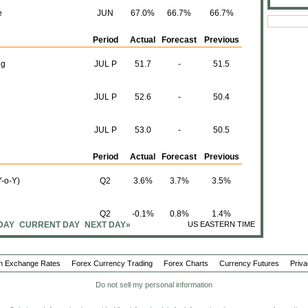
e
JUN
67.0%
66.7%
66.7%
Period
Actual
Forecast
Previous
ng
JUL P
51.7
-
51.5
JUL P
52.6
-
50.4
JUL P
53.0
-
50.5
Period
Actual
Forecast
Previous
-o-Y)
Q2
3.6%
3.7%
3.5%
Q2
-0.1%
0.8%
1.4%
DAY
CURRENT DAY
NEXT DAY»
US EASTERN TIME
Q2
3.7%
4.2%
4.1%
n Exchange Rates
Forex Currency Trading
Forex Charts
Currency Futures
Priva
Q-o-Q)
Q2
0.3%
0.9%
0.8%
Do not sell my personal information
Period
Actual
Forecast
Previous