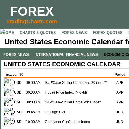
FOREX
TradingCharts.com
HOME
CHARTS & QUOTES
FOREX NEWS
FOREX QUOTES
United States Economic Calendar f
FOREX NEWS
INTERNATIONAL FINANCIAL NEWS
ECONOMIC C
UNITED STATES ECONOMIC CALENDAR
Tue., Jun 30
Period
USD
09:00 AM
S&P/Case-Shiller Composite-20 (Y-o-Y)
APR
USD
09:00 AM
House Price Index (M-o-M)
APR
USD
09:00 AM
S&P/Case-Shiller Home Price Index
APR
USD
09:45 AM
Chicago PMI
JUN
USD
10:00 AM
Consumer Confidence Index
JUN