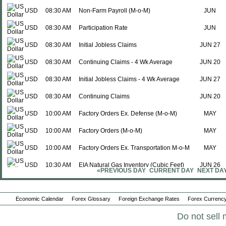
USD
08:30 AM
Non-Farm Payroll (M-o-M)
JUN
USD
08:30 AM
Participation Rate
JUN
USD
08:30 AM
Initial Jobless Claims
JUN 27
USD
08:30 AM
Continuing Claims - 4 Wk Average
JUN 20
USD
08:30 AM
Initial Jobless Claims - 4 Wk Average
JUN 27
USD
08:30 AM
Continuing Claims
JUN 20
USD
10:00 AM
Factory Orders Ex. Defense (M-o-M)
MAY
USD
10:00 AM
Factory Orders (M-o-M)
MAY
USD
10:00 AM
Factory Orders Ex. Transportation M-o-M
MAY
USD
10:30 AM
EIA Natural Gas Inventory (Cubic Feet)
JUN 26
«PREVIOUS DAY
CURRENT DAY
NEXT DA
USD
01:00 PM
Baker Hughes - Rig Count
JUL 02
Mon., Jul 06
Period
Economic Calendar
Forex Glossary
Foreign Exchange Rates
Forex Currency
USD
09:45 AM
PMI Composite
JUN F
Do not sell 