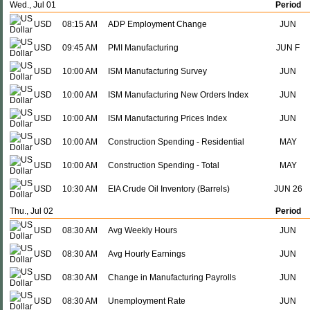
Wed., Jul 01
Period
USD
08:15 AM
ADP Employment Change
JUN
USD
09:45 AM
PMI Manufacturing
JUN F
USD
10:00 AM
ISM Manufacturing Survey
JUN
USD
10:00 AM
ISM Manufacturing New Orders Index
JUN
USD
10:00 AM
ISM Manufacturing Prices Index
JUN
USD
10:00 AM
Construction Spending - Residential
MAY
USD
10:00 AM
Construction Spending - Total
MAY
USD
10:30 AM
EIA Crude Oil Inventory (Barrels)
JUN 26
Thu., Jul 02
Period
USD
08:30 AM
Avg Weekly Hours
JUN
USD
08:30 AM
Avg Hourly Earnings
JUN
USD
08:30 AM
Change in Manufacturing Payrolls
JUN
USD
08:30 AM
Unemployment Rate
JUN