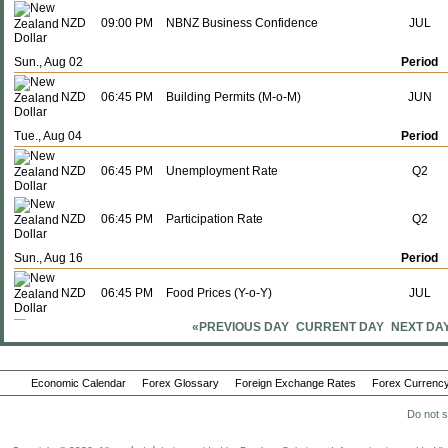
NZD
09:00 PM
NBNZ Business Confidence
JUL
Sun., Aug 02
Period
NZD
06:45 PM
Building Permits (M-o-M)
JUN
Tue., Aug 04
Period
NZD
06:45 PM
Unemployment Rate
Q2
NZD
06:45 PM
Participation Rate
Q2
Sun., Aug 16
Period
NZD
06:45 PM
Food Prices (Y-o-Y)
JUL
«PREVIOUS DAY
CURRENT DAY
NEXT DA
NZD
06:45 PM
Food Prices (M-o-M)
JUL
Tue., Aug 18
Period
Economic Calendar
Forex Glossary
Foreign Exchange Rates
Forex Currency
NZD
06:45 PM
Imports
Do not s
JUL