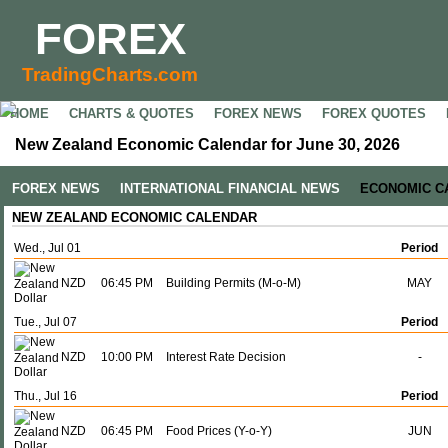
FOREX
TradingCharts.com
HOME
CHARTS & QUOTES
FOREX NEWS
FOREX QUOTES
New Zealand Economic Calendar for June 30, 2026
FOREX NEWS
INTERNATIONAL FINANCIAL NEWS
ECONOMIC C
NEW ZEALAND ECONOMIC CALENDAR
Wed., Jul 01
Period
NZD
06:45 PM
Building Permits (M-o-M)
MAY
Tue., Jul 07
Period
NZD
10:00 PM
Interest Rate Decision
-
Thu., Jul 16
Period
NZD
06:45 PM
Food Prices (Y-o-Y)
JUN