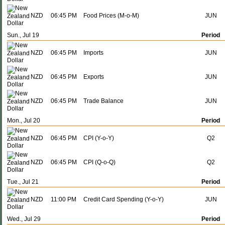
NZD
06:45 PM
Food Prices (M-o-M)
JUN
Sun., Jul 19
Period
NZD
06:45 PM
Imports
JUN
NZD
06:45 PM
Exports
JUN
NZD
06:45 PM
Trade Balance
JUN
Mon., Jul 20
Period
NZD
06:45 PM
CPI (Y-o-Y)
Q2
NZD
06:45 PM
CPI (Q-o-Q)
Q2
Tue., Jul 21
Period
NZD
11:00 PM
Credit Card Spending (Y-o-Y)
JUN
Wed., Jul 29
Period