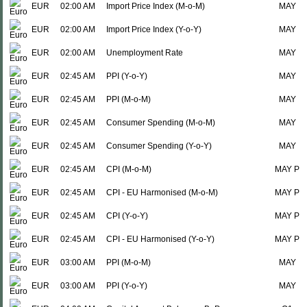
EUR
02:00 AM
Import Price Index (M-o-M)
MAY
EUR
02:00 AM
Import Price Index (Y-o-Y)
MAY
EUR
02:00 AM
Unemployment Rate
MAY
EUR
02:45 AM
PPI (Y-o-Y)
MAY
EUR
02:45 AM
PPI (M-o-M)
MAY
EUR
02:45 AM
Consumer Spending (M-o-M)
MAY
EUR
02:45 AM
Consumer Spending (Y-o-Y)
MAY
EUR
02:45 AM
CPI (M-o-M)
MAY P
EUR
02:45 AM
CPI - EU Harmonised (M-o-M)
MAY P
EUR
02:45 AM
CPI (Y-o-Y)
MAY P
EUR
02:45 AM
CPI - EU Harmonised (Y-o-Y)
MAY P
EUR
03:00 AM
PPI (M-o-M)
MAY
EUR
03:00 AM
PPI (Y-o-Y)
MAY