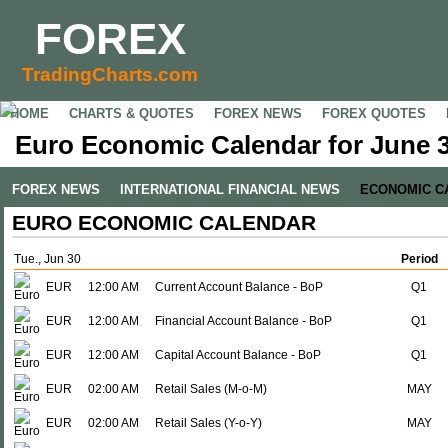
FOREX
TradingCharts.com
HOME
CHARTS & QUOTES
FOREX NEWS
FOREX QUOTES
Euro Economic Calendar for June 3
FOREX NEWS
INTERNATIONAL FINANCIAL NEWS
ECONOMIC C
EURO ECONOMIC CALENDAR
Tue., Jun 30
Period
EUR
12:00 AM
Current Account Balance - BoP
Q1
EUR
12:00 AM
Financial Account Balance - BoP
Q1
EUR
12:00 AM
Capital Account Balance - BoP
Q1
EUR
02:00 AM
Retail Sales (M-o-M)
MAY
EUR
02:00 AM
Retail Sales (Y-o-Y)
MAY