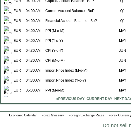
EUR
04:00 AM
Capital Account Balance - BoP
Q1
EUR
04:00 AM
Current Account Balance - BoP
Q1
EUR
04:00 AM
Financial Account Balance - BoP
Q1
EUR
04:00 AM
PPI (M-o-M)
MAY
EUR
04:00 AM
PPI (Y-o-Y)
MAY
EUR
04:30 AM
CPI (Y-o-Y)
JUN
EUR
04:30 AM
CPI (M-o-M)
JUN
EUR
04:30 AM
Import Price Index (M-o-M)
MAY
EUR
04:30 AM
Import Price Index (Y-o-Y)
MAY
EUR
05:00 AM
PPI (M-o-M)
MAY
«PREVIOUS DAY
CURRENT DAY
NEXT DA
EUR
05:00 AM
PPI (Y-o-Y)
MAY
EUR
05:00 AM
PPI (M-o-M)
MAY
Economic Calendar
Forex Glossary
Foreign Exchange Rates
Forex Currency
EUR
05:00 AM
PPI (Y-o-Y)
MAY
Do not sell 
EUR
05:00 AM
CPI (M-o-M)
JUN P