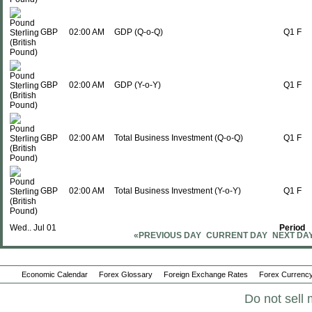
GBP
02:00 AM
GDP (Q-o-Q)
Q1 F
GBP
02:00 AM
GDP (Y-o-Y)
Q1 F
GBP
02:00 AM
Total Business Investment (Q-o-Q)
Q1 F
GBP
02:00 AM
Total Business Investment (Y-o-Y)
Q1 F
Wed., Jul 01
Period
«PREVIOUS DAY
CURRENT DAY
NEXT DA
GBP
02:00 AM
Nationwide House Prices (M-o-M)
JUN
Economic Calendar
Forex Glossary
Foreign Exchange Rates
Forex Currency
Do not sell 