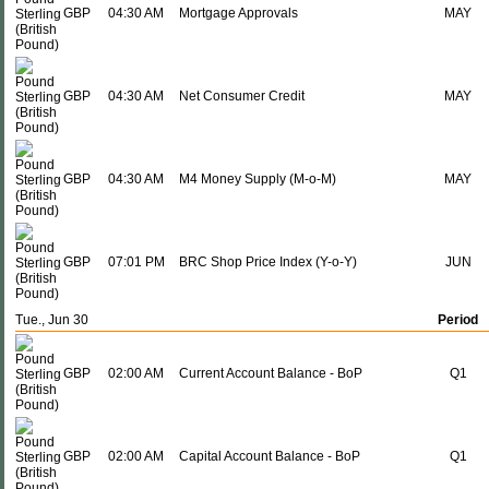
GBP
04:30 AM
Mortgage Approvals
MAY
GBP
04:30 AM
Net Consumer Credit
MAY
GBP
04:30 AM
M4 Money Supply (M-o-M)
MAY
GBP
07:01 PM
BRC Shop Price Index (Y-o-Y)
JUN
Tue., Jun 30
Period
GBP
02:00 AM
Current Account Balance - BoP
Q1
GBP
02:00 AM
Capital Account Balance - BoP
Q1