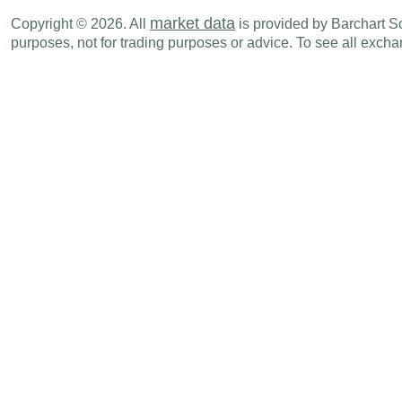
GBP
04:30 AM
PMI Manufacturing
JUN F
market data
Copyright © 2026. All
is provided by Barchart Sol
purposes, not for trading purposes or advice. To see all exc
Fri., Jul 03
Period
GBP
04:30 AM
PMI Composite
JUN F
GBP
04:30 AM
PMI Services
JUN F
Mon., Jul 06
Period
GBP
04:30 AM
PMI Construction
JUN
Wed., Jul 08
Period
GBP
07:01 PM
RICS House Price Balance
JUN
Mon., Jul 13
Period