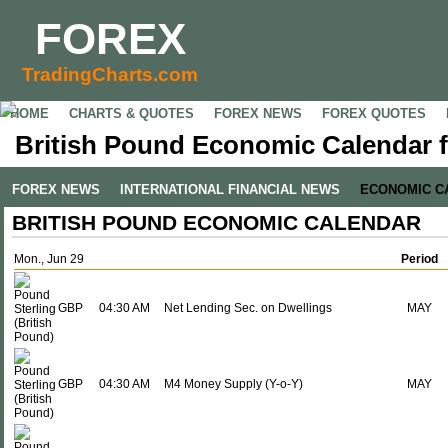
FOREX
TradingCharts.com
HOME
CHARTS & QUOTES
FOREX NEWS
FOREX QUOTES
British Pound Economic Calendar f
FOREX NEWS
INTERNATIONAL FINANCIAL NEWS
ECONOMIC C
BRITISH POUND ECONOMIC CALENDAR
Mon., Jun 29
Period
GBP
04:30 AM
Net Lending Sec. on Dwellings
MAY
GBP
04:30 AM
M4 Money Supply (Y-o-Y)
MAY