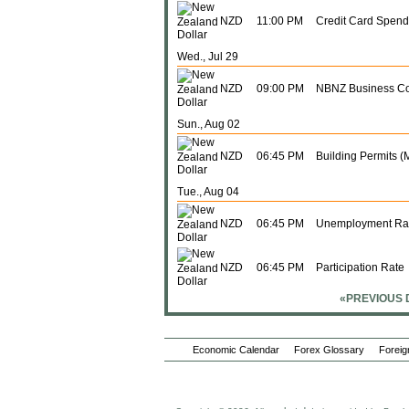
NZD
11:00 PM
Credit Card Spend
Wed., Jul 29
NZD
09:00 PM
NBNZ Business Co
Sun., Aug 02
NZD
06:45 PM
Building Permits (
Tue., Aug 04
NZD
06:45 PM
Unemployment Ra
NZD
06:45 PM
Participation Rate
«PREVIOUS 
Sun., Aug 16
NZD
06:45 PM
Food Prices (Y-o-Y
Economic Calendar
Forex Glossary
Foreig
NZD
06:45 PM
Food Prices (M-o-