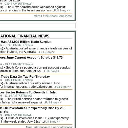
st Since 2015
6 - 03:44 AM (RTTNews)
) - The New Zealand dollar weakened against
or currencies in the Asian session on ...
Full Story>>
More Forex News Headlines»
NATIONAL FINANCIAL NEWS
a Has A$1.929 Billion Trade Surplus
6 - 21:48 PM (RTTNews)
 - Australia posted a merchandise trade surplus of
llion in June, the Australia ...
Full Story>>
rea June Current Account Surplus $49.73
6 - 19:17 PM (RTTNews)
 - South Korea posted a current account surplus
billion in June, the Bank of Ko ...
Full Story>>
a Trade Data On Tap For Thursday
6 - 18:04 PM (RTTNews)
 - Australia will on Thursday release June
or imports, exports, trade balance an ...
Full Story>>
ces Sector Returns To Growth In July
6 - 11:14 AM (RTTNews)
 - The British service sector returned to growth
in July amid a renewed expansi ...
Full Story>>
de Oil Inventories Unexpectedly Rise By 2.5
arrels
6 - 10:35 AM (RTTNews)
 - Crude oil inventories in the U.S. unexpectedly
 in the week ended July 31st, ...
Full Story>>
More International Financial News»