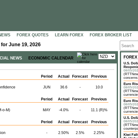
NEWS
FOREX QUOTES
LEARN FOREX
FOREX BROKER LIST
for June 19, 2026
FOREX
NCIAL NEWS
ECONOMIC CALENDAR
U.S. Dol
Reopenin
08/05/202
(RTTNews)
Period
Actual
Forecast
Previous
concerns o
Euro Ri
nfidence
JUN
36.6
-
10.0
08/05/202
(RTTNews)
currencie
Period
Actual
Forecast
Previous
Euro Ris
08/05/202
(RTTNews)
M-o-M)
MAY
-4.0%
-
11.1 (R)%
currencie
U.S. Dol
08/05/202
Period
Actual
Forecast
Previous
(RTTNews)
counterpa
sion
-
2.50%
2.5%
2.25%
Kiwi Fa