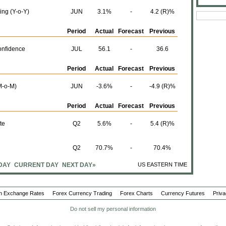
ing (Y-o-Y)
JUN
3.1%
-
4.2 (R)%
Period
Actual
Forecast
Previous
nfidence
JUL
56.1
-
36.6
Period
Actual
Forecast
Previous
M-o-M)
JUN
-3.6%
-
-4.9 (R)%
Period
Actual
Forecast
Previous
te
Q2
5.6%
-
5.4 (R)%
Q2
70.7%
-
70.4%
DAY
CURRENT DAY
NEXT DAY»
US EASTERN TIME
Period
Actual
Forecast
Previous
)
JUL
-
-
2.5%
n Exchange Rates
Forex Currency Trading
Forex Charts
Currency Futures
Priva
M)
Do not sell my personal information
JUL
-
-
0.6%