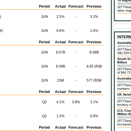
To Highe
08/05/202
Period
Actual
Forecast
Previous
(RTTNews
other maj
)
JUN
2.5%
-
3.2%
M)
JUN
0.6%
-
1.0%
INTER
Period
Actual
Forecast
Previous
Australi
08/05/202
(RTTNews)
JUN
8.07B
-
8.08B
A$1.929 bi
South Ko
Billion
08/05/202
JUN
8.09B
-
8.65 (R)B
(RTTNews)
of $49.73 
Australi
JUN
23M
-
577 (R)M
08/05/202
(RTTNews)
numbers f
Period
Actual
Forecast
Previous
UK Servi
08/05/202
(RTTNews)
Q2
4.1%
3.8%
3.1%
territory 
U.S. Cru
Million B
Q2
1.5%
-
0.9%
08/05/202
(RTTNews)
increased
Period
Actual
Forecast
Previous