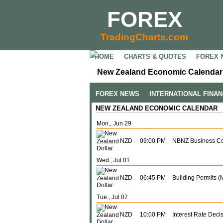
FOREX
TradingCharts.com
HOME
CHARTS & QUOTES
FOREX 
New Zealand Economic Calendar 
FOREX NEWS
INTERNATIONAL FINA
NEW ZEALAND ECONOMIC CALENDAR
Mon., Jun 29
NZD
09:00 PM
NBNZ Business Co
Wed., Jul 01
NZD
06:45 PM
Building Permits (
Tue., Jul 07
NZD
10:00 PM
Interest Rate Deci