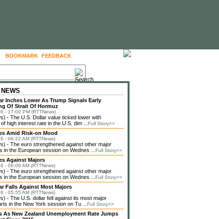
BOOKMARK
FEEDBACK
FOLLOW US
 NEWS
lar Inches Lower As Trump Signals Early
g Of Strait Of Hormuz
6 - 17:00 PM (RTTNews)
 - The U.S. Dollar value ticked lower with
f high interest rate in the U.S. dim ...
Full Story>>
ses Amid Risk-on Mood
6 - 06:22 AM (RTTNews)
 - The euro strengthened against other major
s in the European session on Wednes ...
Full Story>>
es Against Majors
6 - 06:09 AM (RTTNews)
 - The euro strengthened against other major
s in the European session on Wednes ...
Full Story>>
lar Falls Against Most Majors
6 - 05:55 AM (RTTNews)
 - The U.S. dollar fell against its most major
rts in the New York session on Tu ...
Full Story>>
lls As New Zealand Unemployment Rate Jumps