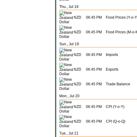
Thu., Jul 16
NZD
06:45 PM
Food Prices (Y-o-Y
NZD
06:45 PM
Food Prices (M-o-
Sun., Jul 19
NZD
06:45 PM
Imports
NZD
06:45 PM
Exports
NZD
06:45 PM
Trade Balance
Mon., Jul 20
NZD
06:45 PM
CPI (Y-o-Y)
NZD
06:45 PM
CPI (Q-o-Q)
Tue., Jul 21