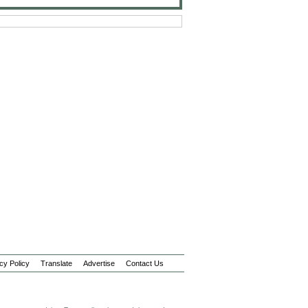
cy Policy
Translate
Advertise
Contact Us