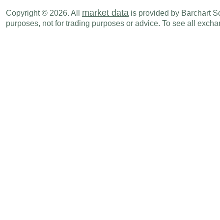
USD
10:00 AM
Leading Index
MAY
market data
Copyright © 2026. All
is provided by Barchart Sol
purposes, not for trading purposes or advice. To see all exc
USD
10:30 AM
EIA Natural Gas Inventory (Cubic Feet)
JUN 12
USD
01:00 PM
Baker Hughes - Rig Count
JUN 19
USD
04:00 PM
Net Long-term TIC Flows
APR
USD
04:00 PM
Total Net TIC Flows
APR
Tue., Jun 23
Period
USD
09:45 AM
PMI Manufacturing
JUN P
USD
09:45 AM
PMI Composite
JUN P
USD
09:45 AM
PMI Services
JUN P
USD
10:00 AM
Richmond Fed Manufacturing Index
JUN
Wed., Jun 24
Period
USD
08:30 AM
Current Account Balance - BoP
Q1
USD
10:00 AM
New Home Sales - Median Prices
MAY
USD
10:00 AM
New Home Sales - Units
MAY