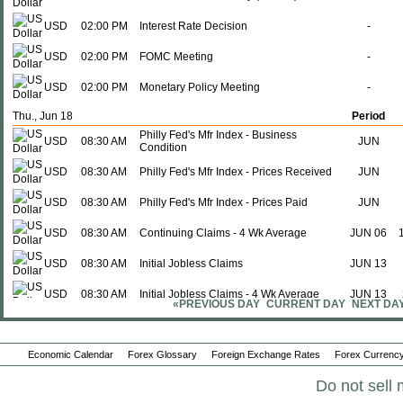
USD
02:00 PM
Interest Rate Decision
-
USD
02:00 PM
FOMC Meeting
-
USD
02:00 PM
Monetary Policy Meeting
-
Thu., Jun 18
Period
Philly Fed's Mfr Index - Business
USD
08:30 AM
JUN
Condition
USD
08:30 AM
Philly Fed's Mfr Index - Prices Received
JUN
USD
08:30 AM
Philly Fed's Mfr Index - Prices Paid
JUN
USD
08:30 AM
Continuing Claims - 4 Wk Average
JUN 06
USD
08:30 AM
Initial Jobless Claims
JUN 13
USD
08:30 AM
Initial Jobless Claims - 4 Wk Average
JUN 13
«PREVIOUS DAY
CURRENT DAY
NEXT DA
USD
08:30 AM
Continuing Claims
JUN 06
Economic Calendar
USD
10:00 AM
Forex Glossary
Coincidence Index
Foreign Exchange Rates
Forex Currency
MAY
Do not sell 
USD
10:00 AM
Lagging Index
MAY