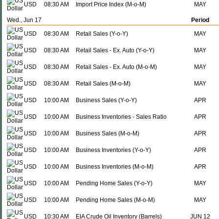
USD
08:30 AM
Import Price Index (M-o-M)
MAY
Wed., Jun 17
Period
USD
08:30 AM
Retail Sales (Y-o-Y)
MAY
USD
08:30 AM
Retail Sales - Ex. Auto (Y-o-Y)
MAY
USD
08:30 AM
Retail Sales - Ex. Auto (M-o-M)
MAY
USD
08:30 AM
Retail Sales (M-o-M)
MAY
USD
10:00 AM
Business Sales (Y-o-Y)
APR
USD
10:00 AM
Business Inventories - Sales Ratio
APR
USD
10:00 AM
Business Sales (M-o-M)
APR
USD
10:00 AM
Business Inventories (Y-o-Y)
APR
USD
10:00 AM
Business Inventories (M-o-M)
APR
USD
10:00 AM
Pending Home Sales (Y-o-Y)
MAY
USD
10:00 AM
Pending Home Sales (M-o-M)
MAY
USD
10:30 AM
EIA Crude Oil Inventory (Barrels)
JUN 12