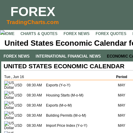
FOREX
TradingCharts.com
HOME
CHARTS & QUOTES
FOREX NEWS
FOREX QUOTES
United States Economic Calendar f
FOREX NEWS
INTERNATIONAL FINANCIAL NEWS
ECONOMIC C
UNITED STATES ECONOMIC CALENDAR
Tue., Jun 16
Period
USD
08:30 AM
Exports (Y-o-Y)
MAY
USD
08:30 AM
Housing Starts (M-o-M)
MAY
USD
08:30 AM
Exports (M-o-M)
MAY
USD
08:30 AM
Building Permits (M-o-M)
MAY
USD
08:30 AM
Import Price Index (Y-o-Y)
MAY