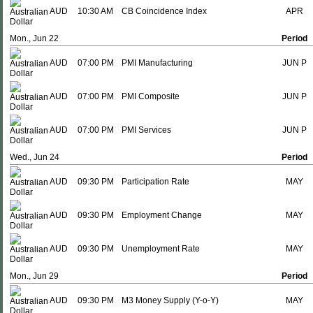
AUD
10:30 AM
CB Coincidence Index
APR
Mon., Jun 22
Period
AUD
07:00 PM
PMI Manufacturing
JUN P
AUD
07:00 PM
PMI Composite
JUN P
AUD
07:00 PM
PMI Services
JUN P
Wed., Jun 24
Period
AUD
09:30 PM
Participation Rate
MAY
AUD
09:30 PM
Employment Change
MAY
AUD
09:30 PM
Unemployment Rate
MAY
Mon., Jun 29
Period
AUD
09:30 PM
M3 Money Supply (Y-o-Y)
MAY