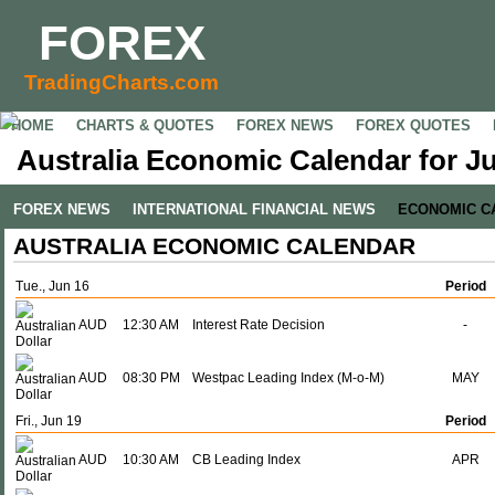
FOREX
TradingCharts.com
HOME
CHARTS & QUOTES
FOREX NEWS
FOREX QUOTES
Australia Economic Calendar for Ju
FOREX NEWS
INTERNATIONAL FINANCIAL NEWS
ECONOMIC C
AUSTRALIA ECONOMIC CALENDAR
Tue., Jun 16
Period
AUD
12:30 AM
Interest Rate Decision
-
AUD
08:30 PM
Westpac Leading Index (M-o-M)
MAY
Fri., Jun 19
Period
AUD
10:30 AM
CB Leading Index
APR