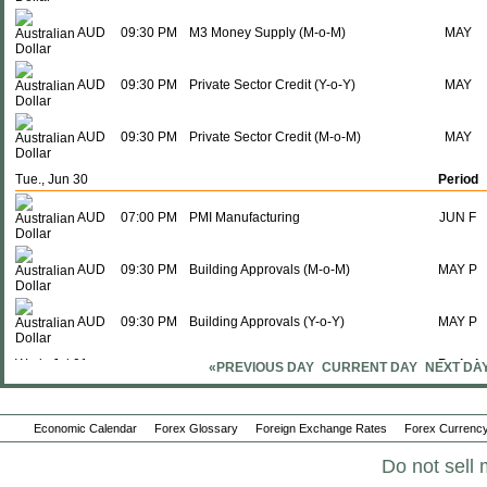
AUD
09:30 PM
M3 Money Supply (M-o-M)
MAY
AUD
09:30 PM
Private Sector Credit (Y-o-Y)
MAY
AUD
09:30 PM
Private Sector Credit (M-o-M)
MAY
Tue., Jun 30
Period
AUD
07:00 PM
PMI Manufacturing
JUN F
AUD
09:30 PM
Building Approvals (M-o-M)
MAY P
AUD
09:30 PM
Building Approvals (Y-o-Y)
MAY P
Wed., Jul 01
Period
«PREVIOUS DAY
CURRENT DAY
NEXT DA
AUD
02:30 AM
RBA Commodity Index (Y-o-Y)
JUN
Economic Calendar
Forex Glossary
Foreign Exchange Rates
Forex Currency
AUD
09:30 PM
Imports
MAY
Do not sell 