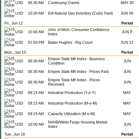
USD
08:30 AM
Continuing Claims
MAY 30
USD
10:30 AM
EIA Natural Gas Inventory (Cubic Feet)
JUN 06
Fri., Jun 12
Period
Univ. of Mich. Consumer Confidence
USD
10:00 AM
JUN P
Index
USD
01:00 PM
Baker Hughes - Rig Count
JUN 12
Mon., Jun 15
Period
Empire State Mfr Index - Business
USD
08:30 AM
JUN
Condition
USD
08:30 AM
Empire State Mfr Index - Prices Paid
JUN
Empire State Mfr Index - Prices
USD
08:30 AM
JUN
Received
USD
09:15 AM
Industrial Production (Y-o-Y)
MAY
USD
09:15 AM
Industrial Production (M-o-M)
MAY
USD
09:15 AM
Capacity Utilization (M-o-M)
MAY
NAHB/Wells Fargo Housing Market
USD
10:00 AM
JUN
Index
Tue., Jun 16
Period