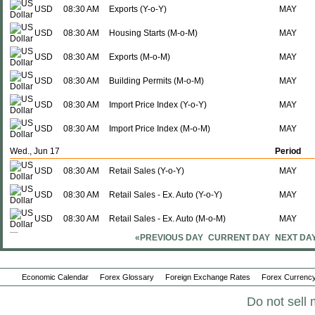
USD
08:30 AM
Exports (Y-o-Y)
MAY
USD
08:30 AM
Housing Starts (M-o-M)
MAY
USD
08:30 AM
Exports (M-o-M)
MAY
USD
08:30 AM
Building Permits (M-o-M)
MAY
USD
08:30 AM
Import Price Index (Y-o-Y)
MAY
USD
08:30 AM
Import Price Index (M-o-M)
MAY
Wed., Jun 17
Period
USD
08:30 AM
Retail Sales (Y-o-Y)
MAY
USD
08:30 AM
Retail Sales - Ex. Auto (Y-o-Y)
MAY
USD
08:30 AM
Retail Sales - Ex. Auto (M-o-M)
MAY
«PREVIOUS DAY
CURRENT DAY
NEXT DA
USD
08:30 AM
Retail Sales (M-o-M)
MAY
USD
10:00 AM
Business Sales (Y-o-Y)
APR
Economic Calendar
Forex Glossary
Foreign Exchange Rates
Forex Currency
USD
10:00 AM
Business Inventories - Sales Ratio
APR
Do not sell 
USD
10:00 AM
Business Sales (M-o-M)
APR