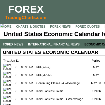
FOREX
TradingCharts.com
HOME
CHARTS & QUOTES
FOREX NEWS
FOREX QUOTES
United States Economic Calendar f
FOREX NEWS
INTERNATIONAL FINANCIAL NEWS
ECONOMIC C
UNITED STATES ECONOMIC CALENDAR
Thu., Jun 11
Period
USD
08:30 AM
PPI (Y-o-Y)
MAY
USD
08:30 AM
PPI (M-o-M)
MAY
USD
08:30 AM
Continuing Claims - 4 Wk Average
MAY 30
USD
08:30 AM
Initial Jobless Claims
JUN 06
USD
08:30 AM
Initial Jobless Claims - 4 Wk Average
JUN 06