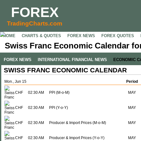
FOREX
TradingCharts.com
HOME
CHARTS & QUOTES
FOREX NEWS
FOREX QUOTES
Swiss Franc Economic Calendar for
FOREX NEWS
INTERNATIONAL FINANCIAL NEWS
ECONOMIC C
SWISS FRANC ECONOMIC CALENDAR
Mon., Jun 15
Period
CHF
02:30 AM
PPI (M-o-M)
MAY
CHF
02:30 AM
PPI (Y-o-Y)
MAY
CHF
02:30 AM
Producer & Import Prices (M-o-M)
MAY
CHF
02:30 AM
Producer & Import Prices (Y-o-Y)
MAY