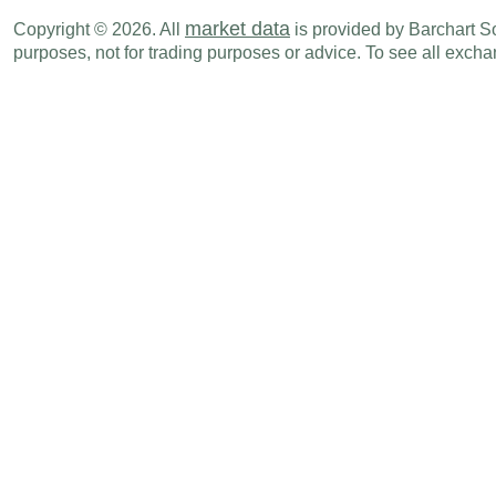
Mon., Jul 06
Period
market data
Copyright © 2026. All
is provided by Barchart Sol
CHF
03:00 AM
Unemployment Rate
JUN
purposes, not for trading purposes or advice. To see all exc
Fri., Jul 10
Period
CHF
03:00 AM
SECO Consumer Climate
JUN
Tue., Jul 14
Period
CHF
02:30 AM
Producer & Import Prices (M-o-M)
JUN
CHF
02:30 AM
PPI (Y-o-Y)
JUN
CHF
02:30 AM
Producer & Import Prices (Y-o-Y)
JUN
CHF
02:30 AM
PPI (M-o-M)
JUN
Tue., Jul 21
Period
CHF
02:00 AM
Imports
JUN