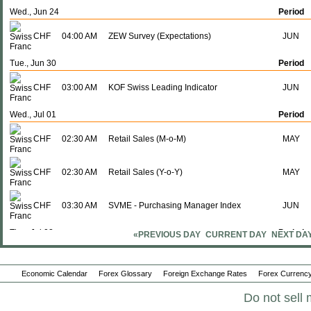
Wed., Jun 24
Period
CHF
04:00 AM
ZEW Survey (Expectations)
JUN
Tue., Jun 30
Period
CHF
03:00 AM
KOF Swiss Leading Indicator
JUN
Wed., Jul 01
Period
CHF
02:30 AM
Retail Sales (M-o-M)
MAY
CHF
02:30 AM
Retail Sales (Y-o-Y)
MAY
CHF
03:30 AM
SVME - Purchasing Manager Index
JUN
Thu., Jul 02
Period
«PREVIOUS DAY
CURRENT DAY
NEXT DA
CHF
02:30 AM
CPI (M-o-M)
JUN
Economic Calendar
Forex Glossary
Foreign Exchange Rates
Forex Currency
CHF
02:30 AM
CPI (Y-o-Y)
JUN
Do not sell 