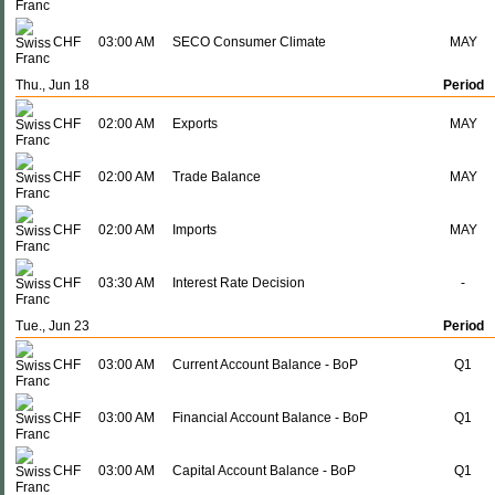
CHF
03:00 AM
SECO Consumer Climate
MAY
Thu., Jun 18
Period
CHF
02:00 AM
Exports
MAY
CHF
02:00 AM
Trade Balance
MAY
CHF
02:00 AM
Imports
MAY
CHF
03:30 AM
Interest Rate Decision
-
Tue., Jun 23
Period
CHF
03:00 AM
Current Account Balance - BoP
Q1
CHF
03:00 AM
Financial Account Balance - BoP
Q1
CHF
03:00 AM
Capital Account Balance - BoP
Q1