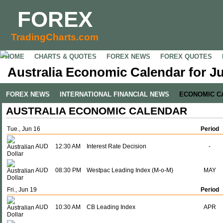
FOREX
TradingCharts.com
HOME
CHARTS & QUOTES
FOREX NEWS
FOREX QUOTES
Australia Economic Calendar for Ju
FOREX NEWS
INTERNATIONAL FINANCIAL NEWS
ECONOMIC C
AUSTRALIA ECONOMIC CALENDAR
Tue., Jun 16
Period
AUD
12:30 AM
Interest Rate Decision
-
AUD
08:30 PM
Westpac Leading Index (M-o-M)
MAY
Fri., Jun 19
Period
AUD
10:30 AM
CB Leading Index
APR