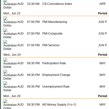
AUD
10:30 AM
CB Coincidence Index
APR
Mon., Jun 22
Period
AUD
07:00 PM
PMI Manufacturing
JUN P
AUD
07:00 PM
PMI Composite
JUN P
AUD
07:00 PM
PMI Services
JUN P
Wed., Jun 24
Period
AUD
09:30 PM
Participation Rate
MAY
AUD
09:30 PM
Employment Change
MAY
AUD
09:30 PM
Unemployment Rate
MAY
Mon., Jun 29
Period
AUD
09:30 PM
M3 Money Supply (Y-o-Y)
MAY