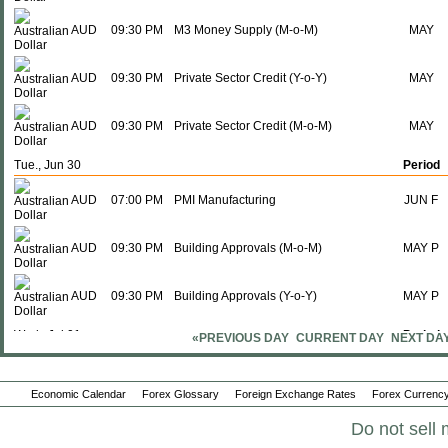
AUD
09:30 PM
M3 Money Supply (M-o-M)
MAY
AUD
09:30 PM
Private Sector Credit (Y-o-Y)
MAY
AUD
09:30 PM
Private Sector Credit (M-o-M)
MAY
Tue., Jun 30
Period
AUD
07:00 PM
PMI Manufacturing
JUN F
AUD
09:30 PM
Building Approvals (M-o-M)
MAY P
AUD
09:30 PM
Building Approvals (Y-o-Y)
MAY P
Wed., Jul 01
Period
«PREVIOUS DAY
CURRENT DAY
NEXT DA
AUD
02:30 AM
RBA Commodity Index (Y-o-Y)
JUN
Economic Calendar
Forex Glossary
Foreign Exchange Rates
Forex Currency
AUD
09:30 PM
Imports
MAY
Do not sell 