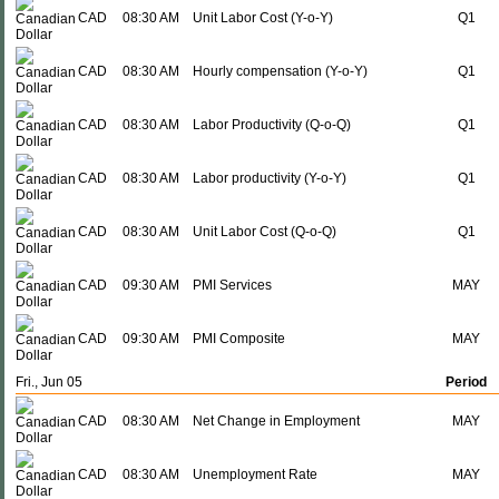
CAD
08:30 AM
Unit Labor Cost (Y-o-Y)
Q1
CAD
08:30 AM
Hourly compensation (Y-o-Y)
Q1
CAD
08:30 AM
Labor Productivity (Q-o-Q)
Q1
CAD
08:30 AM
Labor productivity (Y-o-Y)
Q1
CAD
08:30 AM
Unit Labor Cost (Q-o-Q)
Q1
CAD
09:30 AM
PMI Services
MAY
CAD
09:30 AM
PMI Composite
MAY
Fri., Jun 05
Period
CAD
08:30 AM
Net Change in Employment
MAY
CAD
08:30 AM
Unemployment Rate
MAY