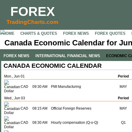
FOREX
TradingCharts.com
HOME
CHARTS & QUOTES
FOREX NEWS
FOREX QUOTES
Canada Economic Calendar for Jun
FOREX NEWS
INTERNATIONAL FINANCIAL NEWS
ECONOMIC C
CANADA ECONOMIC CALENDAR
Mon., Jun 01
Period
CAD
09:30 AM
PMI Manufacturing
MAY
Wed., Jun 03
Period
CAD
08:15 AM
Official Foreign Reserves
MAY
CAD
08:30 AM
Hourly compensation (Q-o-Q)
Q1