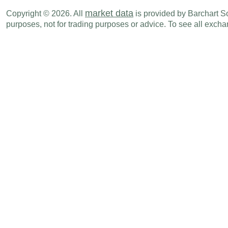
CAD
08:15 AM
Housing Starts (M-o-M)
MAY
market data
Copyright © 2026. All
is provided by Barchart Sol
purposes, not for trading purposes or advice. To see all exc
CAD
08:30 AM
Wholesale Sales (M-o-M)
APR
CAD
08:30 AM
Wholesale Sales (Y-o-Y)
APR
CAD
08:30 AM
Manufacturing Shipments (Y-o-Y)
APR
CAD
08:30 AM
Manufacturing Shipments (M-o-M)
APR
Tue., Jun 16
Period
Canadian Investment in Foreign
CAD
08:30 AM
APR
Securities
Foreign Investment in Canadian
CAD
08:30 AM
APR
Securities
Wed., Jun 17
Period
CAD
08:30 AM
New Housing Price Index (M-o-M)
MAY
Thu., Jun 18
Period