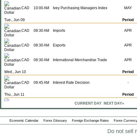
CAD
10:00 AM
Ivey Purchasing Managers Index
MAY
Tue., Jun 09
Period
CAD
08:30 AM
Imports
APR
CAD
08:30 AM
Exports
APR
CAD
08:30 AM
International Merchandise Trade
APR
Wed., Jun 10
Period
CAD
09:45 AM
Interest Rate Decision
-
Thu., Jun 11
Period
CURRENT DAY
NEXT DAY»
CAD
08:30 AM
Building Permits (M-o-M)
APR
CAD
08:30 AM
Building Permits (Y-o-Y)
APR
Economic Calendar
Forex Glossary
Foreign Exchange Rates
Forex Currency
Do not sell 
Mon., Jun 15
Period