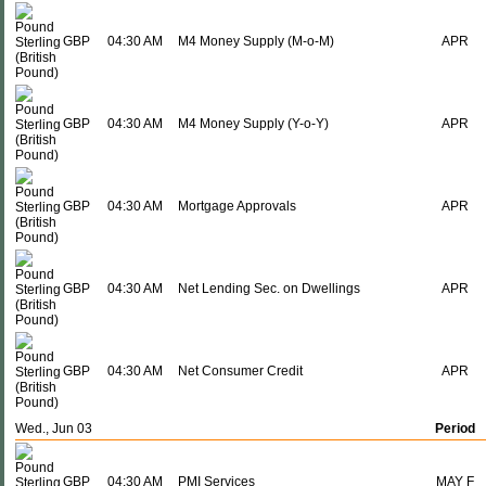
GBP
04:30 AM
M4 Money Supply (M-o-M)
APR
GBP
04:30 AM
M4 Money Supply (Y-o-Y)
APR
GBP
04:30 AM
Mortgage Approvals
APR
GBP
04:30 AM
Net Lending Sec. on Dwellings
APR
GBP
04:30 AM
Net Consumer Credit
APR
Wed., Jun 03
Period
GBP
04:30 AM
PMI Services
MAY F