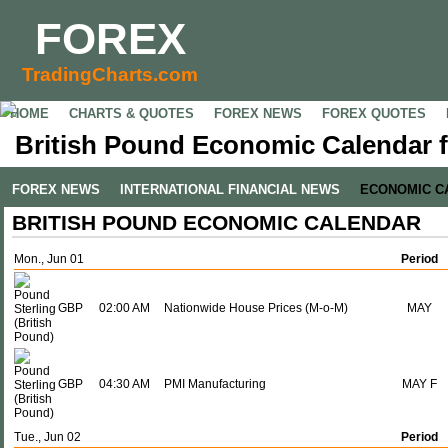
FOREX
TradingCharts.com
HOME
CHARTS & QUOTES
FOREX NEWS
FOREX QUOTES
British Pound Economic Calendar f
FOREX NEWS
INTERNATIONAL FINANCIAL NEWS
ECONOMIC C
BRITISH POUND ECONOMIC CALENDAR
Mon., Jun 01
Period
GBP
02:00 AM
Nationwide House Prices (M-o-M)
MAY
GBP
04:30 AM
PMI Manufacturing
MAY F
Tue., Jun 02
Period