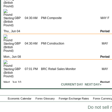
GBP
04:30 AM
PMI Composite
MAY F
Thu., Jun 04
Period
GBP
04:30 AM
PMI Construction
MAY
Mon., Jun 08
Period
GBP
07:01 PM
BRC Retail Sales Monitor
MAY
Wed., Jun 10
Period
CURRENT DAY
NEXT DAY»
GBP
07:01 PM
RICS House Price Balance
MAY
Economic Calendar
Forex Glossary
Foreign Exchange Rates
Forex Currency
Do not sell 
Fri., Jun 12
Period