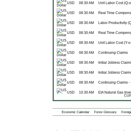
USD
08:30 AM
Unit Labor Cost (Q-
USD
08:30 AM
Real Time Compensa
USD
08:30 AM
Labor Productivity (
USD
08:30 AM
Real Time Compensa
USD
08:30 AM
Unit Labor Cost (Y-o
USD
08:30 AM
Continuing Claims
USD
08:30 AM
Initial Jobless Claim
USD
08:30 AM
Initial Jobless Clai
USD
08:30 AM
Continuing Claims -
USD
10:30 AM
EIA Natural Gas Inve
CUR
Fri., Jun 05
USD
08:30 AM
Avg Weekly Hours
Economic Calendar
Forex Glossary
Foreig
USD
08:30 AM
Change in Manufactu
USD
08:30 AM
Avg Hourly Earnings