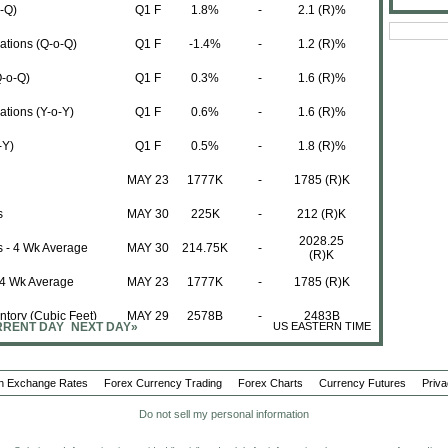
o-Q)
Q1 F
1.8%
-
2.1 (R)%
tions (Q-o-Q)
Q1 F
-1.4%
-
1.2 (R)%
Q-o-Q)
Q1 F
0.3%
-
1.6 (R)%
tions (Y-o-Y)
Q1 F
0.6%
-
1.6 (R)%
-Y)
Q1 F
0.5%
-
1.8 (R)%
MAY 23
1777K
-
1785 (R)K
s
MAY 30
225K
-
212 (R)K
2028.25
ms - 4 Wk Average
MAY 30
214.75K
-
(R)K
 4 Wk Average
MAY 23
1777K
-
1785 (R)K
ntory (Cubic Feet)
MAY 29
2578B
-
2483B
RENT DAY
NEXT DAY»
US EASTERN TIME
Period
Actual
Forecast
Previous
MAY
34.3
-
34.3
n Exchange Rates
Forex Currency Trading
Forex Charts
Currency Futures
Priva
ring Payrolls
MAY
7K
-
0 (R)K
Do not sell my personal information
MAY
37.53
-
37.41