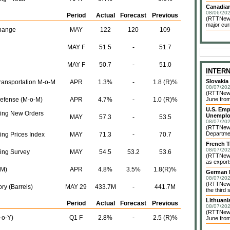
Canadian
08/06/202
Period
Actual
Forecast
Previous
(RTTNews)
major cur
hange
MAY
122
120
109
MAY F
51.5
-
51.7
MAY F
50.7
-
51.0
INTER
Slovakia
Transportation M-o-M
APR
1.3%
-
1.8 (R)%
08/07/202
(RTTNews)
Defense (M-o-M)
APR
4.7%
-
1.0 (R)%
June from
U.S. Emp
ing New Orders
Unemplo
MAY
57.3
-
53.5
08/07/202
(RTTNews)
Departmen
ng Prices Index
MAY
71.3
-
70.7
French T
08/07/202
ing Survey
MAY
54.5
53.2
53.6
(RTTNews)
as exports
-M)
APR
4.8%
3.5%
1.8(R)%
German I
08/07/202
(RTTNews)
ry (Barrels)
MAY 29
433.7M
-
441.7M
the third 
Lithuani
Period
Actual
Forecast
Previous
08/07/202
(RTTNews)
-o-Y)
Q1 F
2.8%
-
2.5 (R)%
June from