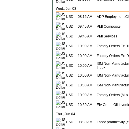
Wed., Jun 03
USD
08:15 AM
ADP Employment C
USD
09:45 AM
PMI Composite
USD
09:45 AM
PMI Services
USD
10:00 AM
Factory Orders Ex. 
USD
10:00 AM
Factory Orders Ex. 
ISM Non-Manufactur
USD
10:00 AM
Index
USD
10:00 AM
ISM Non-Manufacturi
USD
10:00 AM
ISM Non-Manufactur
USD
10:00 AM
Factory Orders (M-o
USD
10:30 AM
EIA Crude Oil Invento
Thu., Jun 04
USD
08:30 AM
Labor productivity (Y