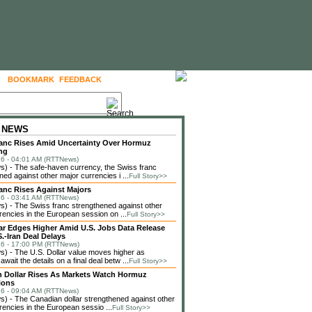
BOOKMARK
FEEDBACK
FOLLOW US
 NEWS
anc Rises Amid Uncertainty Over Hormuz
ng
6 - 04:01 AM (RTTNews)
) - The safe-haven currency, the Swiss franc
ned against other major currencies i ...
Full Story>>
anc Rises Against Majors
6 - 03:41 AM (RTTNews)
 - The Swiss franc strengthened against other
rencies in the European session on ...
Full Story>>
lar Edges Higher Amid U.S. Jobs Data Release
.-Iran Deal Delays
6 - 17:00 PM (RTTNews)
 - The U.S. Dollar value moves higher as
await the details on a final deal betw ...
Full Story>>
 Dollar Rises As Markets Watch Hormuz
ions
6 - 09:04 AM (RTTNews)
 - The Canadian dollar strengthened against other
rencies in the European sessio ...
Full Story>>