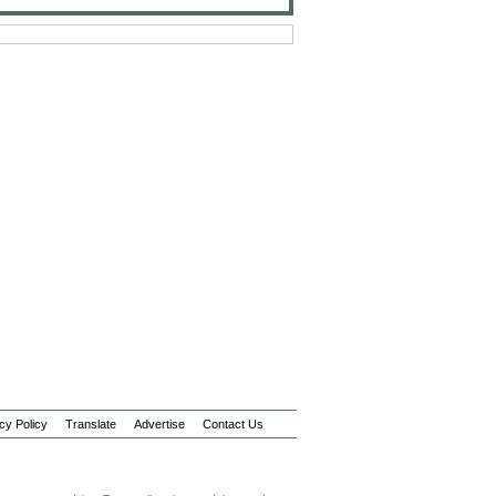
cy Policy
Translate
Advertise
Contact Us