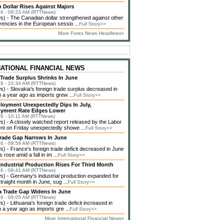
 Dollar Rises Against Majors
6 - 08:23 AM (RTTNews)
 - The Canadian dollar strengthened against other
rencies in the European sessio ...
Full Story>>
More Forex News Headlines»
NATIONAL FINANCIAL NEWS
 Trade Surplus Shrinks In June
6 - 10:34 AM (RTTNews)
 - Slovakia's foreign trade surplus decreased in
 a year ago as imports grew ...
Full Story>>
loyment Unexpectedly Dips In July,
yment Rate Edges Lower
6 - 10:11 AM (RTTNews)
 - A closely watched report released by the Labor
t on Friday unexpectedly showe ...
Full Story>>
rade Gap Narrows In June
6 - 09:59 AM (RTTNews)
 - France's foreign trade deficit decreased in June
 rose amid a fall in im ...
Full Story>>
ndustrial Production Rises For Third Month
6 - 09:41 AM (RTTNews)
 - Germany's industrial production expanded for
straight month in June, sug ...
Full Story>>
a Trade Gap Widens In June
6 - 09:05 AM (RTTNews)
 - Lithuania's foreign trade deficit increased in
 a year ago as imports gre ...
Full Story>>
More International Financial News»