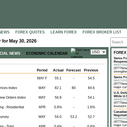
NEWS
FOREX QUOTES
LEARN FOREX
FOREX BROKER LIST
 for May 30, 2026
FOREX
NCIAL NEWS
ECONOMIC CALENDAR
Swiss Fr
Reopeni
08/07/202
(RTTNews
Period
Actual
Forecast
Previous
strengthe
Swiss Fr
MAY F
55.1
-
54.5
08/07/202
(RTTNews)
major cur
rices Index
MAY
82.1
80
84.6
U.S. Dol
While U.S
New Orders Index
MAY
56.8
-
54.1
08/06/202
(RTTNews)
investors 
ng - Residential
APR
0.8%
-
1.6%
Canadian
Negotiat
Survey
MAY
54.0
53.2
52.7
08/06/202
(RTTNews)
major cur
g - Total
APR
0.4%
-
0.6%