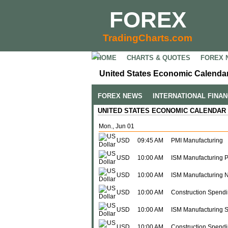
FOREX
TradingCharts.com
HOME
CHARTS & QUOTES
FOREX 
United States Economic Calendar
FOREX NEWS
INTERNATIONAL FINA
UNITED STATES ECONOMIC CALENDAR
Mon., Jun 01
USD
09:45 AM
PMI Manufacturing
USD
10:00 AM
ISM Manufacturing P
USD
10:00 AM
ISM Manufacturing 
USD
10:00 AM
Construction Spendi
USD
10:00 AM
ISM Manufacturing 
USD
10:00 AM
Construction Spendin